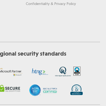
Confidentiality & Privacy Policy
gional security standards