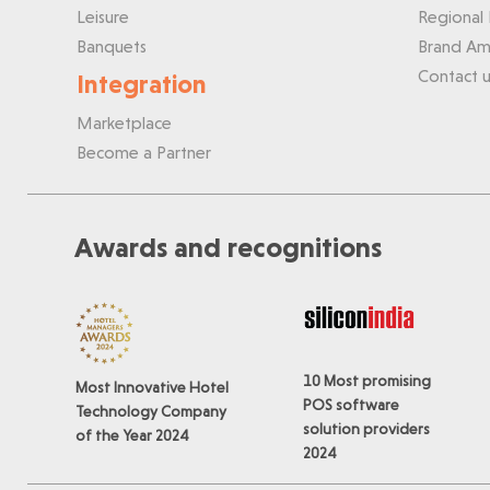
Leisure
Regional 
Banquets
Brand Am
Contact u
Integration
Marketplace
Become a Partner
Awards and recognitions
10 Most promising
Most Innovative Hotel
POS software
Technology Company
solution providers
of the Year 2024
2024