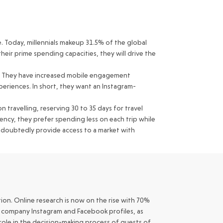
. Today, millennials makeup 31.5% of the global
heir prime spending capacities, they will drive the
nds. They have increased mobile engagement
eriences. In short, they want an Instagram-
 travelling, reserving 30 to 35 days for travel
ency, they prefer spending less on each trip while
undoubtedly provide access to a market with
ion. Online research is now on the rise with 70%
ur company Instagram and Facebook profiles, as
l role in the decision-making process of guests of