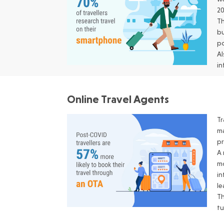
20
Th
bu
po
Al
in
Online Travel Agents
Tr
ma
p
A 
mo
in
le
Th
tu