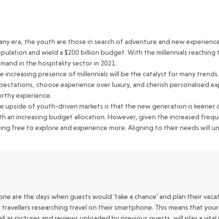
 any era, the youth are those in search of adventure and new experience
pulation and wield a $200 billion budget. With the millennials reaching t
mand in the hospitality sector in 2021.
e increasing presence of millennials will be the catalyst for many tre
pectations, choose experience over luxury, and cherish personalised exp
rthy experience.
e upside of youth-driven markets is that the new generation is keener on
th an increasing budget allocation. However, given the increased frequ
ing free to explore and experience more. Aligning to their needs will 
ne are the days when guests would ‘take a chance’ and plan their vacat
 travellers researching travel on their smartphone. This means that yo
ll as pictures and reviews uploaded by previous guests, will play a vita