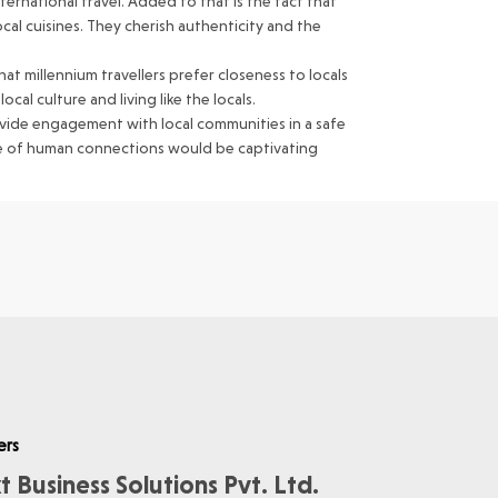
ernational travel. Added to that is the fact that
ocal cuisines. They cherish authenticity and the
at millennium travellers prefer closeness to locals
al culture and living like the locals.
rovide engagement with local communities in a safe
ise of human connections would be captivating
ers
t Business Solutions Pvt. Ltd.