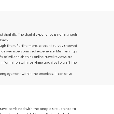
digitally. The digital experience is not a singular
dback.
rough them. Furthermore, a recent survey showed
 deliver a personalised experience. Maintaining a
 of millennials think online travel reviews are
f information with real-time updates to craft the
 engagement within the premises, it can drive
 travel combined with the people’s reluctance to