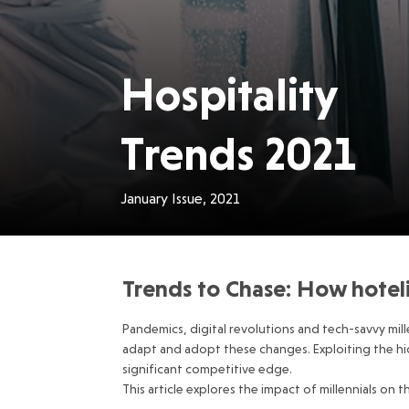
Hospitality
Trends 2021
January Issue, 2021
Trends to Chase: How hotelie
Pandemics, digital revolutions and tech-savvy mille
adapt and adopt these changes. Exploiting the hidd
significant competitive edge.
This article explores the impact of millennials on