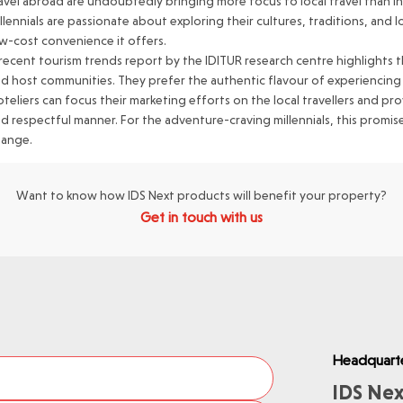
avel abroad are undoubtedly bringing more focus to local travel than int
llennials are passionate about exploring their cultures, traditions, and l
w-cost convenience it offers.
recent tourism trends report by the IDITUR research centre highlights th
d host communities. They prefer the authentic flavour of experiencing loc
teliers can focus their marketing efforts on the local travellers and p
d respectful manner. For the adventure-craving millennials, this prom
hange.
Want to know how IDS Next products will benefit your property?
Get in touch with us
Headquart
IDS Nex