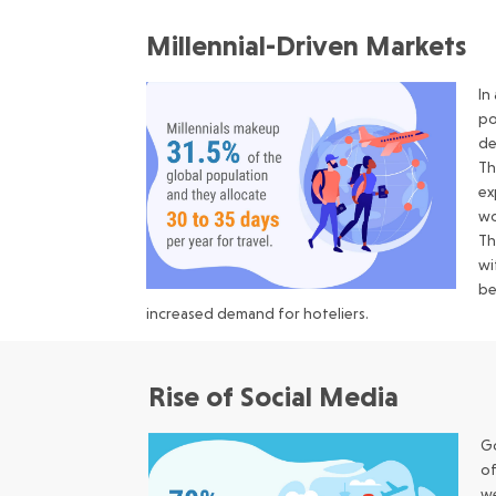
Millennial-Driven Markets
In
po
de
Th
ex
wo
Th
wi
be
increased demand for hoteliers.
Rise of Social Media
Go
of
we