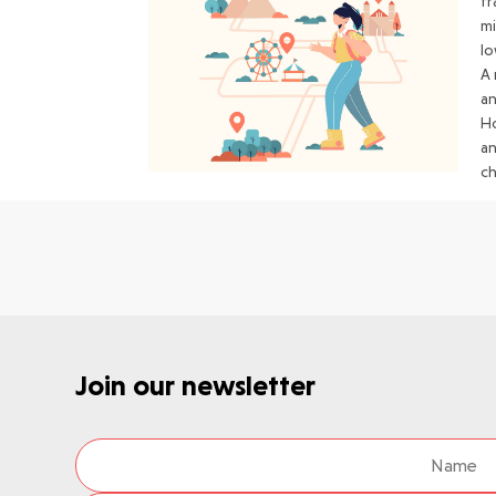
tr
mi
lo
A 
an
Ho
an
c
Join our newsletter