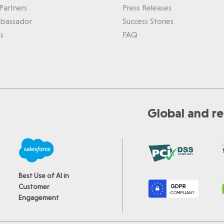
Partners
Press Releases
bassador
Success Stories
s
FAQ
Global and re
Best Use of AI in
Customer
Engagement