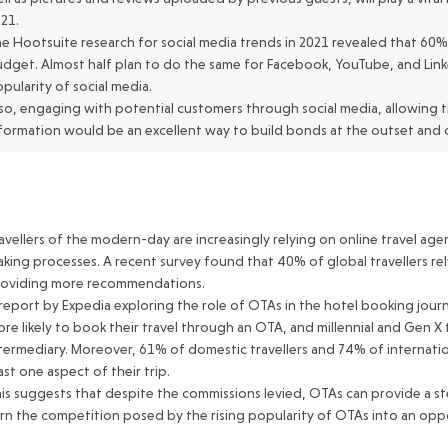
21.
e Hootsuite research for social media trends in 2021 revealed that 60% 
dget. Almost half plan to do the same for Facebook, YouTube, and Linked
pularity of social media.
so, engaging with potential customers through social media, allowing t
formation would be an excellent way to build bonds at the outset and c
avellers of the modern-day are increasingly relying on online travel agen
king processes. A recent survey found that 40% of global travellers re
roviding more recommendations.
report by Expedia exploring the role of OTAs in the hotel booking jou
re likely to book their travel through an OTA, and millennial and Gen X 
termediary. Moreover, 61% of domestic travellers and 74% of internation
ast one aspect of their trip.
is suggests that despite the commissions levied, OTAs can provide a ste
rn the competition posed by the rising popularity of OTAs into an oppo