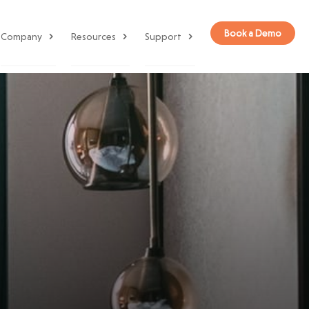
Book a Demo
Company
Resources
Support