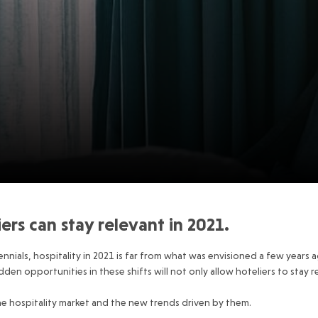
rs can stay relevant in 2021.
nnials, hospitality in 2021 is far from what was envisioned a few years ag
en opportunities in these shifts will not only allow hoteliers to stay re
 the hospitality market and the new trends driven by them.