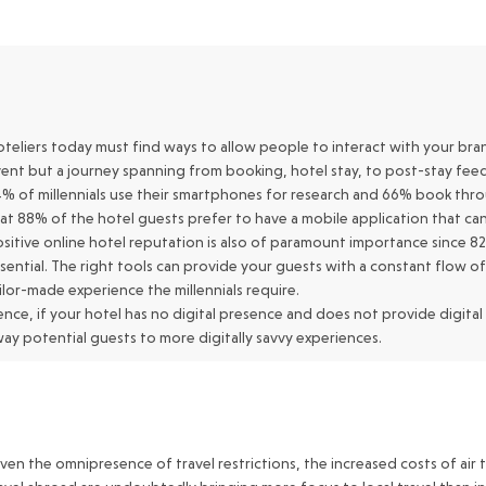
teliers today must find ways to allow people to interact with your brand 
ent but a journey spanning from booking, hotel stay, to post-stay fee
% of millennials use their smartphones for research and 66% book th
at 88% of the hotel guests prefer to have a mobile application that can
sitive online hotel reputation is also of paramount importance since 82%
sential. The right tools can provide your guests with a constant flow o
ilor-made experience the millennials require.
nce, if your hotel has no digital presence and does not provide digital
ay potential guests to more digitally savvy experiences.
ven the omnipresence of travel restrictions, the increased costs of air