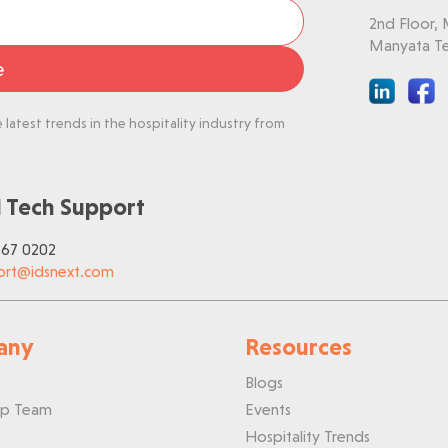
2nd Floor,
Manyata Te
e
latest trends in the hospitality industry from
 Tech Support
767 0202
ort@idsnext.com
any
Resources
Blogs
ip Team
Events
Hospitality Trends