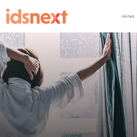
Hotels