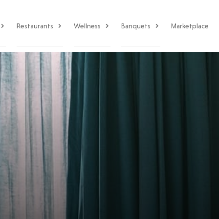
Restaurants
Wellness
Banquets
Marketplace