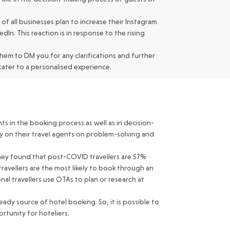
of all businesses plan to increase their Instagram
In. This reaction is in response to the rising
hem to DM you for any clarifications and further
ater to a personalised experience.
ts in the booking process as well as in decision-
ly on their travel agents on problem-solving and
rney found that post-COVID travellers are 57%
travellers are the most likely to book through an
al travellers use OTAs to plan or research at
ady source of hotel booking. So, it is possible to
rtunity for hoteliers.