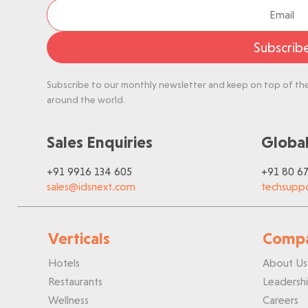
Subscrib
Subscribe to our monthly newsletter and keep on top of the 
around the world.
Sales Enquiries
Global
+91 9916 134 605
+91 80 6
sales@idsnext.com
techsupp
Verticals
Comp
Hotels
About Us
Restaurants
Leadersh
Wellness
Careers