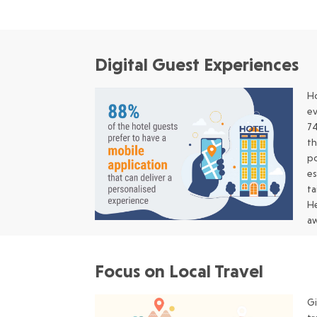
Digital Guest Experiences
Ho
ev
74
th
po
es
ta
He
aw
Focus on Local Travel
Gi