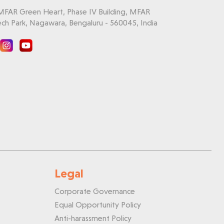
 MFAR Green Heart, Phase IV Building, MFAR
ch Park, Nagawara, Bengaluru - 560045, India
Legal
Corporate Governance
Equal Opportunity Policy
Anti-harassment Policy