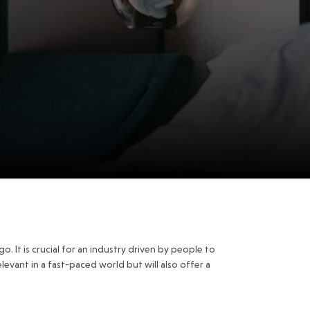
o. It is crucial for an industry driven by people to
levant in a fast-paced world but will also offer a