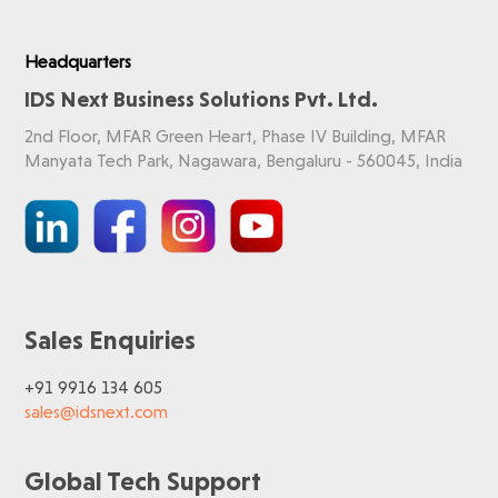
Headquarters
IDS Next Business Solutions Pvt. Ltd.
2nd Floor, MFAR Green Heart, Phase IV Building, MFAR
Manyata Tech Park, Nagawara, Bengaluru - 560045, India
Sales Enquiries
+91 9916 134 605
sales@idsnext.com
Global Tech Support