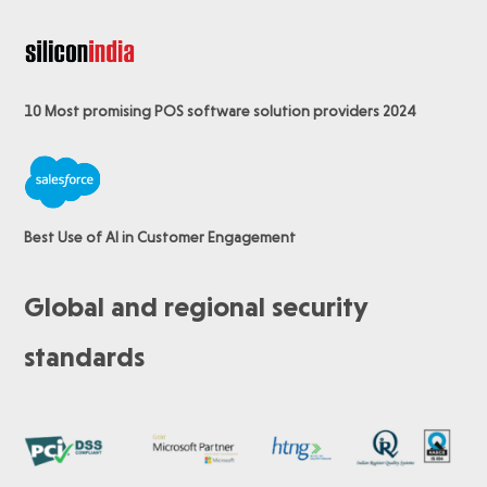
10 Most promising POS software
solution providers 2024
Best Use of AI in Customer Engagement
Global and regional security
standards