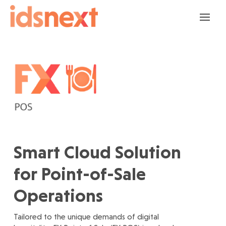
Smart Cloud Solution
for Point-of-Sale
Operations
Tailored to the unique demands of digital