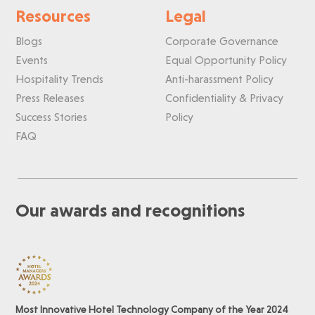
Resources
Legal
Blogs
Corporate Governance
Events
Equal Opportunity Policy
Hospitality Trends
Anti-harassment Policy
Press Releases
Confidentiality & Privacy
Success Stories
Policy
FAQ
Our awards and recognitions
Most Innovative Hotel Technology Company of the Year 2024