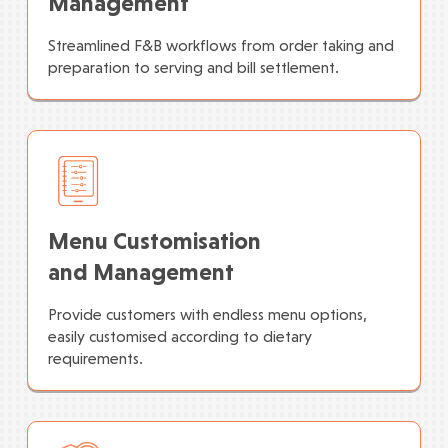
Management
Streamlined F&B workflows from order taking and
preparation to serving and bill settlement.
Menu Customisation
and Management
Provide customers with endless menu options,
easily customised according to dietary
requirements.