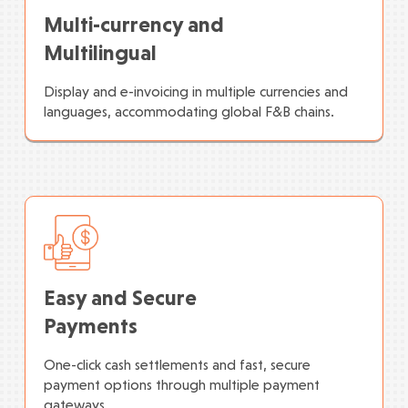
Multi-currency and
Multilingual
Display and e-invoicing in multiple currencies and
languages, accommodating global F&B chains.
Easy and Secure
Payments
One-click cash settlements and fast, secure
payment options through multiple payment
gateways.