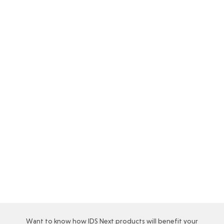
POS system for hotels: What are the
benefits of POS system in the hospitality
industry
While hospitality industry’s revenue is primarily
derived from the sale of its rooms it has now…
Read More…
Want to know how IDS Next products will benefit your