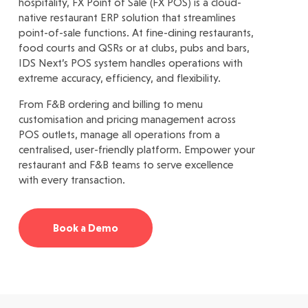
hospitality, FX Point of Sale (FX POS) is a cloud-
native restaurant ERP solution that streamlines
point-of-sale functions. At fine-dining restaurants,
food courts and QSRs or at clubs, pubs and bars,
IDS Next’s POS system handles operations with
extreme accuracy, efficiency, and flexibility.
From F&B ordering and billing to menu
customisation and pricing management across
POS outlets, manage all operations from a
centralised, user-friendly platform. Empower your
restaurant and F&B teams to serve excellence
with every transaction.
Book a Demo