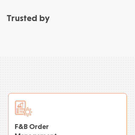
Trusted by
F&B Order