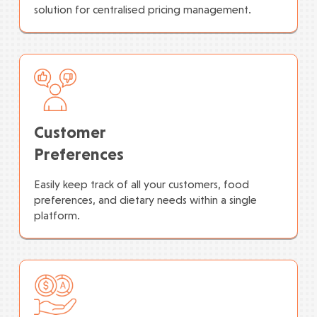
solution for centralised pricing management.
Customer
Preferences
Easily keep track of all your customers, food
preferences, and dietary needs within a single
platform.