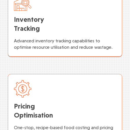
Inventory
Tracking
Advanced inventory tracking capabilities to
optimise resource utilisation and reduce wastage.
Pricing
Optimisation
One-stop, recipe-based food costing and pricing