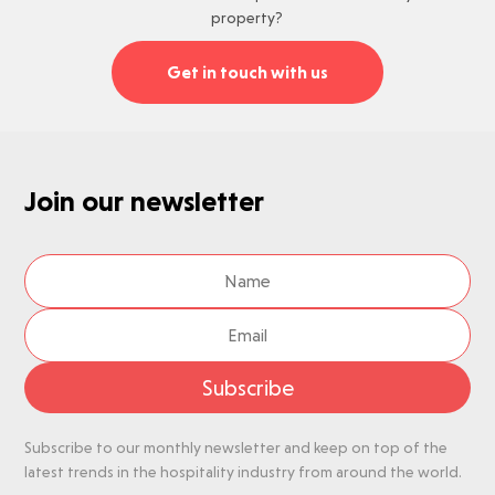
property?
Get in touch with us
Join our newsletter
Subscribe
Subscribe to our monthly newsletter and keep on top of the
latest trends in the hospitality industry from around the world.