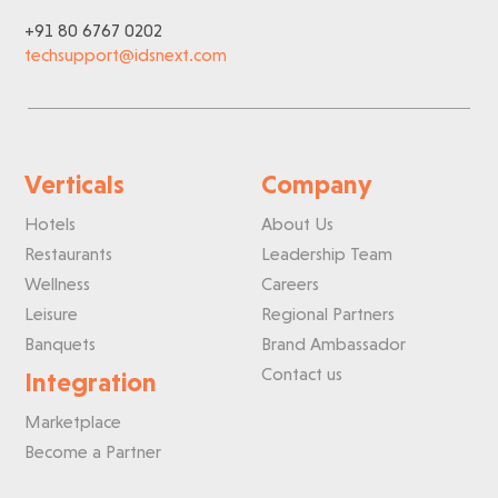
+91 80 6767 0202
techsupport@idsnext.com
Verticals
Company
Hotels
About Us
Restaurants
Leadership Team
Wellness
Careers
Leisure
Regional Partners
Banquets
Brand Ambassador
Contact us
Integration
Marketplace
Become a Partner