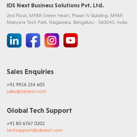
IDS Next Business Solutions Pvt. Ltd.
2nd Floor, MFAR Green Heart, Phase IV Building, MFAR
Manyata Tech Park, Nagawara, Bengaluru - 560045, India
Sales Enquiries
+91 9916 134 605
sales@idsnext.com
Global Tech Support
+91 80 6767 0202
techsupport@idsnext.com