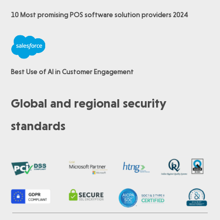
10 Most promising POS software
solution providers 2024
Best Use of AI in Customer Engagement
Global and regional security
standards