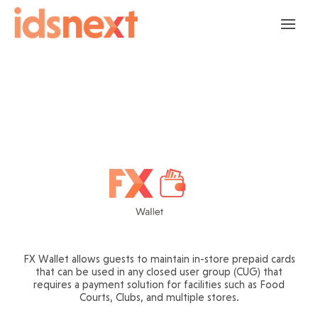
FX Wallet allows guests to maintain in-store prepaid cards
that can be used in any closed user group (CUG) that
requires a payment solution for facilities such as Food
Courts, Clubs, and multiple stores.