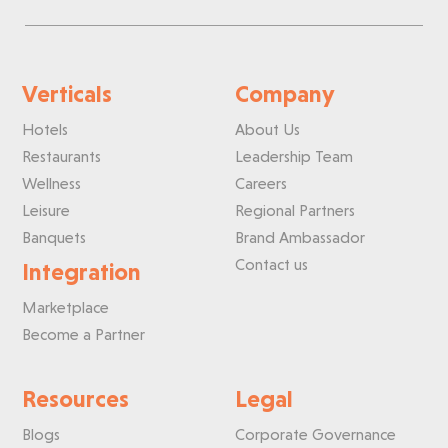
Verticals
Company
Hotels
About Us
Restaurants
Leadership Team
Wellness
Careers
Leisure
Regional Partners
Banquets
Brand Ambassador
Contact us
Integration
Marketplace
Become a Partner
Resources
Legal
Blogs
Corporate Governance