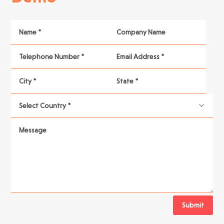
Submit