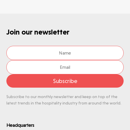
Join our newsletter
Subscribe
Subscribe to our monthly newsletter and keep on top of the
latest trends in the hospitality industry from around the world.
Headquarters