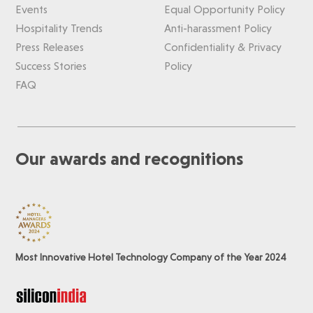
Events
Equal Opportunity Policy
Hospitality Trends
Anti-harassment Policy
Press Releases
Confidentiality & Privacy
Success Stories
Policy
FAQ
Our awards and recognitions
Most Innovative Hotel Technology Company of the Year 2024