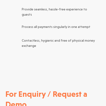
Provide seamless, hassle-free experience to
guests
Process all payments singularly in one attempt
Contactless, hygienic and free of physical money
exchange
For Enquiry / Request a
Demo