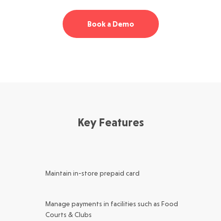
Book a Demo
Key Features
Maintain in-store prepaid card
Manage payments in facilities such as Food
Courts & Clubs