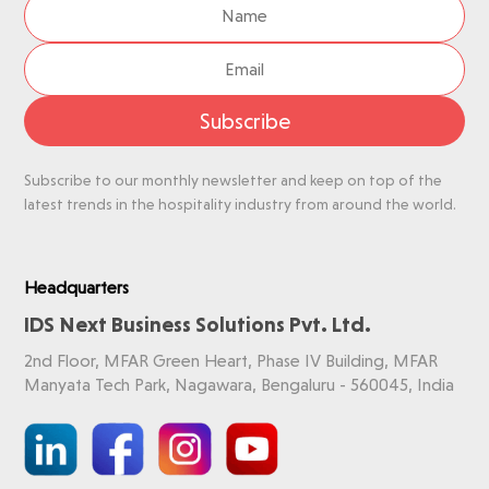
Subscribe
Subscribe to our monthly newsletter and keep on top of the
latest trends in the hospitality industry from around the world.
Headquarters
IDS Next Business Solutions Pvt. Ltd.
2nd Floor, MFAR Green Heart, Phase IV Building, MFAR
Manyata Tech Park, Nagawara, Bengaluru - 560045, India