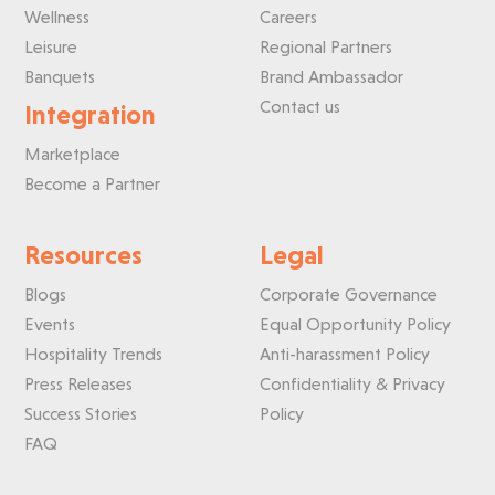
Wellness
Careers
Leisure
Regional Partners
Banquets
Brand Ambassador
Contact us
Integration
Marketplace
Become a Partner
Resources
Legal
Blogs
Corporate Governance
Events
Equal Opportunity Policy
Hospitality Trends
Anti-harassment Policy
Press Releases
Confidentiality & Privacy
Success Stories
Policy
FAQ