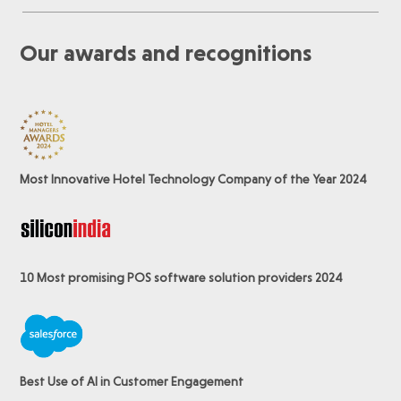
Our awards and recognitions
Most Innovative Hotel Technology Company of the Year 2024
10 Most promising POS software
solution providers 2024
Best Use of AI in Customer Engagement