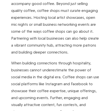
accompany good coffee. Beyond just selling
quality coffee, coffee shops must curate engaging
experiences. Hosting local artist showcases, open
mic nights or small business networking events are
some of the ways coffee shops can go about it.
Partnering with local businesses can also help create
a vibrant community hub, attracting more patrons
and building deeper connections.
When building connections through hospitality,
businesses cannot underestimate the power of
social media in the digital era. Coffee shops can use
social platforms like Instagram and Facebook to
showcase their coffee expertise, unique offerings,
and upcoming events. Further, engaging and
visually attractive content, fun contests, and