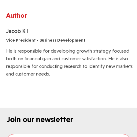
Author
Jacob K I
Vice President - Business Development
He is responsible for developing growth strategy focused
both on financial gain and customer satisfaction. He is also
responsible for conducting research to identify new markets
and customer needs.
Join our newsletter