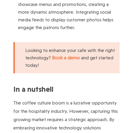
showcase menus and promotions, creating a
more dynamic atmosphere. Integrating social
media feeds to display customer photos helps
engage the patrons further.
Looking to enhance your cafe with the right
technology?
Book a demo
and get started
today!
In a nutshell
The coffee culture boom is a lucrative opportunity
for the hospitality industry. However, capturing this
growing market requires a strategic approach. By
embracing innovative technology solutions