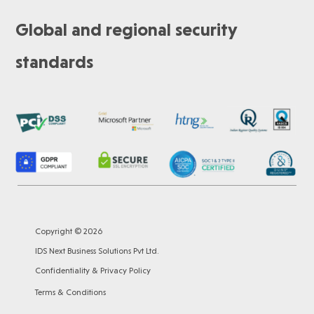
Global and regional security
standards
Copyright © 2026
IDS Next Business Solutions Pvt Ltd.
Confidentiality & Privacy Policy
Terms & Conditions