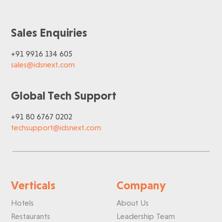
Sales Enquiries
+91 9916 134 605
sales@idsnext.com
Global Tech Support
+91 80 6767 0202
techsupport@idsnext.com
Verticals
Company
Hotels
About Us
Restaurants
Leadership Team