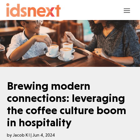
Brewing modern
connections: leveraging
the coffee culture boom
in hospitality
by
Jacob K I
|
Jun 4, 2024