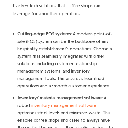
five key tech solutions that coffee shops can
leverage for smoother operations:
Cutting-edge POS systems:
A modern point-of-
sale (POS) system can be the backbone of any
hospitality establishment’s operations. Choose a
system that seamlessly integrates with other
solutions, including customer relationship
management systems, and inventory
management tools. This ensures streamlined
operations and a smooth customer experience.
Inventory/ material management software:
A
robust
inventory management software
optimises stock levels and minimises waste. This
enables coffee shops and cafes to always have
the perfect beans and other supplies on hand to