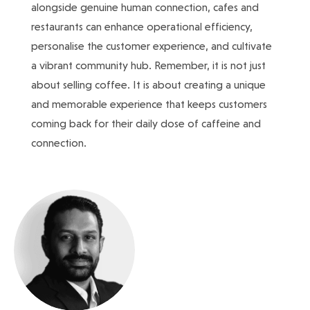
alongside genuine human connection, cafes and
restaurants can enhance operational efficiency,
personalise the customer experience, and cultivate
a vibrant community hub. Remember, it is not just
about selling coffee. It is about creating a unique
and memorable experience that keeps customers
coming back for their daily dose of caffeine and
connection.