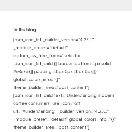
In this blog
[dsm_icon_list _builder_version="4.25.1"
_module_preset="default"
custom_css_free_form=".selector
.dsm_icon_list_child {|| border-bottom: 1px solid
#e3e3e3;|| padding: 10px 0px 10px 0px;||}"
global_colors_info="{}"
theme_builder_area="post_content"]
[dsm_icon_list_child text="Understanding modern
coffee consumers" use_icon="off"
url="#understanding" _builder_version="4.25.1"
_module_preset="default" global_colors_info="{}"
theme_builder_area="post_content"]