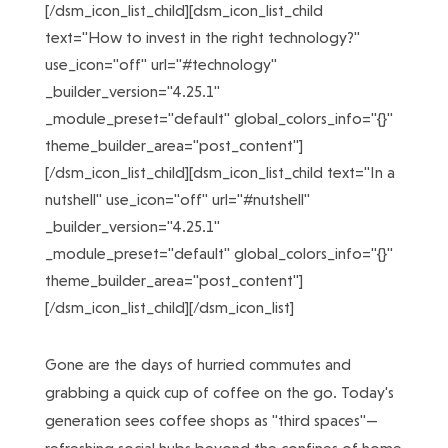
[/dsm_icon_list_child][dsm_icon_list_child
text="How to invest in the right technology?"
use_icon="off" url="#technology"
_builder_version="4.25.1"
_module_preset="default" global_colors_info="{}"
theme_builder_area="post_content"]
[/dsm_icon_list_child][dsm_icon_list_child text="In a
nutshell" use_icon="off" url="#nutshell"
_builder_version="4.25.1"
_module_preset="default" global_colors_info="{}"
theme_builder_area="post_content"]
[/dsm_icon_list_child][/dsm_icon_list]
Gone are the days of hurried commutes and
grabbing a quick cup of coffee on the go. Today's
generation sees coffee shops as "third spaces"—