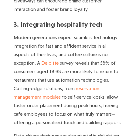
giveaways can encourage online customer
interaction and foster brand loyalty.
3. Integrating hospitality tech
Modern generations expect seamless technology
integration for fast and efficient service in all
aspects of their lives, and coffee culture is no
exception. A
Deloitte
survey reveals that 58% of
consumers aged 18-38 are more likely to return to
restaurants that use automation technologies.
Cutting-edge solutions, from
reservation
management modules
to self-service kiosks, allow
faster order placement during peak hours, freeing
cafe employees to focus on what truly matters—
offering a personalised touch and building rapport.
Data-driven decisions are also pivotal in delighting