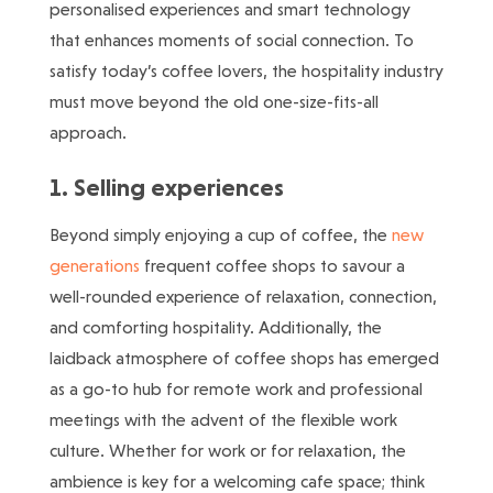
personalised experiences and smart technology
that enhances moments of social connection. To
satisfy today’s coffee lovers, the hospitality industry
must move beyond the old one-size-fits-all
approach.
1. Selling experiences
Beyond simply enjoying a cup of coffee, the
new
generations
frequent coffee shops to savour a
well-rounded experience of relaxation, connection,
and comforting hospitality. Additionally, the
laidback atmosphere of coffee shops has emerged
as a go-to hub for remote work and professional
meetings with the advent of the flexible work
culture. Whether for work or for relaxation, the
ambience is key for a welcoming cafe space; think