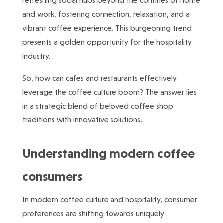
refreshing social hubs beyond the confines of home
and work, fostering connection, relaxation, and a
vibrant coffee experience. This burgeoning trend
presents a golden opportunity for the hospitality
industry.
So, how can cafes and restaurants effectively
leverage the coffee culture boom? The answer lies
in a strategic blend of beloved coffee shop
traditions with innovative solutions.
Understanding modern coffee
consumers
In modern coffee culture and hospitality, consumer
preferences are shifting towards uniquely