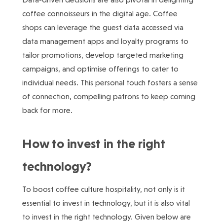
coffee connoisseurs in the digital age. Coffee
shops can leverage the guest data accessed via
data management apps and loyalty programs to
tailor promotions, develop targeted marketing
campaigns, and optimise offerings to cater to
individual needs. This personal touch fosters a sense
of connection, compelling patrons to keep coming
back for more.
How to invest in the right
technology?
To boost coffee culture hospitality, not only is it
essential to invest in technology, but it is also vital
to invest in the right technology. Given below are