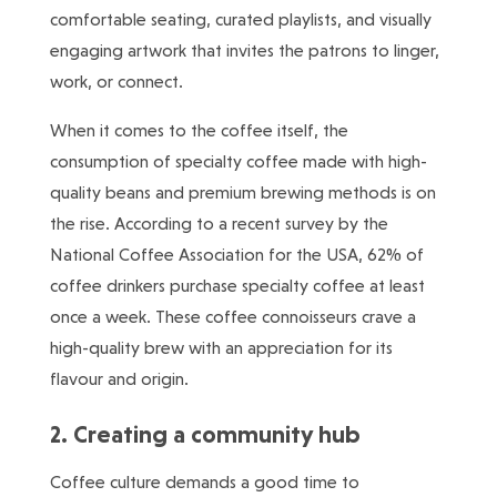
comfortable seating, curated playlists, and visually
engaging artwork that invites the patrons to linger,
work, or connect.
When it comes to the coffee itself, the
consumption of specialty coffee made with high-
quality beans and premium brewing methods is on
the rise. According to a recent survey by the
National Coffee Association for the USA, 62% of
coffee drinkers purchase specialty coffee at least
once a week. These coffee connoisseurs crave a
high-quality brew with an appreciation for its
flavour and origin.
2. Creating a community hub
Coffee culture demands a good time to