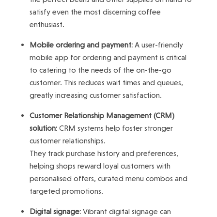
satisfy even the most discerning coffee
enthusiast.
Mobile ordering and payment:
A user-friendly
mobile app for ordering and payment is critical
to catering to the needs of the on-the-go
customer. This reduces wait times and queues,
greatly increasing customer satisfaction.
Customer Relationship Management (CRM)
solution:
CRM systems help foster stronger
customer relationships.
They track purchase history and preferences,
helping shops reward loyal customers with
personalised offers, curated menu combos and
targeted promotions.
Digital signage:
Vibrant digital signage can