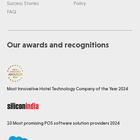
Success Stories
Policy
FAQ
Our awards and recognitions
Most Innovative Hotel Technology Company of the Year 2024
10 Most promising POS software
solution providers 2024