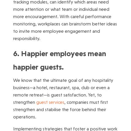
tracking modules, can identify which areas need
more attention or what team or individual need
more encouragement. With careful performance
monitoring, workplaces can brainstorm better ideas
to invite more employee engagement and
responsibility.
6. Happier employees mean
happier guests.
We know that the ultimate goal of any hospitality
business—a hotel, restaurant, spa, club or even a
remote retreat—is guest satisfaction. Yet, to
strengthen
guest services
, companies must first
strengthen and stabilise the force behind their
operations.
Implementing strategies that foster a positive work