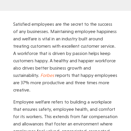
Satisfied employees are the secret to the success
of any businesses. Maintaining employee happiness
and welfare is vital in an industry built around
treating customers with excellent customer service.
A workforce that is driven by passion helps keep
customers happy. A healthy and happier workforce
also drives better business growth and
sustainability.
Forbes
reports that happy employees
are 37% more productive and three times more
creative.
Employee welfare refers to building a workplace
that ensures safety, employee health, and comfort
for its workers. This extends from fair compensation
and allowances that foster an environment where