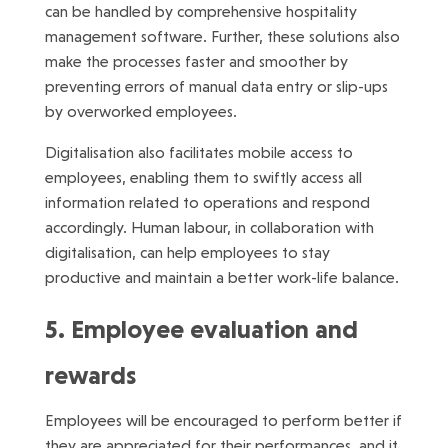
can be handled by comprehensive hospitality
management software. Further, these solutions also
make the processes faster and smoother by
preventing errors of manual data entry or slip-ups
by overworked employees.
Digitalisation also facilitates mobile access to
employees, enabling them to swiftly access all
information related to operations and respond
accordingly. Human labour, in collaboration with
digitalisation, can help employees to stay
productive and maintain a better work-life balance.
5. Employee evaluation and
rewards
Employees will be encouraged to perform better if
they are appreciated for their performances, and it