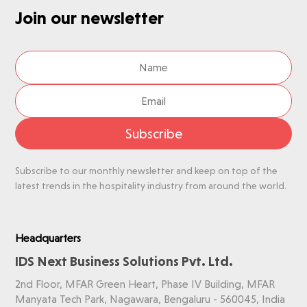
Join our newsletter
Subscribe
Subscribe to our monthly newsletter and keep on top of the
latest trends in the hospitality industry from around the world.
Headquarters
IDS Next Business Solutions Pvt. Ltd.
2nd Floor, MFAR Green Heart, Phase IV Building, MFAR
Manyata Tech Park, Nagawara, Bengaluru - 560045, India