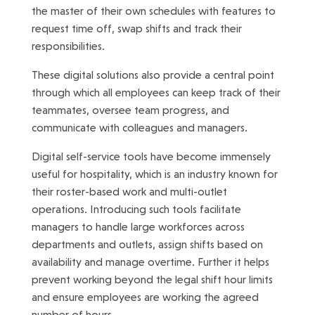
the master of their own schedules with features to
request time off, swap shifts and track their
responsibilities.
These digital solutions also provide a central point
through which all employees can keep track of their
teammates, oversee team progress, and
communicate with colleagues and managers.
Digital self-service tools have become immensely
useful for hospitality, which is an industry known for
their roster-based work and multi-outlet
operations. Introducing such tools facilitate
managers to handle large workforces across
departments and outlets, assign shifts based on
availability and manage overtime. Further it helps
prevent working beyond the legal shift hour limits
and ensure employees are working the agreed
number of hours.