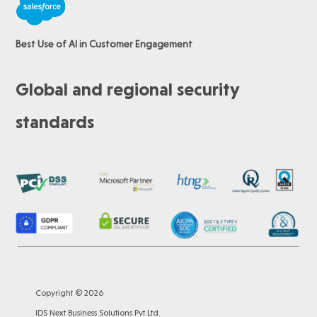
Best Use of AI in Customer Engagement
Global and regional security
standards
Copyright © 2026
IDS Next Business Solutions Pvt Ltd.