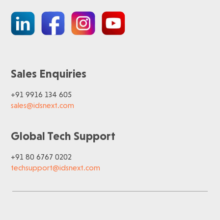
Sales Enquiries
+91 9916 134 605
sales@idsnext.com
Global Tech Support
+91 80 6767 0202
techsupport@idsnext.com