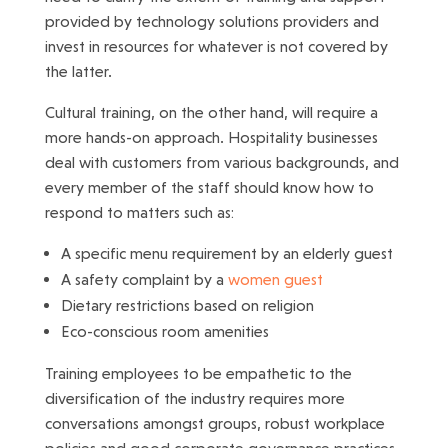
provided by technology solutions providers and
invest in resources for whatever is not covered by
the latter.
Cultural training, on the other hand, will require a
more hands-on approach. Hospitality businesses
deal with customers from various backgrounds, and
every member of the staff should know how to
respond to matters such as:
A specific menu requirement by an elderly guest
A safety complaint by a
women guest
Dietary restrictions based on religion
Eco-conscious room amenities
Training employees to be empathetic to the
diversification of the industry requires more
conversations amongst groups, robust workplace