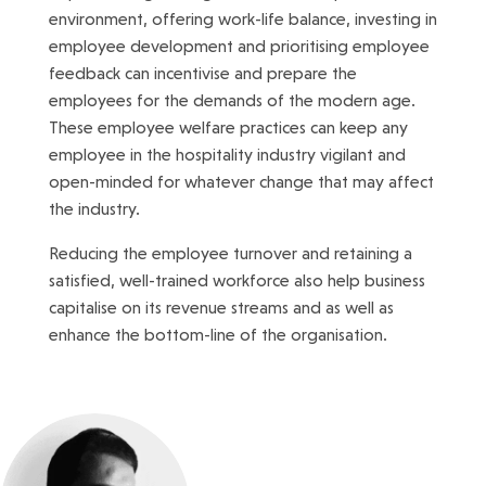
environment, offering work-life balance, investing in
employee development and prioritising employee
feedback can incentivise and prepare the
employees for the demands of the modern age.
These employee welfare practices can keep any
employee in the hospitality industry vigilant and
open-minded for whatever change that may affect
the industry.
Reducing the employee turnover and retaining a
satisfied, well-trained workforce also help business
capitalise on its revenue streams and as well as
enhance the bottom-line of the organisation.