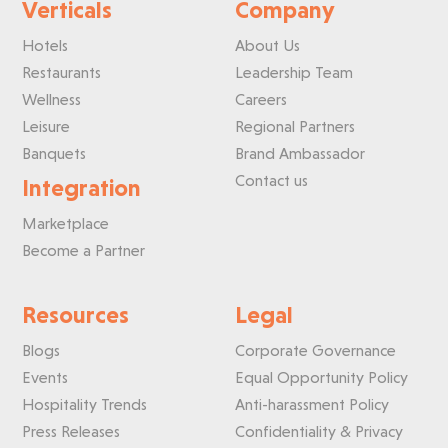
Verticals
Company
Hotels
About Us
Restaurants
Leadership Team
Wellness
Careers
Leisure
Regional Partners
Banquets
Brand Ambassador
Contact us
Integration
Marketplace
Become a Partner
Resources
Legal
Blogs
Corporate Governance
Events
Equal Opportunity Policy
Hospitality Trends
Anti-harassment Policy
Press Releases
Confidentiality & Privacy