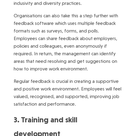
inclusivity and diversity practices.
Organisations can also take this a step further with
feedback software which uses multiple feedback
formats such as surveys, forms, and polls.
Employees can share feedback about employers,
policies and colleagues, even anonymously if
required. In return, the management can identify
areas that need resolving and get suggestions on
how to improve work environment.
Regular feedback is crucial in creating a supportive
and positive work environment. Employees will feel
valued, recognised, and supported, improving job
satisfaction and performance.
3. Training and skill
development