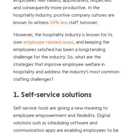
employees feel valued, appreciated, respected
and consequently more productive. In the
hospitality industry, positive company cultures are
known to witness
24% less
staff turnover.
However, the hospitality industry is known for its
own
employee-related issues
, and keeping the
employees satisfied has been a longstanding
challenge for the industry. So, what are the
strategies that improve employee welfare in
hospitality and address the industry’s most common
staffing challenges?
1. Self-service solutions
Self-service tools are giving a new meaning to
employee empowerment and flexibility. Digital
solutions such as scheduling software and
communication apps are enabling employees to be