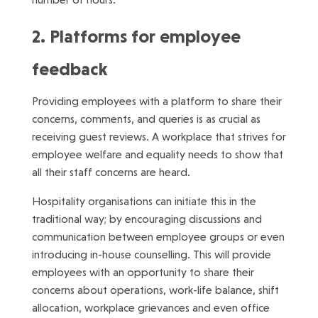
2. Platforms for employee
feedback
Providing employees with a platform to share their
concerns, comments, and queries is as crucial as
receiving guest reviews. A workplace that strives for
employee welfare and equality needs to show that
all their staff concerns are heard.
Hospitality organisations can initiate this in the
traditional way; by encouraging discussions and
communication between employee groups or even
introducing in-house counselling. This will provide
employees with an opportunity to share their
concerns about operations, work-life balance, shift
allocation, workplace grievances and even office