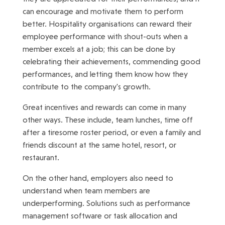
can encourage and motivate them to perform
better. Hospitality organisations can reward their
employee performance with shout-outs when a
member excels at a job; this can be done by
celebrating their achievements, commending good
performances, and letting them know how they
contribute to the company's growth.
Great incentives and rewards can come in many
other ways. These include, team lunches, time off
after a tiresome roster period, or even a family and
friends discount at the same hotel, resort, or
restaurant.
On the other hand, employers also need to
understand when team members are
underperforming. Solutions such as performance
management software or task allocation and