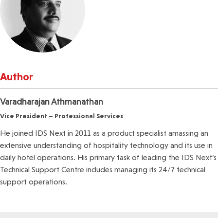
Author
Varadharajan Athmanathan
Vice President – Professional Services
He joined IDS Next in 2011 as a product specialist amassing an
extensive understanding of hospitality technology and its use in
daily hotel operations. His primary task of leading the IDS Next’s
Technical Support Centre includes managing its 24/7 technical
support operations.