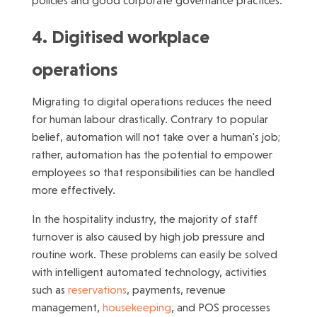
policies and good corporate governance practices.
4. Digitised workplace
operations
Migrating to digital operations reduces the need
for human labour drastically. Contrary to popular
belief, automation will not take over a human's job;
rather, automation has the potential to empower
employees so that responsibilities can be handled
more effectively.
In the hospitality industry, the majority of staff
turnover is also caused by high job pressure and
routine work. These problems can easily be solved
with intelligent automated technology, activities
such as
reservations
, payments, revenue
management,
housekeeping
, and POS processes