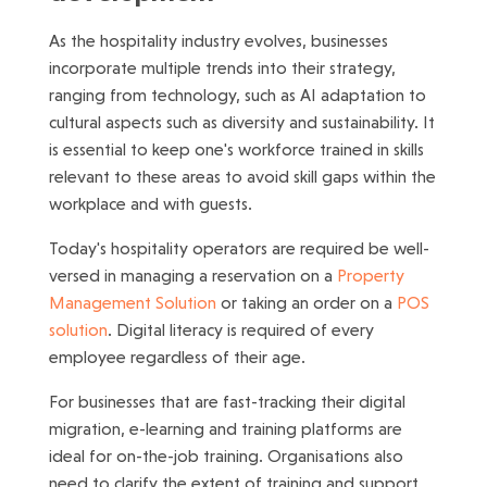
As the hospitality industry evolves, businesses
incorporate multiple trends into their strategy,
ranging from technology, such as AI adaptation to
cultural aspects such as diversity and sustainability. It
is essential to keep one's workforce trained in skills
relevant to these areas to avoid skill gaps within the
workplace and with guests.
Today's hospitality operators are required be well-
versed in managing a reservation on a
Property
Management Solution
or taking an order on a
POS
solution
. Digital literacy is required of every
employee regardless of their age.
For businesses that are fast-tracking their digital
migration, e-learning and training platforms are
ideal for on-the-job training. Organisations also
need to clarify the extent of training and support