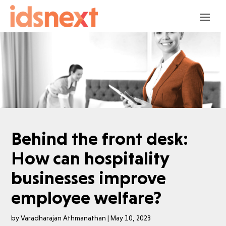
Behind the front desk:
How can hospitality
businesses improve
employee welfare?
by
Varadharajan Athmanathan
|
May 10, 2023