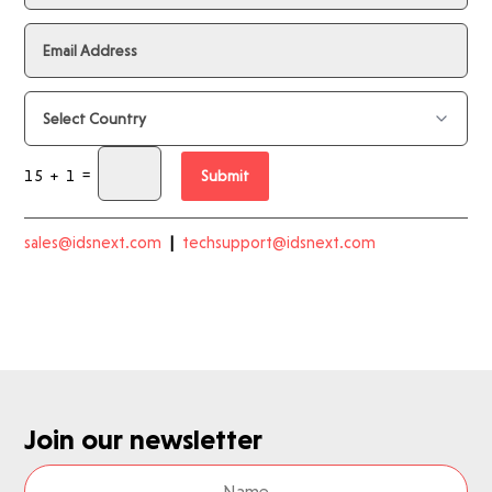
=
15 + 1
Submit
sales@idsnext.com
|
techsupport@idsnext.com
Join our newsletter