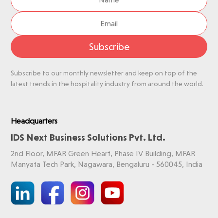
Subscribe
Subscribe to our monthly newsletter and keep on top of the
latest trends in the hospitality industry from around the world.
Headquarters
IDS Next Business Solutions Pvt. Ltd.
2nd Floor, MFAR Green Heart, Phase IV Building, MFAR
Manyata Tech Park, Nagawara, Bengaluru - 560045, India