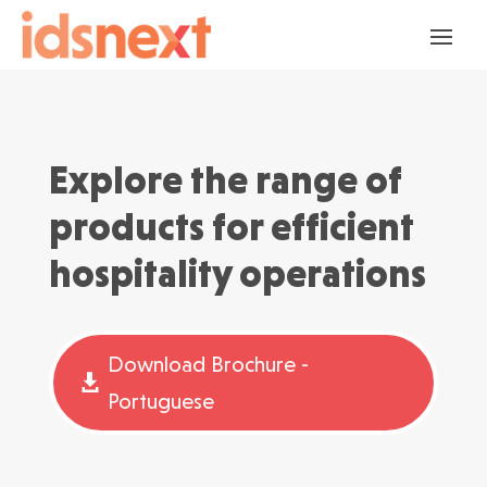
Explore the range of
products for efficient
hospitality operations
Download Brochure -
Portuguese