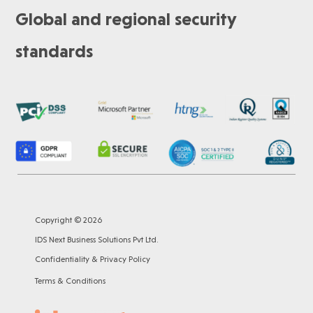
Global and regional security
standards
Copyright © 2026
IDS Next Business Solutions Pvt Ltd.
Confidentiality & Privacy Policy
Terms & Conditions