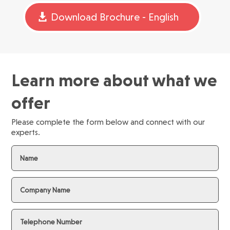
Download Brochure - English
Learn more about what we
offer
Please complete the form below and connect with our
experts.