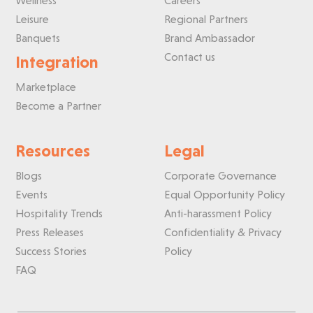
Wellness
Careers
Leisure
Regional Partners
Banquets
Brand Ambassador
Contact us
Integration
Marketplace
Become a Partner
Resources
Legal
Blogs
Corporate Governance
Events
Equal Opportunity Policy
Hospitality Trends
Anti-harassment Policy
Press Releases
Confidentiality & Privacy
Success Stories
Policy
FAQ