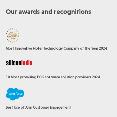
Our awards and recognitions
Most Innovative Hotel Technology Company of the Year 2024
10 Most promising POS software
solution providers 2024
Best Use of AI in Customer Engagement