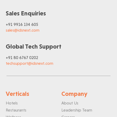
Sales Enquiries
+91 9916 134 605
sales@idsnext.com
Global Tech Support
+91 80 6767 0202
techsupport@idsnext.com
Verticals
Company
Hotels
About Us
Restaurants
Leadership Team