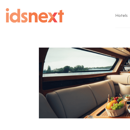
Hotels