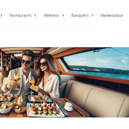
Restaurants
Wellness
Banquets
Marketplace