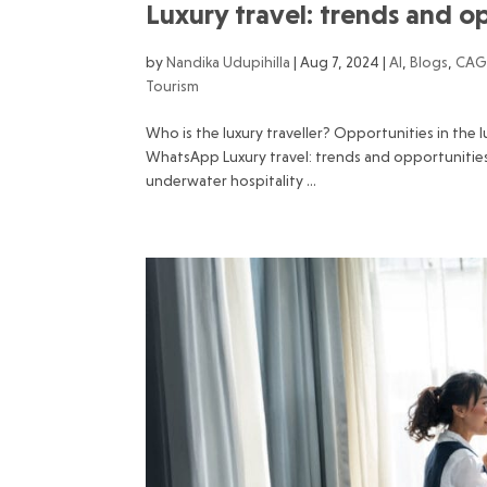
Luxury travel: trends and 
by
Nandika Udupihilla
|
Aug 7, 2024
|
AI
,
Blogs
,
CAG
Tourism
Who is the luxury traveller? Opportunities in the 
WhatsApp Luxury travel: trends and opportunitie
underwater hospitality ...