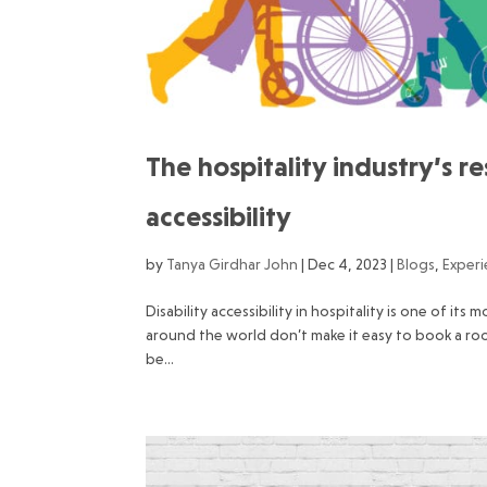
The hospitality industry’s re
accessibility
by
Tanya Girdhar John
|
Dec 4, 2023
|
Blogs
,
Exper
Disability accessibility in hospitality is one of its
around the world don’t make it easy to book a room
be...