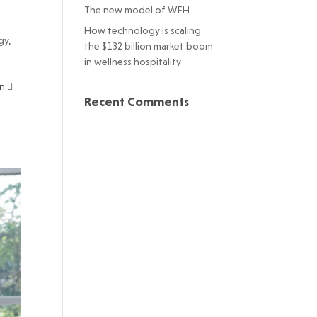
The new model of WFH
How technology is scaling
gy
,
the $132 billion market boom
in wellness hospitality
n 
Recent Comments
t