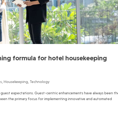
nning formula for hotel housekeeping
gs
,
Housekeeping
,
Technology
ng guest expectations. Guest-centric enhancements have always been th
s been the primary focus for implementing innovative and automated