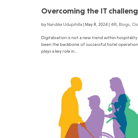
Overcoming the IT challenge
by
Nandika Udupihilla
|
May 8, 2024
|
4IR
,
Blogs
,
Cl
Digitalisation is not a new trend within hospitali
been the backbone of successful hotel operation
plays a key role in...