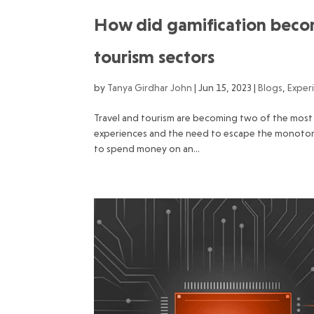
How did gamification become
tourism sectors
by
Tanya Girdhar John
|
Jun 15, 2023
|
Blogs
,
Exper
Travel and tourism are becoming two of the most 
experiences and the need to escape the monotony o
to spend money on an...