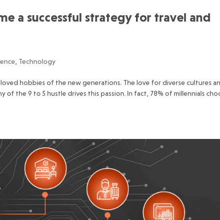
 a successful strategy for travel and
ience
,
Technology
loved hobbies of the new generations. The love for diverse cultures a
f the 9 to 5 hustle drives this passion. In fact, 78% of millennials ch