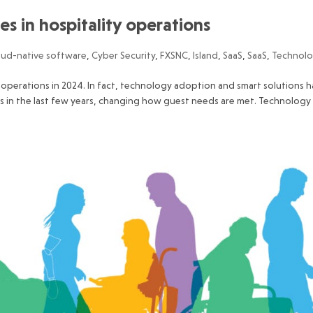
s in hospitality operations
oud-native software
,
Cyber Security
,
FXSNC
,
Island
,
SaaS
,
SaaS
,
Technol
ty operations in 2024. In fact, technology adoption and smart solutions h
s in the last few years, changing how guest needs are met. Technology