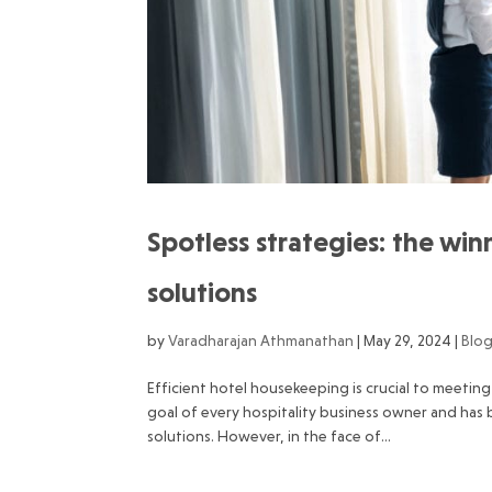
Spotless strategies: the wi
solutions
by
Varadharajan Athmanathan
|
May 29, 2024
|
Blo
Efficient hotel housekeeping is crucial to meeti
goal of every hospitality business owner and ha
solutions. However, in the face of...