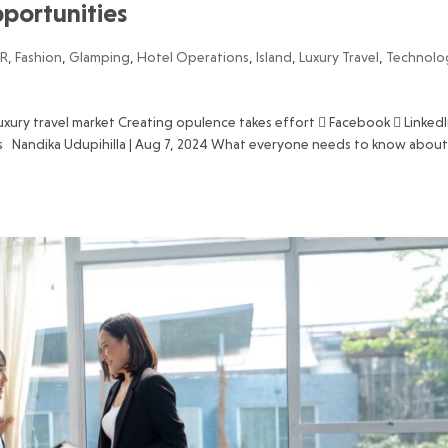
opportunities
R
,
Fashion
,
Glamping
,
Hotel Operations
,
Island
,
Luxury Travel
,
Technolo
luxury travel market Creating opulence takes effort  Facebook  LinkedI
s Nandika Udupihilla | Aug 7, 2024 What everyone needs to know abou