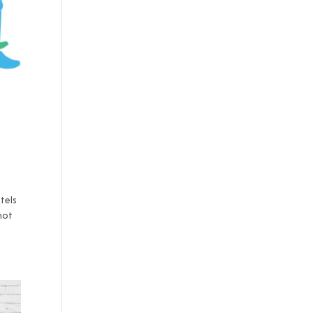
otels
not