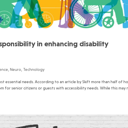
sponsibility in enhancing disability
ience
,
Neuro
,
Technology
 most essential needs. According to an article by Skift more than half of h
 for senior citizens or guests with accessibility needs. While this may 