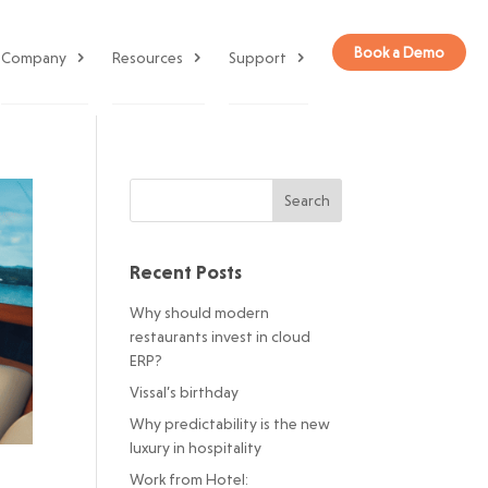
Book a Demo
Company
Resources
Support
Recent Posts
Why should modern
restaurants invest in cloud
ERP?
Vissal’s birthday
Why predictability is the new
luxury in hospitality
Work from Hotel: