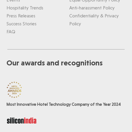
Hospitality Trends
Anti-harassment Policy
Press Releases
Confidentiality & Privacy
Success Stories
Policy
FAQ
Our awards and recognitions
Most Innovative Hotel Technology Company of the Year 2024