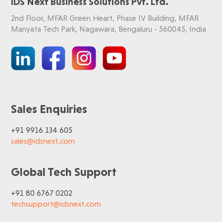
IDS Next Business Solutions Pvt. Ltd.
2nd Floor, MFAR Green Heart, Phase IV Building, MFAR
Manyata Tech Park, Nagawara, Bengaluru - 560045, India
Sales Enquiries
+91 9916 134 605
sales@idsnext.com
Global Tech Support
+91 80 6767 0202
techsupport@idsnext.com