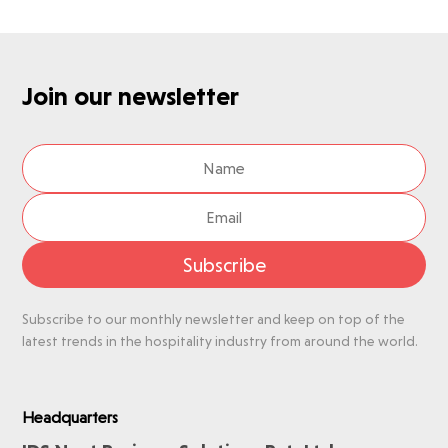
Join our newsletter
Subscribe
Subscribe to our monthly newsletter and keep on top of the
latest trends in the hospitality industry from around the world.
Headquarters