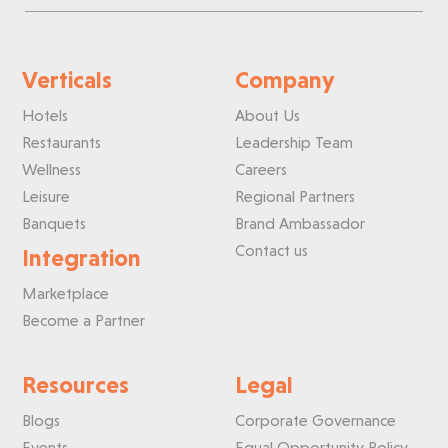
Verticals
Company
Hotels
About Us
Restaurants
Leadership Team
Wellness
Careers
Leisure
Regional Partners
Banquets
Brand Ambassador
Contact us
Integration
Marketplace
Become a Partner
Resources
Legal
Blogs
Corporate Governance
Events
Equal Opportunity Policy