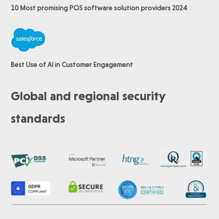
10 Most promising POS software
solution providers 2024
Best Use of AI in Customer Engagement
Global and regional security
standards