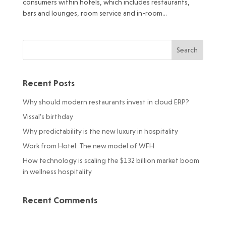
consumers within hotels, which includes restaurants,
bars and lounges, room service and in-room...
Recent Posts
Why should modern restaurants invest in cloud ERP?
Vissal’s birthday
Why predictability is the new luxury in hospitality
Work from Hotel: The new model of WFH
How technology is scaling the $132 billion market boom
in wellness hospitality
Recent Comments