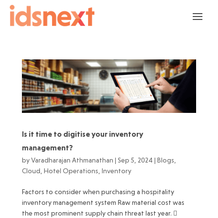
Is it time to digitise your inventory
management?
by
Varadharajan Athmanathan
|
Sep 5, 2024
|
Blogs
,
Cloud
,
Hotel Operations
,
Inventory
Factors to consider when purchasing a hospitality
inventory management system Raw material cost was
the most prominent supply chain threat last year. 