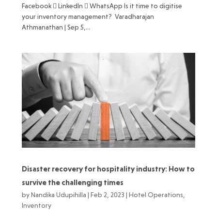
Facebook  LinkedIn  WhatsApp Is it time to digitise
your inventory management? Varadharajan
Athmanathan | Sep 5,...
Disaster recovery for hospitality industry: How to
survive the challenging times
by
Nandika Udupihilla
|
Feb 2, 2023
|
Hotel Operations
,
Inventory