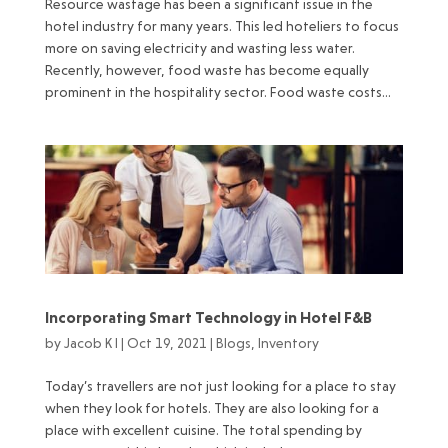
Resource wastage has been a significant issue in the
hotel industry for many years. This led hoteliers to focus
more on saving electricity and wasting less water.
Recently, however, food waste has become equally
prominent in the hospitality sector. Food waste costs...
Incorporating Smart Technology in Hotel F&B
by
Jacob K I
|
Oct 19, 2021
|
Blogs
,
Inventory
Today’s travellers are not just looking for a place to stay
when they look for hotels. They are also looking for a
place with excellent cuisine. The total spending by