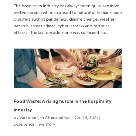
The hospitality industry has always been quite sensitive
and vulnerable when exposed to natural or human-made
disasters such as pandemics, climate change, weather
hazards, street crimes, cyber-attacks and terrorist
attacks. The last decade alone was sufficient to...
Food Waste: A rising hurdle in the hospitality
industry
by
Varadharajan Athmanathan
|
Dec 14, 2021
|
Experience
,
Inventory