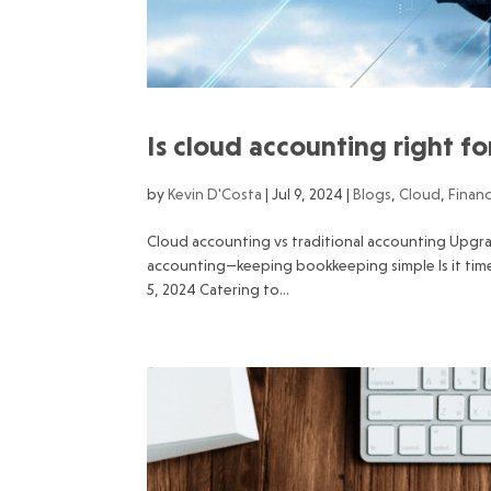
Is cloud accounting right f
by
Kevin D'Costa
|
Jul 9, 2024
|
Blogs
,
Cloud
,
Finan
Cloud accounting vs traditional accounting Upgr
accounting—keeping bookkeeping simple Is it tim
5, 2024 Catering to...