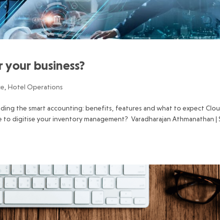
or your business?
ce
,
Hotel Operations
ading the smart accounting: benefits, features and what to expect Clo
e to digitise your inventory management? Varadharajan Athmanathan |