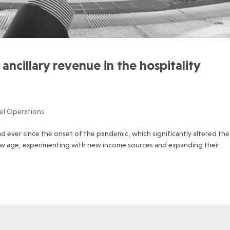
ancillary revenue in the hospitality
el Operations
d ever since the onset of the pandemic, which significantly altered the
new age, experimenting with new income sources and expanding their