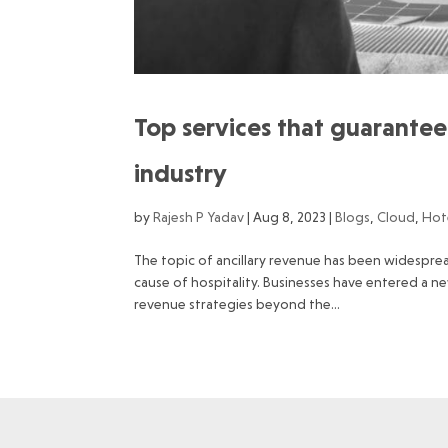
Top services that guarantee 
industry
by
Rajesh P Yadav
|
Aug 8, 2023
|
Blogs
,
Cloud
,
Hot
The topic of ancillary revenue has been widesprea
cause of hospitality. Businesses have entered a 
revenue strategies beyond the...