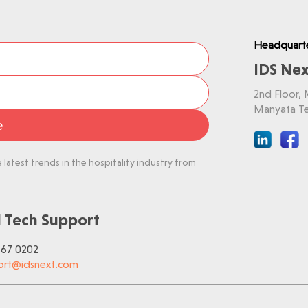
Headquart
IDS Nex
2nd Floor,
Manyata Te
e
latest trends in the hospitality industry from
 Tech Support
767 0202
ort@idsnext.com