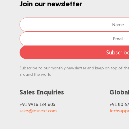
Join our newsletter
Subscrib
Subscribe to our monthly newsletter and keep on top of the 
around the world.
Sales Enquiries
Global
+91 9916 134 605
+91 80 6
sales@idsnext.com
techsupp