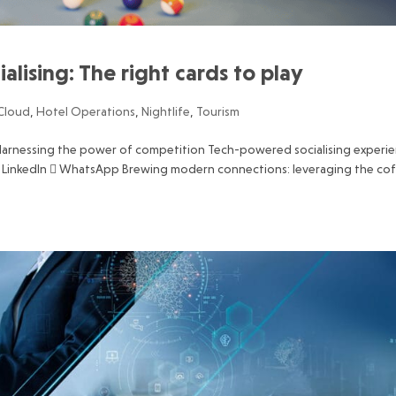
ialising: The right cards to play
Cloud
,
Hotel Operations
,
Nightlife
,
Tourism
e Harnessing the power of competition Tech-powered socialising experi
 LinkedIn  WhatsApp Brewing modern connections: leveraging the co