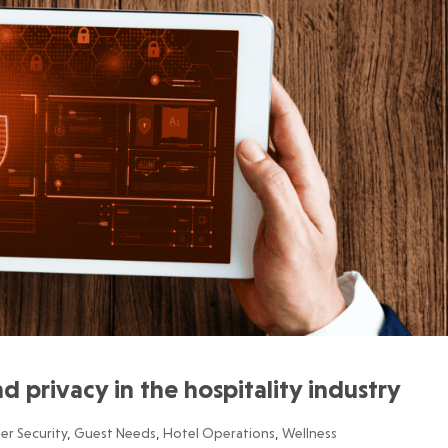
d privacy in the hospitality industry
er Security
,
Guest Needs
,
Hotel Operations
,
Wellness