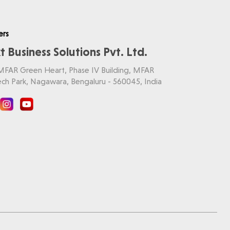
ers
t Business Solutions Pvt. Ltd.
 MFAR Green Heart, Phase IV Building, MFAR
ch Park, Nagawara, Bengaluru - 560045, India