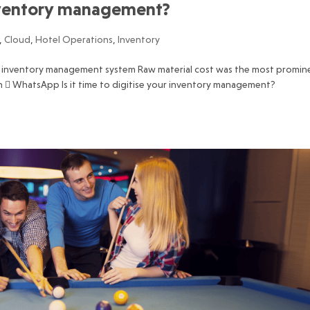
 inventory management?
,
Cloud
,
Hotel Operations
,
Inventory
ty inventory management system Raw material cost was the most promin
dIn  WhatsApp Is it time to digitise your inventory management?