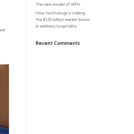
The new model of WFH
How technology is scaling
the $132 billion market boom
in wellness hospitality
ent
Recent Comments