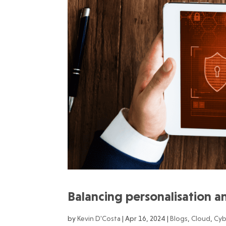
Balancing personalisation an
by
Kevin D'Costa
|
Apr 16, 2024
|
Blogs
,
Cloud
,
Cyb