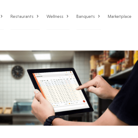
Restaurants
Wellness
Banquets
Marketplace