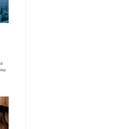
ud
 Sep