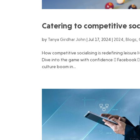
Catering to competitive soc
by
Tanya Girdhar John
|
Jul 17, 2024
|
2024
,
Blogs
,
How competitive socialising is redefining leisur
Dive into the game with confidence  Facebook 
culture boom in...