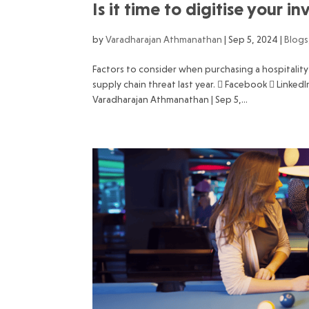
Is it time to digitise your
by
Varadharajan Athmanathan
|
Sep 5, 2024
|
Blogs
Factors to consider when purchasing a hospitali
supply chain threat last year.  Facebook  Linke
Varadharajan Athmanathan | Sep 5,...