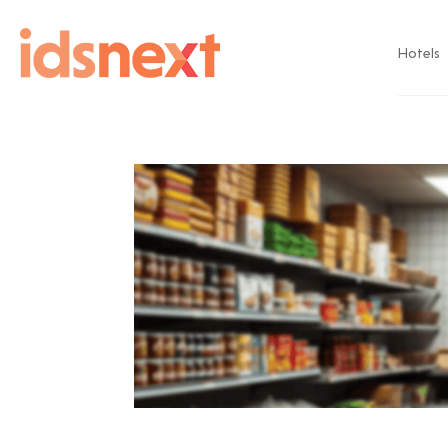
Hotels