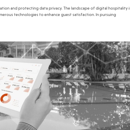
isation and protecting data privacy. The landscape of digital hospitality i
umerous technologies to enhance guest satisfaction. In pursuing