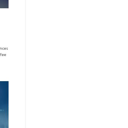
ences
ffee