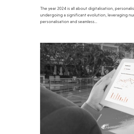
The year 2024 is all about digitalisation, personal
undergoing a significant evolution, leveraging n
personalisation and seamless...