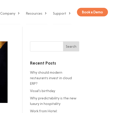
Book a Demo
Company
Resources
Support
Recent Posts
Why should modern
restaurants invest in cloud
ERP?
Vissal’s birthday
Why predictability is the new
luxury in hospitality
Work from Hotel: