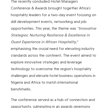
The recently concluded Hotel Managers
Conference & Awards brought together Africa's
hospitality leaders for a two-day event focusing on
skill development events, networking and job
opportunities. This year, the theme was
"Innovative
Strategies: Nurturing Resilience & Excellence in
Guest Experience in African Hospitality,"
emphasising the crucial need for elevating industry
standards across the continent. The event aimed to
explore innovative strategies and leverage
technology to overcome the region's hospitality
challenges and elevate hotel business operations in
Nigeria and Africa to match international
benchmarks.
The conference served as a hub of connection and
opportunity, culminating in an awards ceremony