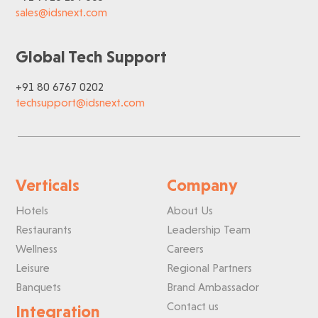
sales@idsnext.com
Global Tech Support
+91 80 6767 0202
techsupport@idsnext.com
Verticals
Company
Hotels
About Us
Restaurants
Leadership Team
Wellness
Careers
Leisure
Regional Partners
Banquets
Brand Ambassador
Contact us
Integration