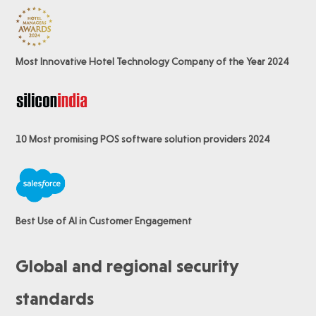
Most Innovative Hotel Technology Company of the Year 2024
10 Most promising POS software
solution providers 2024
Best Use of AI in Customer Engagement
Global and regional security
standards