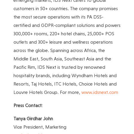
emerging markets, IDS Next caters to global
customers in 50+ countries. The company promises
the most secure operations with its PA DSS-
certified and GDPR-compliant solutions and powers
300,000+ rooms, 220+ hotel chains, 25,000+ POS
outlets and 300+ leisure and wellness operations
across the globe. Spanning across Africa, the
Middle East, South Asia, Southeast Asia and the
Pacific Rim, IDS Next is trusted by renowned
hospitality brands, including Wyndham Hotels and
Resorts, Taj Hotels, ITC Hotels, Choice Hotels and
Louvre Hotels Group. For more,
www.idsnext.com
Press Contact:
Tanya Girdhar John
Vice President, Marketing