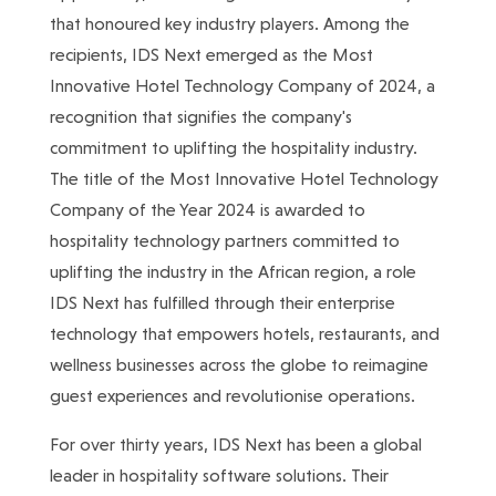
that honoured key industry players. Among the
recipients, IDS Next emerged as the Most
Innovative Hotel Technology Company of 2024, a
recognition that signifies the company's
commitment to uplifting the hospitality industry.
The title of the Most Innovative Hotel Technology
Company of the Year 2024 is awarded to
hospitality technology partners committed to
uplifting the industry in the African region, a role
IDS Next has fulfilled through their enterprise
technology that empowers hotels, restaurants, and
wellness businesses across the globe to reimagine
guest experiences and revolutionise operations.
For over thirty years, IDS Next has been a global
leader in hospitality software solutions. Their