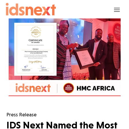
Press Release
IDS Next Named the Most