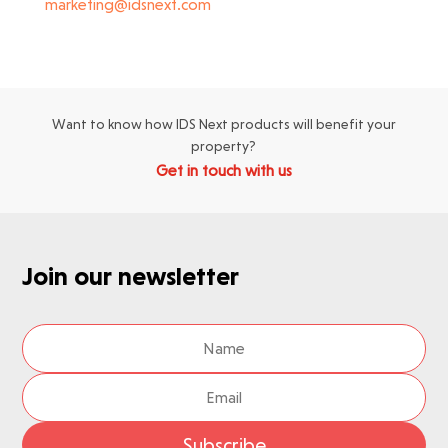
marketing@idsnext.com
Want to know how IDS Next products will benefit your
property?
Get in touch with us
Join our newsletter
Subscribe