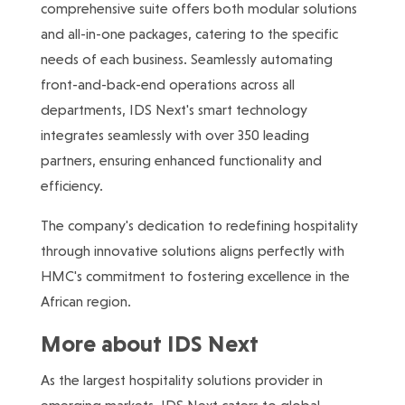
comprehensive suite offers both modular solutions
and all-in-one packages, catering to the specific
needs of each business. Seamlessly automating
front-and-back-end operations across all
departments, IDS Next's smart technology
integrates seamlessly with over 350 leading
partners, ensuring enhanced functionality and
efficiency.
The company's dedication to redefining hospitality
through innovative solutions aligns perfectly with
HMC's commitment to fostering excellence in the
African region.
More about IDS Next
As the largest hospitality solutions provider in