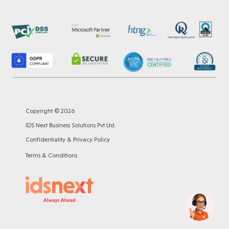
Copyright © 2026
IDS Next Business Solutions Pvt Ltd.
Confidentiality & Privacy Policy
Terms & Conditions