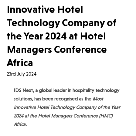
Innovative Hotel
Technology Company of
the Year 2024 at Hotel
Managers Conference
Africa
23rd July 2024
IDS Next, a global leader in hospitality technology
solutions, has been recognised as the
Most
Innovative Hotel Technology Company of the Year
2024 at the Hotel Managers Conference (HMC)
Africa.