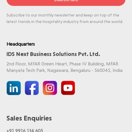
Subscribe to our monthly newsletter and keep on top of the
latest trends in the hospitality industry from around the world.
Headquarters
IDS Next Business Solutions Pvt. Ltd.
2nd Floor, MFAR Green Heart, Phase IV Building, MFAR
Manyata Tech Park, Nagawara, Bengaluru - 560045, India
Sales Enquiries
+91 9916 134 605