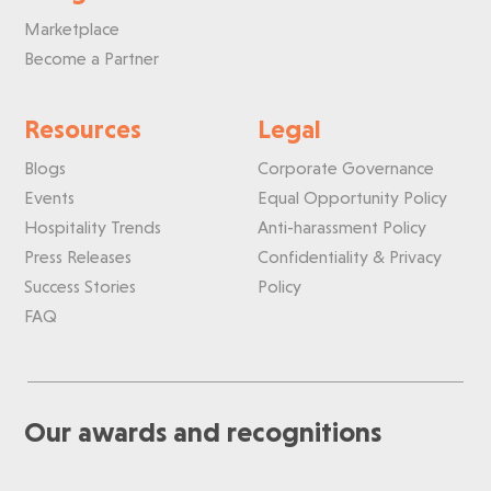
Marketplace
Become a Partner
Resources
Legal
Blogs
Corporate Governance
Events
Equal Opportunity Policy
Hospitality Trends
Anti-harassment Policy
Press Releases
Confidentiality & Privacy
Success Stories
Policy
FAQ
Our awards and recognitions