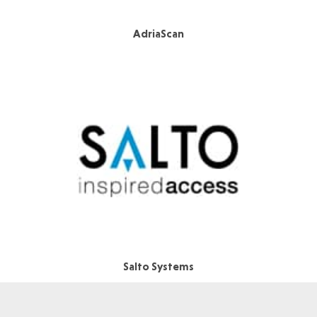
AdriaScan
Salto Systems