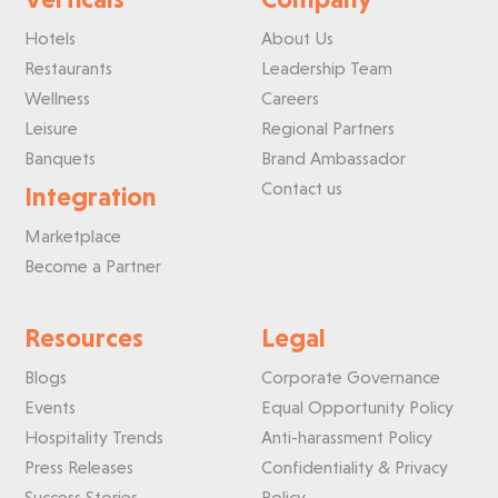
Hotels
About Us
Restaurants
Leadership Team
Wellness
Careers
Leisure
Regional Partners
Banquets
Brand Ambassador
Contact us
Integration
Marketplace
Become a Partner
Resources
Legal
Blogs
Corporate Governance
Events
Equal Opportunity Policy
Hospitality Trends
Anti-harassment Policy
Press Releases
Confidentiality & Privacy
Success Stories
Policy