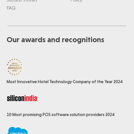
FAQ
Our awards and recognitions
Most Innovative Hotel Technology Company of the Year 2024
10 Most promising POS software
solution providers 2024