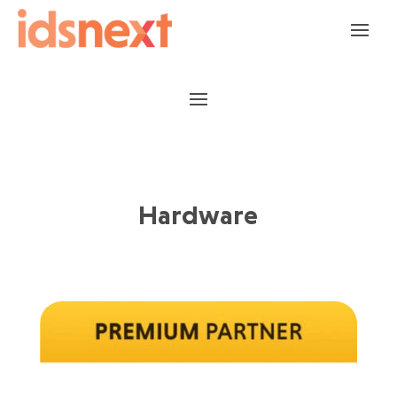
Hardware