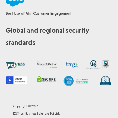
Best Use of AI in Customer Engagement
Global and regional security
standards
Copyright © 2026
IDS Next Business Solutions Pvt Ltd.