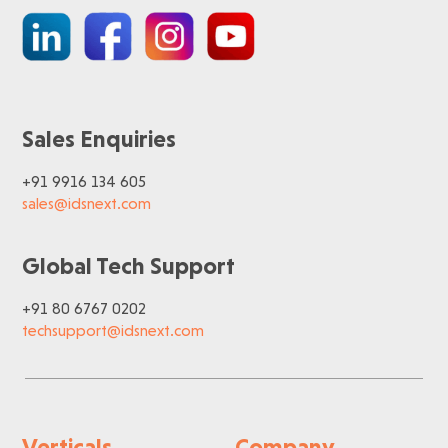
Sales Enquiries
+91 9916 134 605
sales@idsnext.com
Global Tech Support
+91 80 6767 0202
techsupport@idsnext.com
Verticals
Company