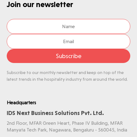
Join our newsletter
Subscribe
Subscribe to our monthly newsletter and keep on top of the
latest trends in the hospitality industry from around the world.
Headquarters
IDS Next Business Solutions Pvt. Ltd.
2nd Floor, MFAR Green Heart, Phase IV Building, MFAR
Manyata Tech Park, Nagawara, Bengaluru - 560045, India