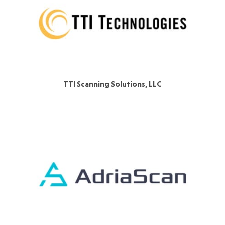
TTI Scanning Solutions, LLC