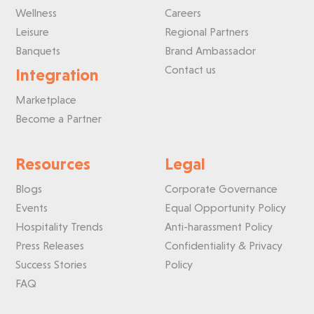
Wellness
Careers
Leisure
Regional Partners
Banquets
Brand Ambassador
Contact us
Integration
Marketplace
Become a Partner
Resources
Legal
Blogs
Corporate Governance
Events
Equal Opportunity Policy
Hospitality Trends
Anti-harassment Policy
Press Releases
Confidentiality & Privacy
Success Stories
Policy
FAQ