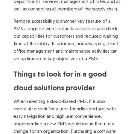
departments, services, management of rates and as
well as connecting all members of the supply chain.
Remote accessibility is another key feature of a
PMS alongside with contactless check-in and check-
out capabilities for customers and reduced waiting
time at the lobby. In addition, housekeeping, front
office management and maintenance activities can
be optimised as key objectives of a PMS.
Things to look for in a good
cloud solutions provider
When selecting a cloud-based PMS, it is also
essential to seek for a user-friendly interface, with
easy navigation and high user convenience.
Implementing a new PMS would mean that it is a
change for an organisation. Purchasing a software