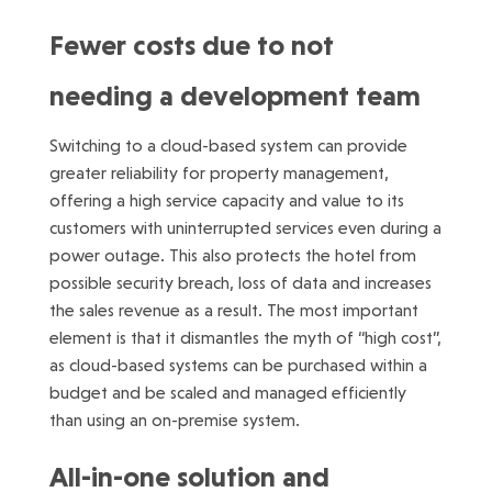
Fewer costs due to not
needing a development team
Switching to a cloud-based system can provide
greater reliability for property management,
offering a high service capacity and value to its
customers with uninterrupted services even during a
power outage. This also protects the hotel from
possible security breach, loss of data and increases
the sales revenue as a result. The most important
element is that it dismantles the myth of “high cost”,
as cloud-based systems can be purchased within a
budget and be scaled and managed efficiently
than using an on-premise system.
All-in-one solution and