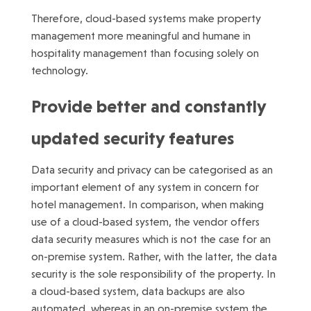
Therefore, cloud-based systems make property
management more meaningful and humane in
hospitality management than focusing solely on
technology.
Provide better and constantly
updated security features
Data security and privacy can be categorised as an
important element of any system in concern for
hotel management. In comparison, when making
use of a cloud-based system, the vendor offers
data security measures which is not the case for an
on-premise system. Rather, with the latter, the data
security is the sole responsibility of the property. In
a cloud-based system, data backups are also
automated, whereas in an on-premise system the