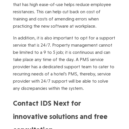
that has high ease-of-use helps reduce employee
resistances. This can help cut back on cost of
training and costs of amending errors when
practicing the new software at workplace.
In addition, it is also important to opt for a support
service that is 24/7. Property management cannot
be limited to a 9 to 5 job; it is continuous and can
take place any time of the day. A PMS service
provider has a dedicated support team to cater to
recurring needs of a hotel’s PMS, thereby, service
provider with 24/7 support will be able to solve
any discrepancies within the system.
Contact IDS Next for
innovative solutions and free