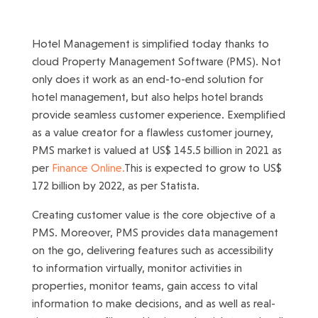
Hotel Management is simplified today thanks to
cloud Property Management Software (PMS). Not
only does it work as an end-to-end solution for
hotel management, but also helps hotel brands
provide seamless customer experience. Exemplified
as a value creator for a flawless customer journey,
PMS market is valued at US$ 145.5 billion in 2021 as
per
Finance Online.
This is expected to grow to US$
172 billion by 2022, as per Statista.
Creating customer value is the core objective of a
PMS. Moreover, PMS provides data management
on the go, delivering features such as accessibility
to information virtually, monitor activities in
properties, monitor teams, gain access to vital
information to make decisions, and as well as real-