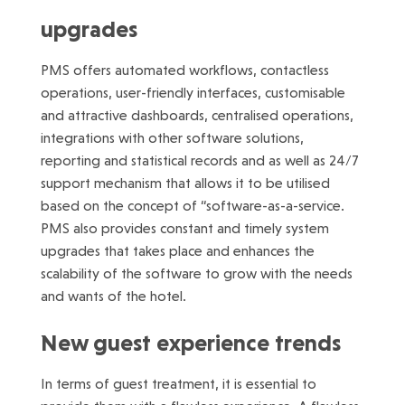
upgrades
PMS offers automated workflows, contactless
operations, user-friendly interfaces, customisable
and attractive dashboards, centralised operations,
integrations with other software solutions,
reporting and statistical records and as well as 24/7
support mechanism that allows it to be utilised
based on the concept of “software-as-a-service.
PMS also provides constant and timely system
upgrades that takes place and enhances the
scalability of the software to grow with the needs
and wants of the hotel.
New guest experience trends
In terms of guest treatment, it is essential to