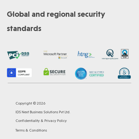
Global and regional security
standards
Copyright © 2026
IDS Next Business Solutions Pvt Ltd.
Confidentiality & Privacy Policy
Terms & Conditions