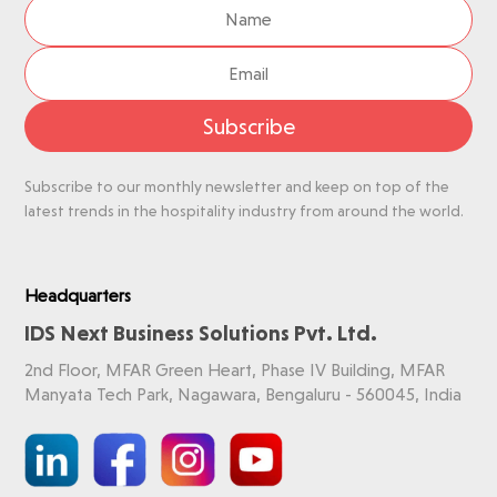
Subscribe
Subscribe to our monthly newsletter and keep on top of the
latest trends in the hospitality industry from around the world.
Headquarters
IDS Next Business Solutions Pvt. Ltd.
2nd Floor, MFAR Green Heart, Phase IV Building, MFAR
Manyata Tech Park, Nagawara, Bengaluru - 560045, India