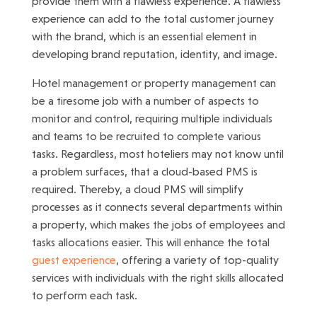
provide them with a flawless experience. A flawless
experience can add to the total customer journey
with the brand, which is an essential element in
developing brand reputation, identity, and image.
Hotel management or property management can
be a tiresome job with a number of aspects to
monitor and control, requiring multiple individuals
and teams to be recruited to complete various
tasks. Regardless, most hoteliers may not know until
a problem surfaces, that a cloud-based PMS is
required. Thereby, a cloud PMS will simplify
processes as it connects several departments within
a property, which makes the jobs of employees and
tasks allocations easier. This will enhance the total
guest experience
, offering a variety of top-quality
services with individuals with the right skills allocated
to perform each task.