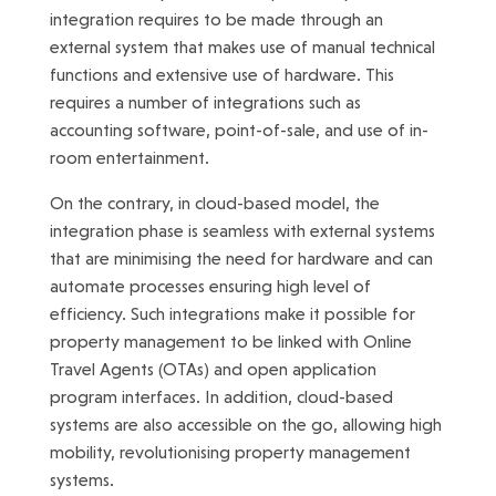
integration requires to be made through an
external system that makes use of manual technical
functions and extensive use of hardware. This
requires a number of integrations such as
accounting software, point-of-sale, and use of in-
room entertainment.
On the contrary, in cloud-based model, the
integration phase is seamless with external systems
that are minimising the need for hardware and can
automate processes ensuring high level of
efficiency. Such integrations make it possible for
property management to be linked with Online
Travel Agents (OTAs) and open application
program interfaces. In addition, cloud-based
systems are also accessible on the go, allowing high
mobility, revolutionising property management
systems.