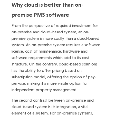
Why cloud is better than on-
premise PMS software
From the perspective of required investment for
on-premise and cloud-based system, an on-
premise system is more costly than a cloud-based
system. An on-premise system requires a software
license, cost of maintenance, hardware and
software requirements which add to its cost
structure. On the contrary, cloud-based solutions
has the ability to offer pricing based on
subscription model, offering the option of pay-
per-use, making it a more viable option for
independent property management.
The second contrast between on-premise and
cloud-based system is its integration, a vital
element of a system. For on-premise systems,