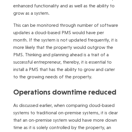
enhanced functionality and as well as the ability to
grow as a system.
This can be monitored through number of software
updates a cloud-based PMS would have per
month. If the system is not updated frequently, it is
more likely that the property would outgrow the
PMS. Thinking and planning ahead is a trait of a
successful entrepreneur, thereby, it is essential to
install a PMS that has the ability to grow and cater
to the growing needs of the property.
Operations downtime reduced
As discussed earlier, when comparing cloud-based
systems to traditional on-premise systems, it is clear
that an on-premise system would have more down
time as it is solely controlled by the property, an