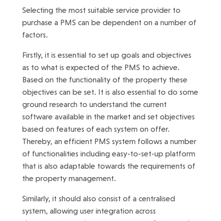
Selecting the most suitable service provider to
purchase a PMS can be dependent on a number of
factors.
Firstly, it is essential to set up goals and objectives
as to what is expected of the PMS to achieve.
Based on the functionality of the property these
objectives can be set. It is also essential to do some
ground research to understand the current
software available in the market and set objectives
based on features of each system on offer.
Thereby, an efficient PMS system follows a number
of functionalities including easy-to-set-up platform
that is also adaptable towards the requirements of
the property management.
Similarly, it should also consist of a centralised
system, allowing user integration across