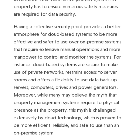
property has to ensure numerous safety measures
are required for data security.
Having a collective security point provides a better
atmosphere for cloud-based systems to be more
effective and safer to use over on-premise systems
that require extensive manual operations and more
manpower to control and monitor the systems. For
instance, cloud-based systems are secure to make
use of private networks, restrains access to server
rooms and offers a flexibility to use data back-up
servers, computers, drives and power generators.
Moreover, while many may believe the myth that
property management systems require to physical
presence at the property, this myth is challenged
extensively by cloud technology, which is proven to
be more efficient, reliable, and safe to use than an
on-premise system.