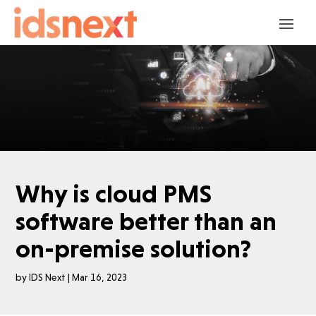
Why is cloud PMS
software better than an
on-premise solution?
by
IDS Next
|
Mar 16, 2023