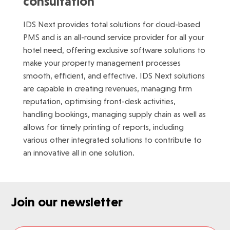
consultation
IDS Next provides total solutions for cloud-based
PMS and is an all-round service provider for all your
hotel need, offering exclusive software solutions to
make your property management processes
smooth, efficient, and effective. IDS Next solutions
are capable in creating revenues, managing firm
reputation, optimising front-desk activities,
handling bookings, managing supply chain as well as
allows for timely printing of reports, including
various other integrated solutions to contribute to
an innovative all in one solution.
Join our newsletter