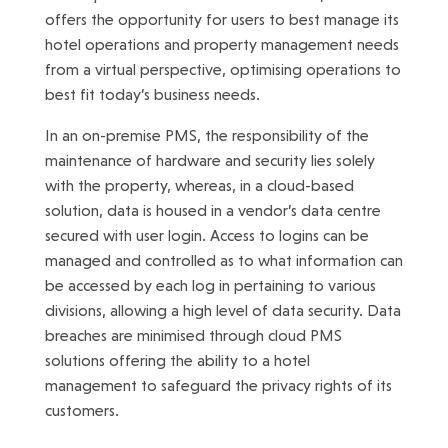
offers the opportunity for users to best manage its
hotel operations and property management needs
from a virtual perspective, optimising operations to
best fit today’s business needs.
In an on-premise PMS, the responsibility of the
maintenance of hardware and security lies solely
with the property, whereas, in a cloud-based
solution, data is housed in a vendor’s data centre
secured with user login. Access to logins can be
managed and controlled as to what information can
be accessed by each log in pertaining to various
divisions, allowing a high level of data security. Data
breaches are minimised through cloud PMS
solutions offering the ability to a hotel
management to safeguard the privacy rights of its
customers.