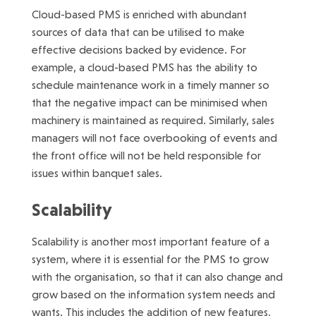
Cloud-based PMS is enriched with abundant
sources of data that can be utilised to make
effective decisions backed by evidence. For
example, a cloud-based PMS has the ability to
schedule maintenance work in a timely manner so
that the negative impact can be minimised when
machinery is maintained as required. Similarly, sales
managers will not face overbooking of events and
the front office will not be held responsible for
issues within banquet sales.
Scalability
Scalability is another most important feature of a
system, where it is essential for the PMS to grow
with the organisation, so that it can also change and
grow based on the information system needs and
wants. This includes the addition of new features,