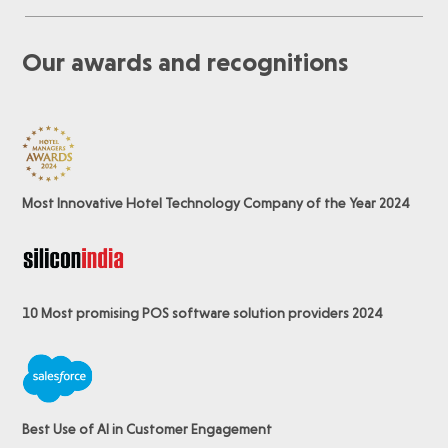
Our awards and recognitions
Most Innovative Hotel Technology Company of the Year 2024
10 Most promising POS software
solution providers 2024
Best Use of AI in Customer Engagement