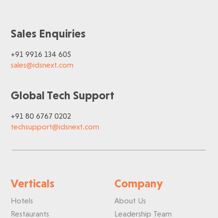
Sales Enquiries
+91 9916 134 605
sales@idsnext.com
Global Tech Support
+91 80 6767 0202
techsupport@idsnext.com
Verticals
Company
Hotels
About Us
Restaurants
Leadership Team