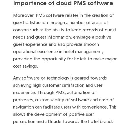
Importance of cloud PMS software
Moreover, PMS software relates in the creation of
guest satisfaction through a number of areas of
concern such as the ability to keep records of guest
needs and guest information, envisage a positive
guest experience and also provide smooth
operational excellence in hotel management,
providing the opportunity for hotels to make major
cost savings.
Any software or technology is geared towards
achieving high customer satisfaction and user
experience. Through PMS, automation of
processes, customisability of software and ease of
navigation can facilitate users with convenience. This
allows the development of positive user
perception and attitude towards the hotel brand.