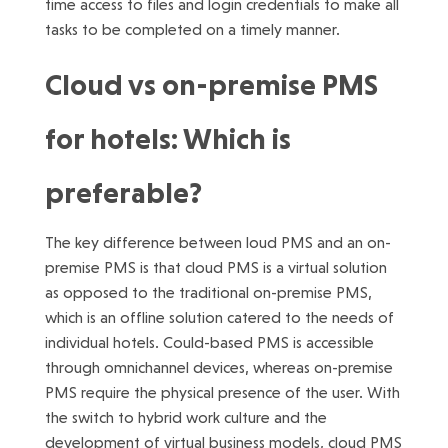
time access to files and login credentials to make all
tasks to be completed on a timely manner.
Cloud vs on-premise PMS
for hotels: Which is
preferable?
The key difference between loud PMS and an on-
premise PMS is that cloud PMS is a virtual solution
as opposed to the traditional on-premise PMS,
which is an offline solution catered to the needs of
individual hotels. Could-based PMS is accessible
through omnichannel devices, whereas on-premise
PMS require the physical presence of the user. With
the switch to hybrid work culture and the
development of virtual business models, cloud PMS