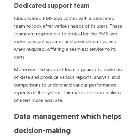
Dedicated support team
Cloud-based PMS also comes with a dedicated
team to look after various needs of its users. These
teams are responsible to look after the PMS and
make constant updates and amendments as and
when required, offering a seamless service to its
users.
Moreover, the support team is geared to make use
of data and produce various reports, analysis, and
comparisons to understand various performance
aspects of the system. This makes decision-making
of users more accurate.
Data management which helps
decision-making