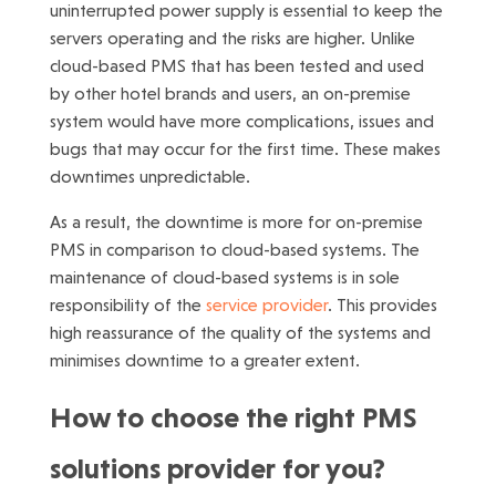
uninterrupted power supply is essential to keep the
servers operating and the risks are higher. Unlike
cloud-based PMS that has been tested and used
by other hotel brands and users, an on-premise
system would have more complications, issues and
bugs that may occur for the first time. These makes
downtimes unpredictable.
As a result, the downtime is more for on-premise
PMS in comparison to cloud-based systems. The
maintenance of cloud-based systems is in sole
responsibility of the
service provider
. This provides
high reassurance of the quality of the systems and
minimises downtime to a greater extent.
How to choose the right PMS
solutions provider for you?