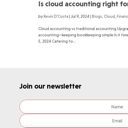
Is cloud accounting right f
by
Kevin D'Costa
|
Jul 9, 2024
|
Blogs
,
Cloud
,
Finan
Cloud accounting vs traditional accounting Upgr
accounting—keeping bookkeeping simple Is it tim
5, 2024 Catering to...
Join our newsletter