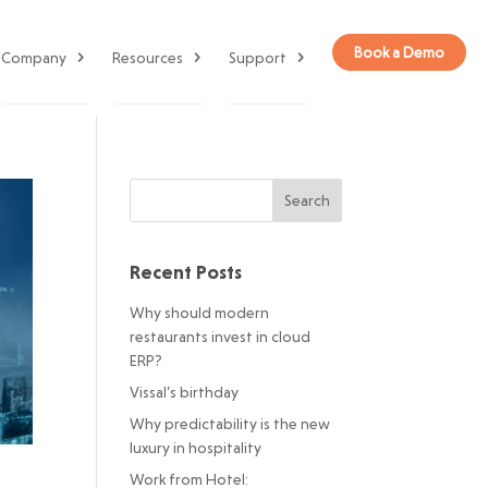
Book a Demo
Company
Resources
Support
Recent Posts
Why should modern
restaurants invest in cloud
ERP?
Vissal’s birthday
Why predictability is the new
luxury in hospitality
Work from Hotel: