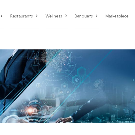
Restaurants
Wellness
Banquets
Marketplace