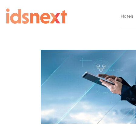
Hotels