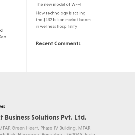
The new model of WFH
How technology is scaling
the $132 billion market boom
in wellness hospitality
ud
 Sep
Recent Comments
ers
t Business Solutions Pvt. Ltd.
 MFAR Green Heart, Phase IV Building, MFAR
ch Park, Nagawara, Bengaluru - 560045, India