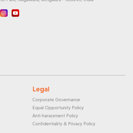
Legal
Corporate Governance
Equal Opportunity Policy
Anti-harassment Policy
Confidentiality & Privacy Policy