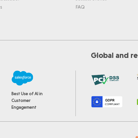
s
FAQ
Global and re
Best Use of AI in
Customer
Engagement