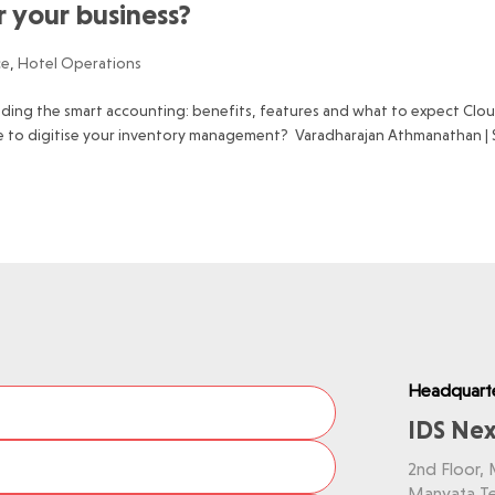
or your business?
ce
,
Hotel Operations
ading the smart accounting: benefits, features and what to expect Clo
e to digitise your inventory management? Varadharajan Athmanathan |
Headquart
IDS Nex
2nd Floor,
Manyata Te