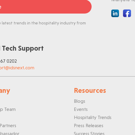
e
latest trends in the hospitality industry from
 Tech Support
767 0202
ort@idsnext.com
any
Resources
Blogs
ip Team
Events
Hospitality Trends
Partners
Press Releases
bassador
Success Stories