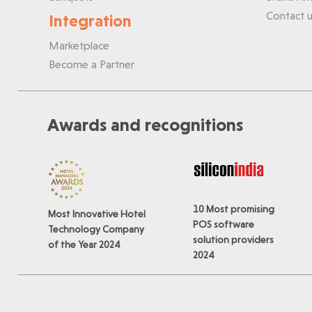
Contact u
Integration
Marketplace
Become a Partner
Awards and recognitions
10 Most promising
Most Innovative Hotel
POS software
Technology Company
solution providers
of the Year 2024
2024