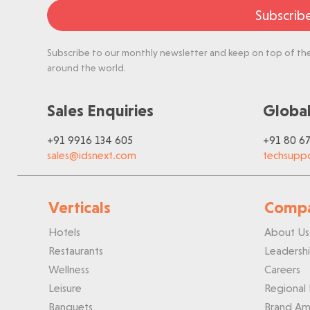
Subscrib
Subscribe to our monthly newsletter and keep on top of the 
around the world.
Sales Enquiries
Global
+91 9916 134 605
+91 80 6
sales@idsnext.com
techsupp
Verticals
Comp
Hotels
About Us
Restaurants
Leadersh
Wellness
Careers
Leisure
Regional 
Banquets
Brand Am