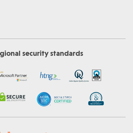
gional security standards