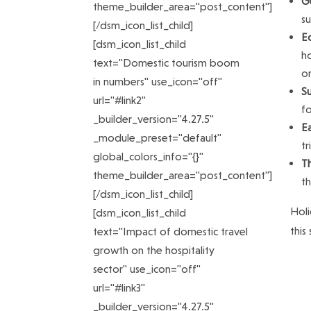
Ge
theme_builder_area="post_content"]
su
[/dsm_icon_list_child]
E
[dsm_icon_list_child
ho
text="Domestic tourism boom
o
in numbers" use_icon="off"
Su
url="#link2"
fo
_builder_version="4.27.5"
E
_module_preset="default"
tr
global_colors_info="{}"
T
theme_builder_area="post_content"]
t
[/dsm_icon_list_child]
Holi
[dsm_icon_list_child
this
text="Impact of domestic travel
growth on the hospitality
sector" use_icon="off"
url="#link3"
_builder_version="4.27.5"