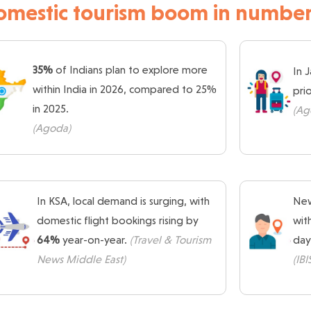
omestic tourism boom in number
35%
of Indians plan to explore more
In 
within India in 2026, compared to 25%
pri
in 2025.
(Ag
(Agoda)
In KSA, local demand is surging, with
New
domestic flight bookings rising by
wit
64%
year-on-year.
(Travel & Tourism
day
News Middle East)
(IB