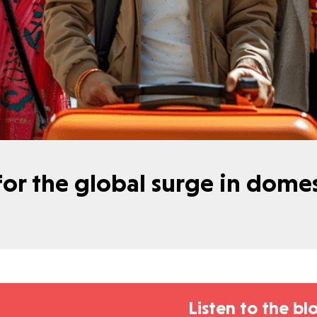
 for the global surge in dom
Listen to the bl