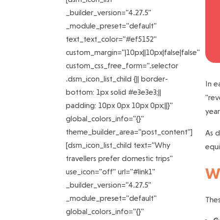
_builder_version="4.27.5"
_module_preset="default"
text_text_color="#ef5152"
custom_margin="|10px||10px|false|false"
custom_css_free_form=".selector
.dsm_icon_list_child {|| border-
In e
bottom: 1px solid #e3e3e3;||
"rev
padding: 10px 0px 10px 0px;||}"
year
global_colors_info="{}"
theme_builder_area="post_content"]
As d
[dsm_icon_list_child text="Why
equi
travellers prefer domestic trips"
Wh
use_icon="off" url="#link1"
_builder_version="4.27.5"
_module_preset="default"
Thes
global_colors_info="{}"