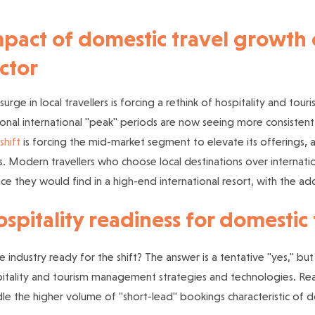
pact of domestic travel growth o
ctor
 surge in local travellers is forcing a rethink of hospitality and 
onal international "peak" periods are now seeing more consistent
shift
is forcing the mid-market segment to elevate its offerings, an
s. Modern travellers who choose local destinations over internatio
ice they would find in a high-end international resort, with the ad
spitality readiness for domesti
he industry ready for the shift? The answer is a tentative "yes," 
itality and tourism management strategies and technologies. Re
le the higher volume of "short-lead" bookings characteristic of d