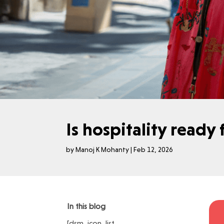
Is hospitality ready
by
Manoj K Mohanty
|
Feb 12, 2026
In this blog
[dsm_icon_list