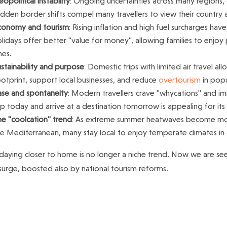
opolitical instability
: Ongoing uncertainties across many regions, 
dden border shifts compel many travellers to view their country a
conomy and tourism
: Rising inflation and high fuel surcharges hav
lidays offer better "value for money", allowing families to enjoy
nes.
stainability and purpose
: Domestic trips with limited air travel al
otprint, support local businesses, and reduce
overtourism
in popu
ase and spontaneity
: Modern travellers crave "whycations" and im
ip today and arrive at a destination tomorrow is appealing for it
he "coolcation" trend
: As extreme summer heatwaves become more
he Mediterranean, many stay local to enjoy temperate climates in
daying closer to home is no longer a niche trend. Now we are se
 surge, boosted also by national tourism reforms.