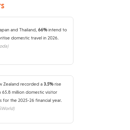
s
Japan and Thailand,
66%
intend to
oritise domestic travel in 2026.
oda)
 Zealand recorded a
3.5%
rise
h 65.8 million domestic visitor
s for the 2025-26 financial year.
ISWorld)