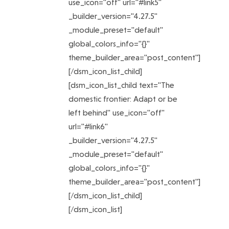
use_icon="off" url="#link5"
_builder_version="4.27.5"
_module_preset="default"
global_colors_info="{}"
theme_builder_area="post_content"]
[/dsm_icon_list_child]
[dsm_icon_list_child text="The
domestic frontier: Adapt or be
left behind" use_icon="off"
url="#link6"
_builder_version="4.27.5"
_module_preset="default"
global_colors_info="{}"
theme_builder_area="post_content"]
[/dsm_icon_list_child]
[/dsm_icon_list]