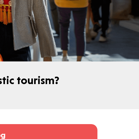
estic tourism?
og