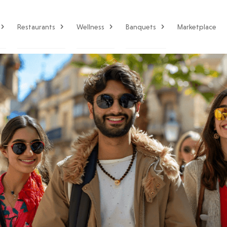
Restaurants
Wellness
Banquets
Marketplace