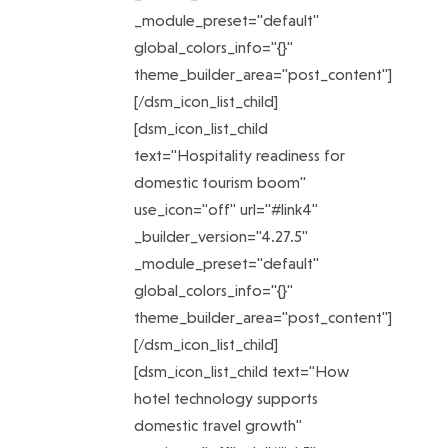
_module_preset="default"
global_colors_info="{}"
theme_builder_area="post_content"]
[/dsm_icon_list_child]
[dsm_icon_list_child
text="Hospitality readiness for
domestic tourism boom"
use_icon="off" url="#link4"
_builder_version="4.27.5"
_module_preset="default"
global_colors_info="{}"
theme_builder_area="post_content"]
[/dsm_icon_list_child]
[dsm_icon_list_child text="How
hotel technology supports
domestic travel growth"