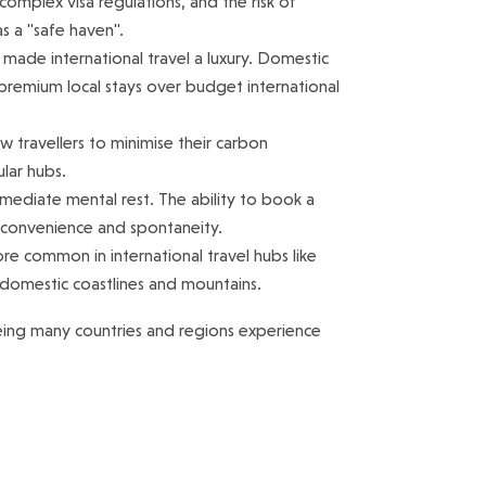
complex visa regulations, and the risk of
s a "safe haven".
e made international travel a luxury. Domestic
 premium local stays over budget international
low travellers to minimise their carbon
lar hubs.
mediate mental rest. The ability to book a
s convenience and spontaneity.
 common in international travel hubs like
 domestic coastlines and mountains.
eing many countries and regions experience