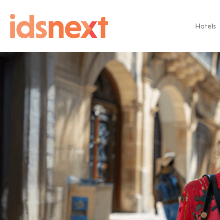
Hotels