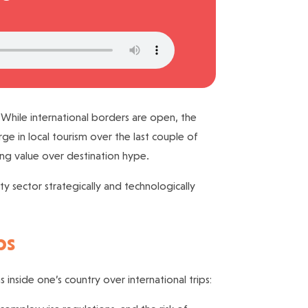
 While international borders are open, the
e in local tourism over the last couple of
sing value over destination hype.
ty sector strategically and technologically
ps
inside one’s country over international trips: