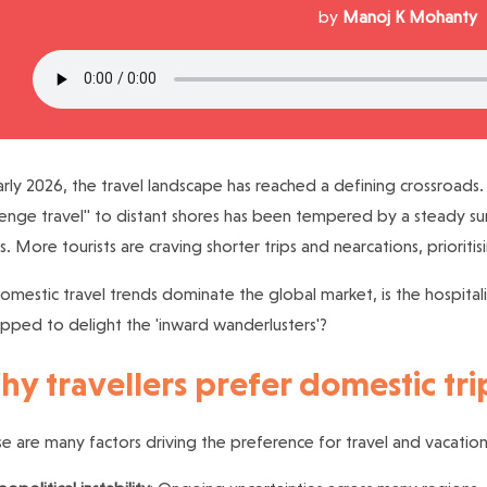
by
Manoj K Mohanty
arly 2026, the travel landscape has reached a defining crossroads.
enge travel" to distant shores has been tempered by a steady surg
s. More tourists are craving shorter trips and nearcations, prioriti
omestic travel trends dominate the global market, is the hospitali
pped to delight the 'inward wanderlusters'?
y travellers prefer domestic tri
e are many factors driving the preference for travel and vacations 