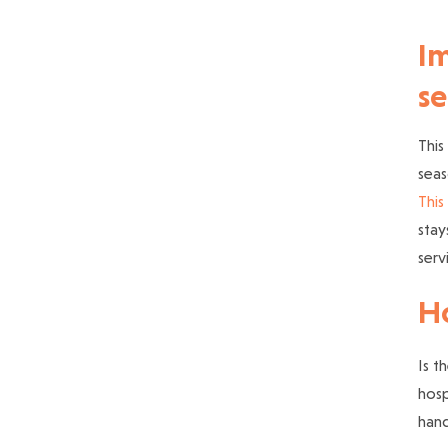
Im
se
This
seas
This 
stay
serv
Ho
Is t
hosp
hand