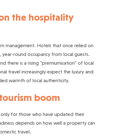
n the hospitality
tourism management. Hotels that once relied on
, year-round occupancy from local guests.
d there is a rising "premiumisation" of local
nal travel increasingly expect the luxury and
ded warmth of local authenticity.
c tourism boom
but only for those who have updated their
adiness depends on how well a property can
omestic travel.