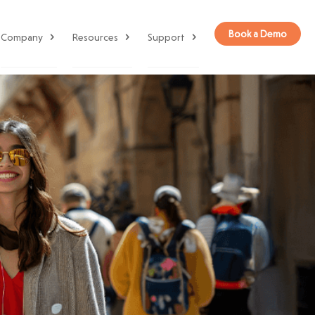
Book a Demo
Company
Resources
Support