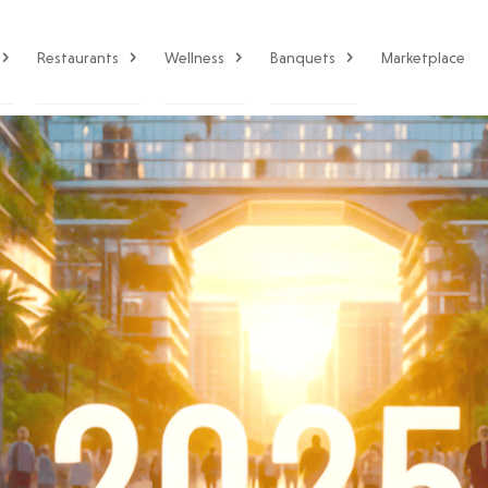
Restaurants
Wellness
Banquets
Marketplace