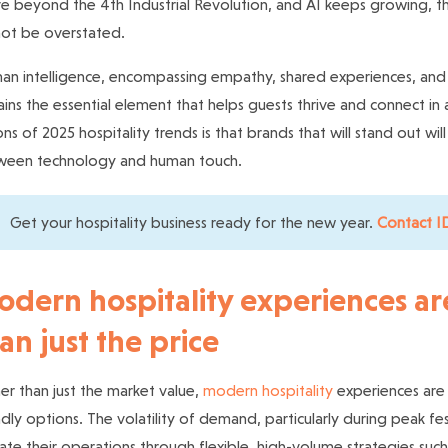
 beyond the 4th Industrial Revolution, and AI keeps growing, 
ot be overstated.
n intelligence, encompassing empathy, shared experiences, and re
ins the essential element that helps guests thrive and connect in 
ons of 2025 hospitality trends is that brands that will stand out wi
ween technology and human touch.
Get your hospitality business ready for the new year.
Contact ID
dern hospitality experiences a
an just the price
er than just the market value,
modern hospitality
experiences are 
ndly options. The volatility of demand, particularly during peak fe
ate their operations through flexible, high-volume strategies suc