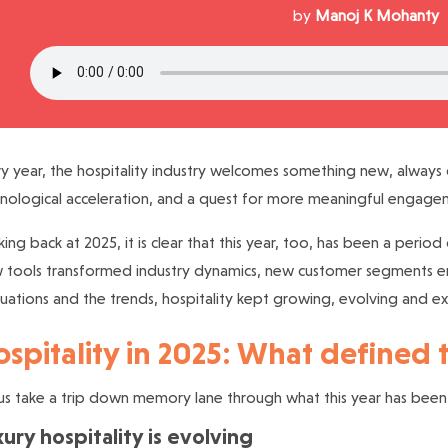
by
Manoj K Mohanty
y year, the hospitality industry welcomes something new, always 
nological acceleration, and a quest for more meaningful engage
ing back at 2025, it is clear that this year, too, has been a perio
tools transformed industry dynamics, new customer segments en
tuations and the trends, hospitality kept growing, evolving and e
spitality in 2025: What defined 
us take a trip down memory lane through what this year has been l
ury hospitality is evolving