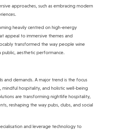
ersive approaches, such as embracing modern
eriences.
ecoming heavily centred on high-energy
 that appeal to immersive themes and
vocably transformed the way people wine
 a public, aesthetic performance.
eds and demands. A major trend is the focus
 mindful hospitality, and holistic well-being
utions are transforming nightlife hospitality,
ts, reshaping the way pubs, clubs, and social
 specialisation and leverage technology to