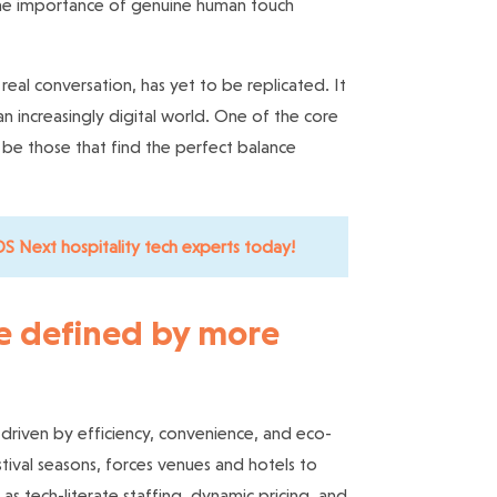
the importance of genuine human touch
al conversation, has yet to be replicated. It
an increasingly digital world. One of the core
ll be those that find the perfect balance
S Next hospitality tech experts today!
re defined by more
driven by efficiency, convenience, and eco-
stival seasons, forces venues and hotels to
h as
tech-literate staffing
, dynamic pricing, and