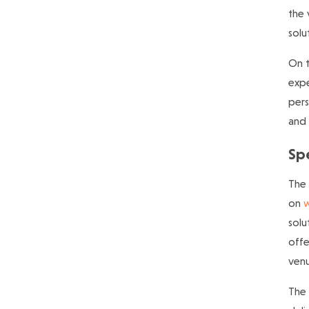
the 
solu
On t
expe
pers
and 
Spe
The 
on
w
solu
offe
venu
The 