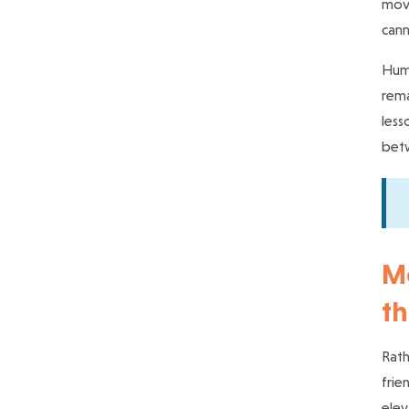
move
cann
Huma
rema
less
bet
Mo
th
Rath
frie
elev