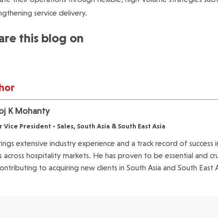
ngthening service delivery.
are this blog on
hor
j K Mohanty
r Vice President - Sales, South Asia & South East Asia
ings extensive industry experience and a track record of success i
ts across hospitality markets. He has proven to be essential and cr
ontributing to acquiring new clients in South Asia and South East 