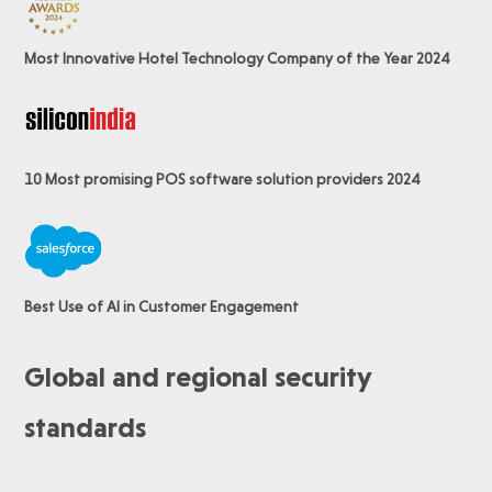
Most Innovative Hotel Technology Company of the Year 2024
10 Most promising POS software
solution providers 2024
Best Use of AI in Customer Engagement
Global and regional security
standards