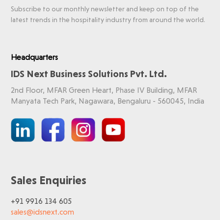
Subscribe to our monthly newsletter and keep on top of the
latest trends in the hospitality industry from around the world.
Headquarters
IDS Next Business Solutions Pvt. Ltd.
2nd Floor, MFAR Green Heart, Phase IV Building, MFAR
Manyata Tech Park, Nagawara, Bengaluru - 560045, India
Sales Enquiries
+91 9916 134 605
sales@idsnext.com