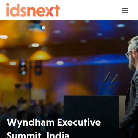
Wyndham Executive
Summit, India