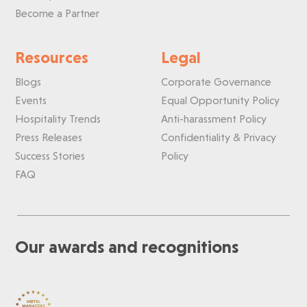
Become a Partner
Resources
Legal
Blogs
Corporate Governance
Events
Equal Opportunity Policy
Hospitality Trends
Anti-harassment Policy
Press Releases
Confidentiality & Privacy
Success Stories
Policy
FAQ
Our awards and recognitions