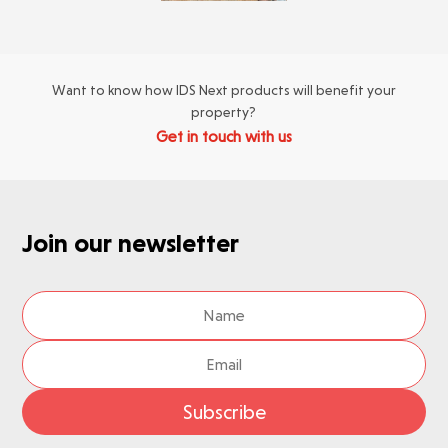
Want to know how IDS Next products will benefit your
property?
Get in touch with us
Join our newsletter
Subscribe