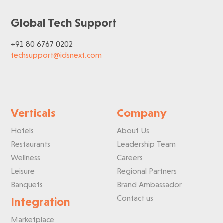
Global Tech Support
+91 80 6767 0202
techsupport@idsnext.com
Verticals
Company
Hotels
About Us
Restaurants
Leadership Team
Wellness
Careers
Leisure
Regional Partners
Banquets
Brand Ambassador
Contact us
Integration
Marketplace