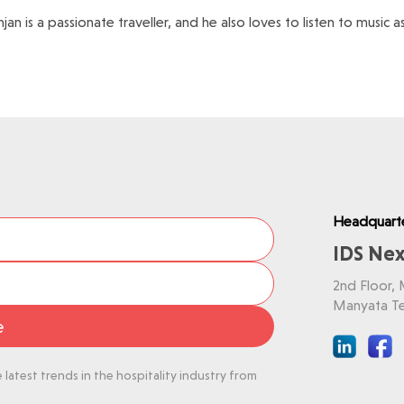
njan is a passionate traveller, and he also loves to listen to music 
Headquart
IDS Nex
2nd Floor,
Manyata Te
e
latest trends in the hospitality industry from