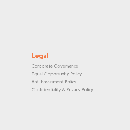
Legal
Corporate Governance
Equal Opportunity Policy
Anti-harassment Policy
Confidentiality & Privacy Policy