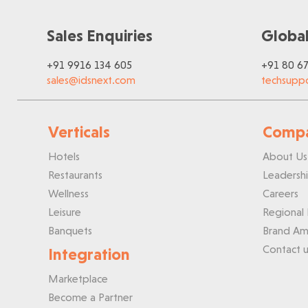
Sales Enquiries
Global
+91 9916 134 605
+91 80 6
sales@idsnext.com
techsupp
Verticals
Comp
Hotels
About Us
Restaurants
Leadersh
Wellness
Careers
Leisure
Regional 
Banquets
Brand Am
Contact u
Integration
Marketplace
Become a Partner