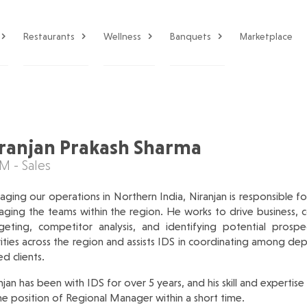
Restaurants
Wellness
Banquets
Marketplace
ranjan Prakash Sharma
 - Sales
ging our operations in Northern India, Niranjan is responsible for 
ging the teams within the region. He works to drive business, co
eting, competitor analysis, and identifying potential prospe
vities across the region and assists IDS in coordinating among de
ed clients.
njan has been with IDS for over 5 years, and his skill and expertise
he position of Regional Manager within a short time.