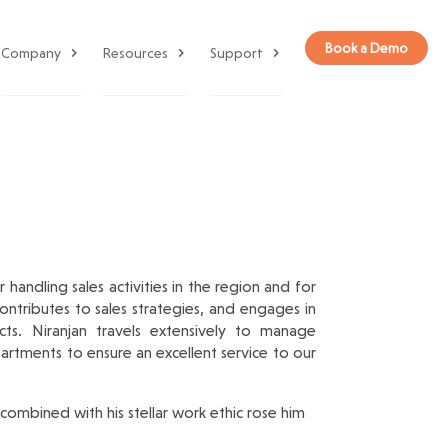
Book a Demo
Company
Resources
Support
handling sales activities in the region and for
ntributes to sales strategies, and engages in
cts. Niranjan travels extensively to manage
partments to ensure an excellent service to our
 combined with his stellar work ethic rose him