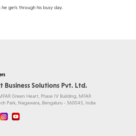
as he gets through his busy day.
ers
t Business Solutions Pvt. Ltd.
 MFAR Green Heart, Phase IV Building, MFAR
ch Park, Nagawara, Bengaluru - 560045, India