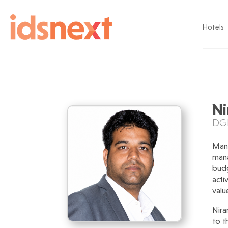
Hotels
Ni
DGM
Mana
mana
budg
acti
valu
Nira
to t