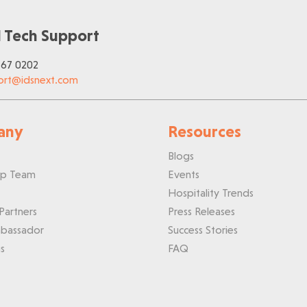
 Tech Support
767 0202
ort@idsnext.com
any
Resources
Blogs
ip Team
Events
Hospitality Trends
Partners
Press Releases
bassador
Success Stories
s
FAQ