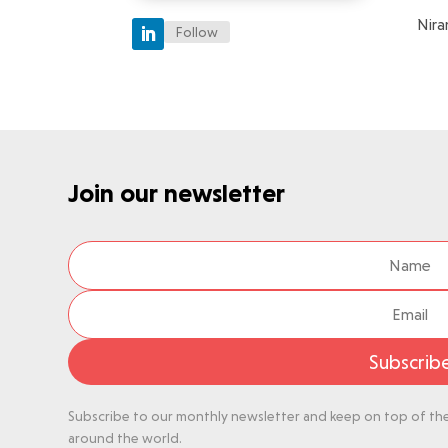
Nira
Follow
Join our newsletter
Subscrib
Subscribe to our monthly newsletter and keep on top of the 
around the world.