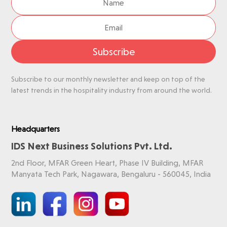
Subscribe
Subscribe to our monthly newsletter and keep on top of the
latest trends in the hospitality industry from around the world.
Headquarters
IDS Next Business Solutions Pvt. Ltd.
2nd Floor, MFAR Green Heart, Phase IV Building, MFAR
Manyata Tech Park, Nagawara, Bengaluru - 560045, India