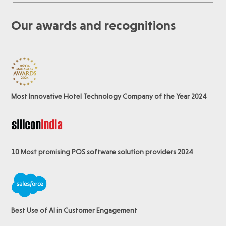
Our awards and recognitions
Most Innovative Hotel Technology Company of the Year 2024
10 Most promising POS software
solution providers 2024
Best Use of AI in Customer Engagement