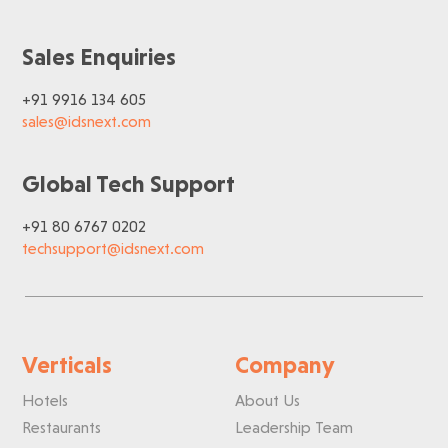
Sales Enquiries
+91 9916 134 605
sales@idsnext.com
Global Tech Support
+91 80 6767 0202
techsupport@idsnext.com
Verticals
Company
Hotels
About Us
Restaurants
Leadership Team