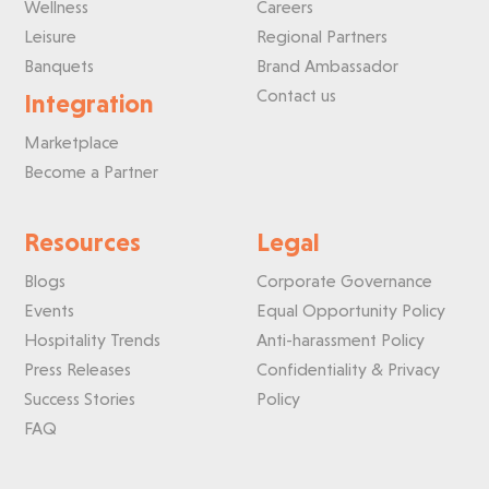
Wellness
Careers
Leisure
Regional Partners
Banquets
Brand Ambassador
Contact us
Integration
Marketplace
Become a Partner
Resources
Legal
Blogs
Corporate Governance
Events
Equal Opportunity Policy
Hospitality Trends
Anti-harassment Policy
Press Releases
Confidentiality & Privacy
Success Stories
Policy
FAQ