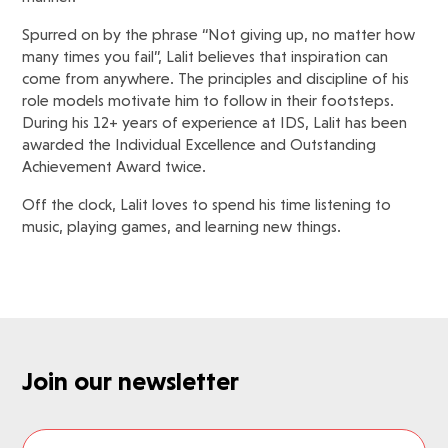
Spurred on by the phrase “Not giving up, no matter how
many times you fail”, Lalit believes that inspiration can
come from anywhere. The principles and discipline of his
role models motivate him to follow in their footsteps.
During his 12+ years of experience at IDS, Lalit has been
awarded the Individual Excellence and Outstanding
Achievement Award twice.
Off the clock, Lalit loves to spend his time listening to
music, playing games, and learning new things.
Join our newsletter