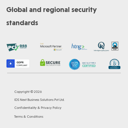
Global and regional security
standards
Copyright © 2026
IDS Next Business Solutions Pvt Ltd.
Confidentiality & Privacy Policy
Terms & Conditions