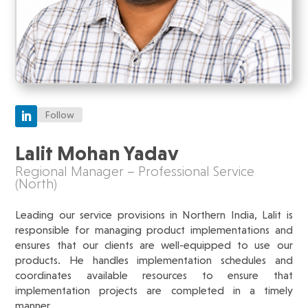
Follow
Lalit Mohan Yadav
Regional Manager – Professional Service
(North)
Leading our service provisions in Northern India, Lalit is
responsible for managing product implementations and
ensures that our clients are well-equipped to use our
products. He handles implementation schedules and
coordinates available resources to ensure that
implementation projects are completed in a timely
manner.