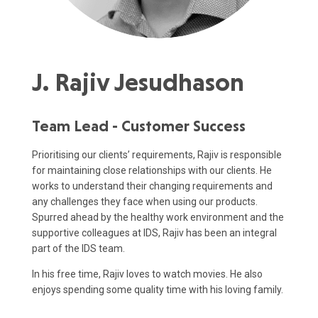
J. Rajiv Jesudhason
Team Lead - Customer Success
Prioritising our clients’ requirements, Rajiv is responsible
for maintaining close relationships with our clients. He
works to understand their changing requirements and
any challenges they face when using our products.
Spurred ahead by the healthy work environment and the
supportive colleagues at IDS, Rajiv has been an integral
part of the IDS team.
In his free time, Rajiv loves to watch movies. He also
enjoys spending some quality time with his loving family.