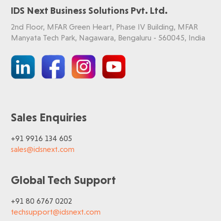
IDS Next Business Solutions Pvt. Ltd.
2nd Floor, MFAR Green Heart, Phase IV Building, MFAR
Manyata Tech Park, Nagawara, Bengaluru - 560045, India
Sales Enquiries
+91 9916 134 605
sales@idsnext.com
Global Tech Support
+91 80 6767 0202
techsupport@idsnext.com