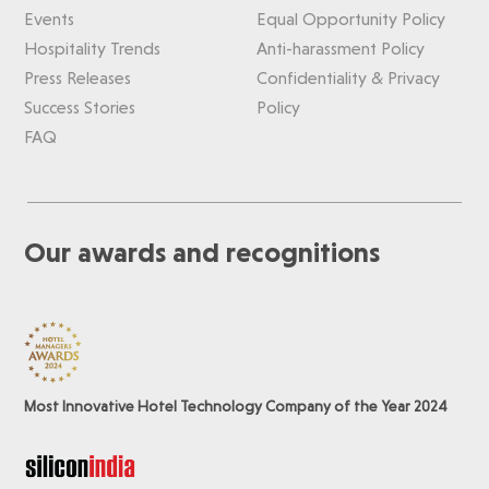
Events
Equal Opportunity Policy
Hospitality Trends
Anti-harassment Policy
Press Releases
Confidentiality & Privacy
Success Stories
Policy
FAQ
Our awards and recognitions
Most Innovative Hotel Technology Company of the Year 2024