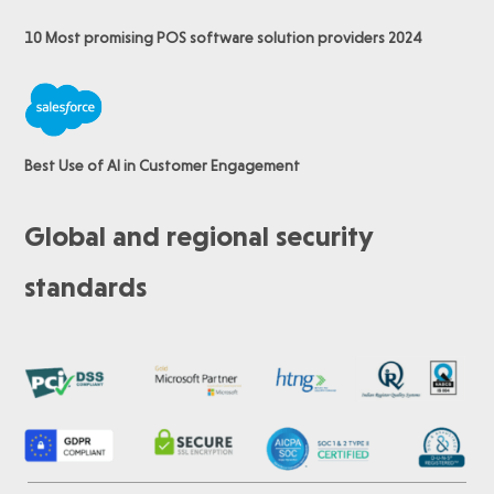
10 Most promising POS software
solution providers 2024
Best Use of AI in Customer Engagement
Global and regional security
standards