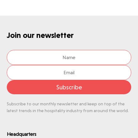
Join our newsletter
Subscribe
Subscribe to our monthly newsletter and keep on top of the
latest trends in the hospitality industry from around the world.
Headquarters