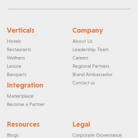
Verticals
Company
Hotels
About Us
Restaurants
Leadership Team
Wellness
Careers
Leisure
Regional Partners
Banquets
Brand Ambassador
Contact us
Integration
Marketplace
Become a Partner
Resources
Legal
Blogs
Corporate Governance