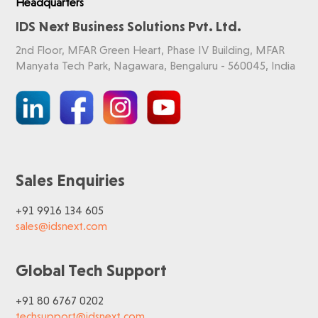
Headquarters
IDS Next Business Solutions Pvt. Ltd.
2nd Floor, MFAR Green Heart, Phase IV Building, MFAR
Manyata Tech Park, Nagawara, Bengaluru - 560045, India
Sales Enquiries
+91 9916 134 605
sales@idsnext.com
Global Tech Support
+91 80 6767 0202
techsupport@idsnext.com