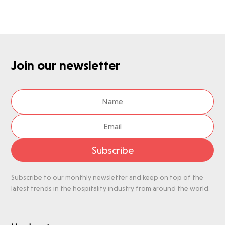
Join our newsletter
Subscribe
Subscribe to our monthly newsletter and keep on top of the
latest trends in the hospitality industry from around the world.