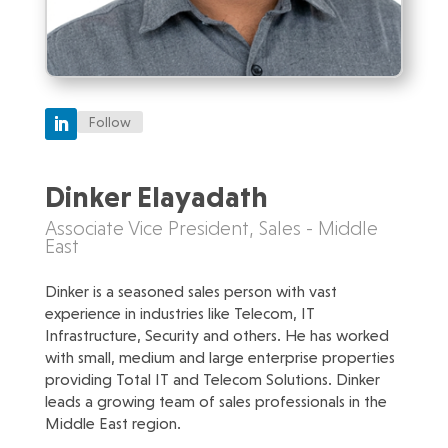
Follow
Dinker Elayadath
Associate Vice President, Sales - Middle
East
Dinker is a seasoned sales person with vast
experience in industries like Telecom, IT
Infrastructure, Security and others. He has worked
with small, medium and large enterprise properties
providing Total IT and Telecom Solutions. Dinker
leads a growing team of sales professionals in the
Middle East region.