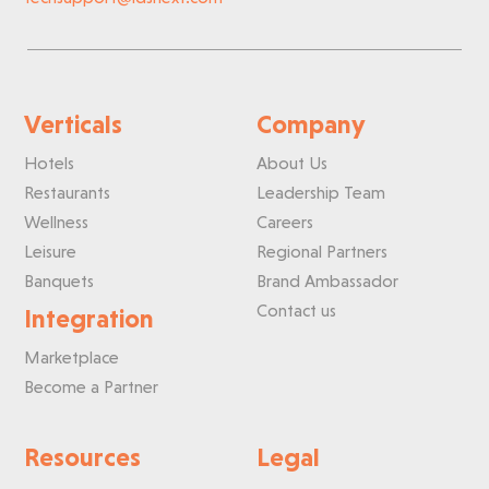
Verticals
Company
Hotels
About Us
Restaurants
Leadership Team
Wellness
Careers
Leisure
Regional Partners
Banquets
Brand Ambassador
Contact us
Integration
Marketplace
Become a Partner
Resources
Legal