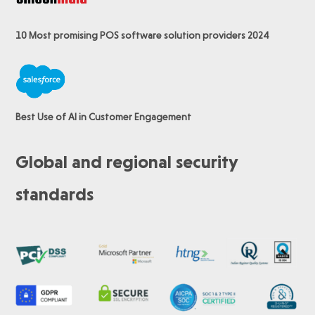
10 Most promising POS software
solution providers 2024
Best Use of AI in Customer Engagement
Global and regional security
standards