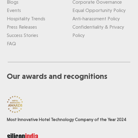
Blogs
Corporate Governance
Events
Equal Opportunity Policy
Hospitality Trends
Anti-harassment Policy
Press Releases
Confidentiality & Privacy
Success Stories
Policy
FAQ
Our awards and recognitions
Most Innovative Hotel Technology Company of the Year 2024