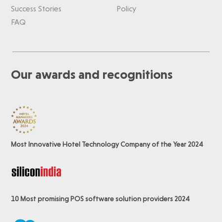
Success Stories
Policy
FAQ
Our awards and recognitions
Most Innovative Hotel Technology Company of the Year 2024
10 Most promising POS software
solution providers 2024