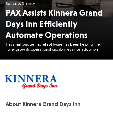
Success Stories
PAX Assists Kinnera Grand
Days Inn Efficiently
Automate Operations
This small budget hotel software has been helping the
hotel grow its operational capabilities since adoption
About Kinnera Grand Days Inn