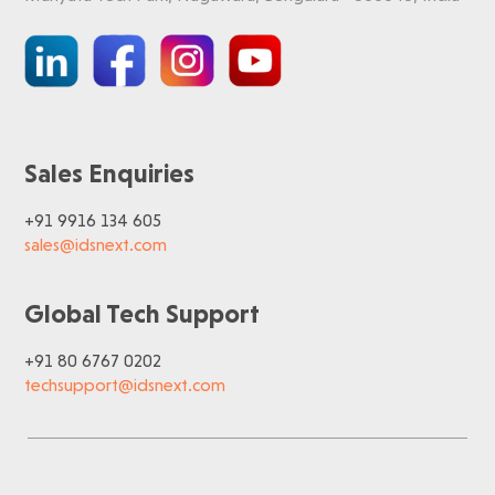
Sales Enquiries
+91 9916 134 605
sales@idsnext.com
Global Tech Support
+91 80 6767 0202
techsupport@idsnext.com