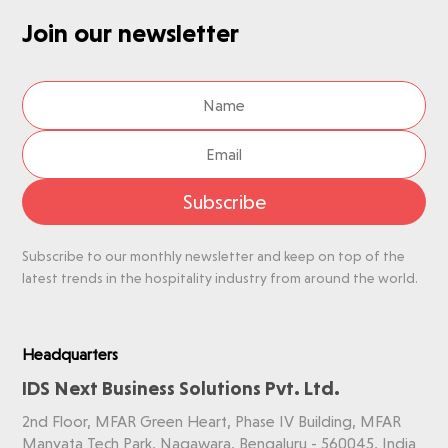
Join our newsletter
Subscribe
Subscribe to our monthly newsletter and keep on top of the
latest trends in the hospitality industry from around the world.
Headquarters
IDS Next Business Solutions Pvt. Ltd.
2nd Floor, MFAR Green Heart, Phase IV Building, MFAR
Manyata Tech Park, Nagawara, Bengaluru - 560045, India