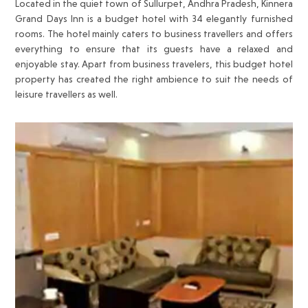
Located in the quiet town of Sullurpet, Andhra Pradesh, Kinnera
Grand Days Inn is a budget hotel with 34 elegantly furnished
rooms. The hotel mainly caters to business travellers and offers
everything to ensure that its guests have a relaxed and
enjoyable stay. Apart from business travelers, this budget hotel
property has created the right ambience to suit the needs of
leisure travellers as well.