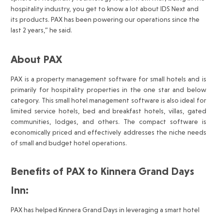
hospitality industry, you get to know a lot about IDS Next and
its products. PAX has been powering our operations since the
last 2 years,” he said.
About PAX
PAX is a property management software for small hotels and is
primarily for hospitality properties in the one star and below
category. This small hotel management software is also ideal for
limited service hotels, bed and breakfast hotels, villas, gated
communities, lodges, and others. The compact software is
economically priced and effectively addresses the niche needs
of small and budget hotel operations.
Benefits of PAX to Kinnera Grand Days
Inn:
PAX has helped Kinnera Grand Days in leveraging a smart hotel