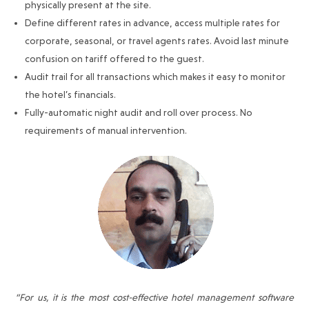
physically present at the site.
Define different rates in advance, access multiple rates for
corporate, seasonal, or travel agents rates. Avoid last minute
confusion on tariff offered to the guest.
Audit trail for all transactions which makes it easy to monitor
the hotel’s financials.
Fully-automatic night audit and roll over process. No
requirements of manual intervention.
“For us, it is the most cost-effective hotel management software