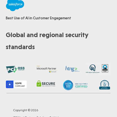
Best Use of AI in Customer Engagement
Global and regional security
standards
Copyright © 2026