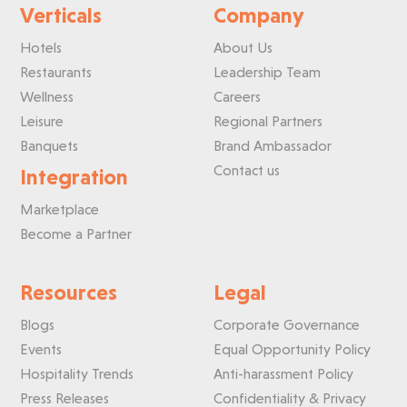
Verticals
Company
Hotels
About Us
Restaurants
Leadership Team
Wellness
Careers
Leisure
Regional Partners
Banquets
Brand Ambassador
Contact us
Integration
Marketplace
Become a Partner
Resources
Legal
Blogs
Corporate Governance
Events
Equal Opportunity Policy
Hospitality Trends
Anti-harassment Policy
Press Releases
Confidentiality & Privacy