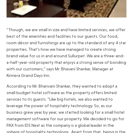
“Though, we are small in size and have limited services, we offer
best of the amenities and facilities to our guests. Our food,
room décor and furnishings are up to the standard of any 4 star
properties. That’s how we have managed to create strong
brand value for us in and around Sullurpet. We are a three-and-
a-half-year-old property that enjoys a strong sense of bonding
with our customers,” says Mr. Bhavani Shankar, Manager at
Kinnera Grand Days Inn.
According to Mr. Bhanvani Shankar, they wanted to adopt a
small budget hotel software as the property offers limited
services to its guests. “Like big hotels, we also wanted to
leverage the power of hospitality technology. So, as our
business grew year by year, we started looking for a small hotel
management software for our property. We decided to go for
PAX from IDS Next as the company is a global leader in the
sphere of hospitality technology . Apart from that, being in the