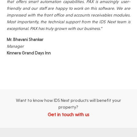
that offers smart automation capabilities. PAX is amazingly user-
friendly and our staff are happy to work on this software. We are
impressed with the front office and accounts receivables modules.
Most importantly, the technical support from the IDS Next team is
exceptional. PAX has truly grown with our business.”
Mr. Bhavani Shankar
Manager
Kinnera Grand Days Inn
Want to know how IDS Next products will benefit your
property?
Get in touch with us