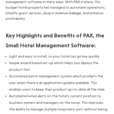
management software in many ways. With PAX in place, this
budget hotel property has managed to automate operations,
simplify guest services, plug in revenue leakage, and enhance
profitability.
Key Highlights and Benefits of PAX, the
Small Hotel Management Software:
Light and easy to install, so your hotel can go live quickly.
Simple wizard based set-up which helps you deploy the
product fast.
Automated patch management system which prompts the
user when there is an application update available. This
enables users to keep their product up-to-date all the time.
Automated email alerts on the hotel’s current position to
business owners and managers on the move. This improves
the ability to manage multiple hospitality units without being