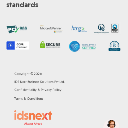
standards
Copyright © 2026
IDS Next Business Solutions Pvt Ltd.
Confidentiality & Privacy Policy
Terms & Conditions