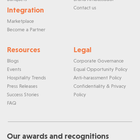
Contact us
Integration
Marketplace
Become a Partner
Resources
Legal
Blogs
Corporate Governance
Events
Equal Opportunity Policy
Hospitality Trends
Anti-harassment Policy
Press Releases
Confidentiality & Privacy
Success Stories
Policy
FAQ
Our awards and recognitions