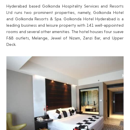
Hyderabad based Golkonda Hospitality Services and Resorts
Ltd runs two prominent properties, namely, Golkonda Hotel
and Golkonda Resorts & Spa. Golkonda Hotel Hyderabad is a
leading business and leisure property with 141 well-appointed
rooms and several other amenities. The hotel houses four suave
F&B outlets, Melange, Jewel of Nizam, Zanzi Bar, and Upper
Deck.