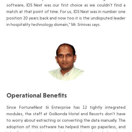
software, IDS Next was our first choice as we couldn’t find a
match at that point of time. For us, IDS Next was in number one
position 20 years back and now too it is the undisputed leader
in hospitality technology domain,” Mr. Srinivas says.
Operational Benefits
Since FortuneNext 6i Enterprise has 12 tightly integrated
modules, the staff at Golkonda Hotel and Resorts don’t have
to worry about extracting or converting the data manually. The
adoption of this software has helped them go paperless, and