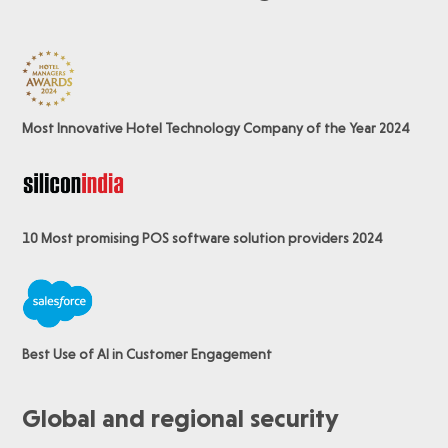
Most Innovative Hotel Technology Company of the Year 2024
10 Most promising POS software
solution providers 2024
Best Use of AI in Customer Engagement
Global and regional security