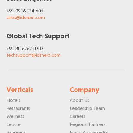
+91 9916 134 605
sales@idsnext.com
Global Tech Support
+91 80 6767 0202
techsupport@idsnext.com
Verticals
Company
Hotels
About Us
Restaurants
Leadership Team
Wellness
Careers
Leisure
Regional Partners
Banquets
Brand Ambassador