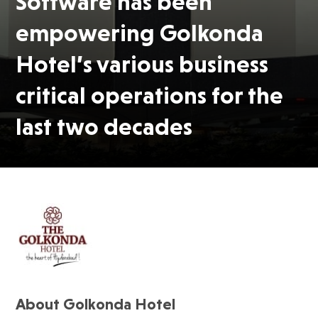
Software has been
empowering Golkonda
Hotel’s various business
critical operations for the
last two decades
About Golkonda Hotel