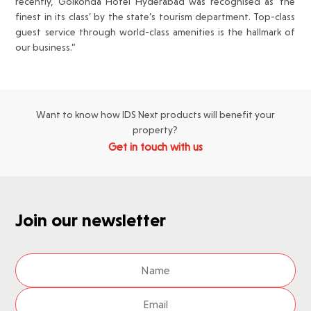
recently, Golkonda Hotel Hyderabad was recognised as ‘the
finest in its class’ by the state’s tourism department. Top-class
guest service through world-class amenities is the hallmark of
our business.”
Want to know how IDS Next products will benefit your
property?
Get in touch with us
Join our newsletter