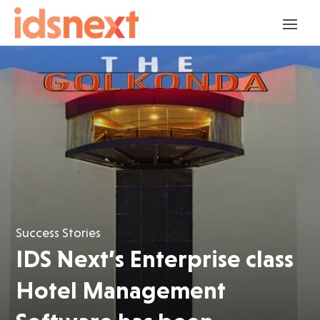
Success Stories
IDS Next’s Enterprise class
Hotel Management