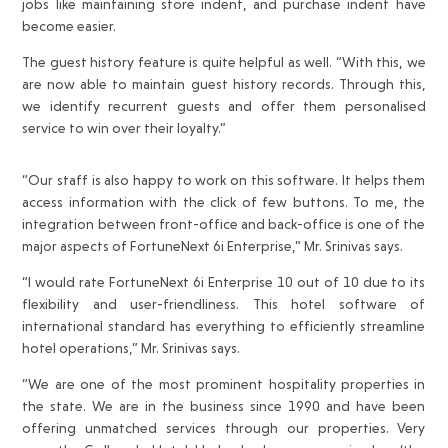
jobs like maintaining store indent, and purchase indent have
become easier.
The guest history feature is quite helpful as well. “With this, we
are now able to maintain guest history records. Through this,
we identify recurrent guests and offer them personalised
service to win over their loyalty.”
“Our staff is also happy to work on this software. It helps them
access information with the click of few buttons. To me, the
integration between front-office and back-office is one of the
major aspects of FortuneNext 6i Enterprise,” Mr. Srinivas says.
“I would rate FortuneNext 6i Enterprise 10 out of 10 due to its
flexibility and user-friendliness. This hotel software of
international standard has everything to efficiently streamline
hotel operations,” Mr. Srinivas says.
“We are one of the most prominent hospitality properties in
the state. We are in the business since 1990 and have been
offering unmatched services through our properties. Very