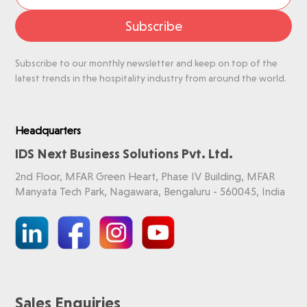
Subscribe
Subscribe to our monthly newsletter and keep on top of the
latest trends in the hospitality industry from around the world.
Headquarters
IDS Next Business Solutions Pvt. Ltd.
2nd Floor, MFAR Green Heart, Phase IV Building, MFAR
Manyata Tech Park, Nagawara, Bengaluru - 560045, India
Sales Enquiries