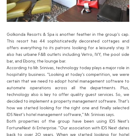
Golkonda Resorts & Spa is another feather in the group’s cap.
This resort has 44 sophisticatedly decorated cottages and
offers everything to its patrons looking for a leisurely stay. It
also has urbane F&B outlets including Vetro, IVY, the pool side
bar, and Ebony, the lounge bar.
According to Mr. Srinivas, technology today plays a major role in
hospitality business. “Looking at today’s competition, we were
certain that we need to adopt hotel management software to
automate operations across all the departments. Plus,
technology also is key to offer quality guest services. So, we
decided to implement a property management software. That’s
how we started looking for the right one and finally selected
IDS Next’s hotel management software,” Mr. Srinivas says.
Both properties of the group have been using IDS Next’s
FortuneNext 6i Enterprise. “Our association with IDS Next dates
back to over 2O years. When we started looking for hotel