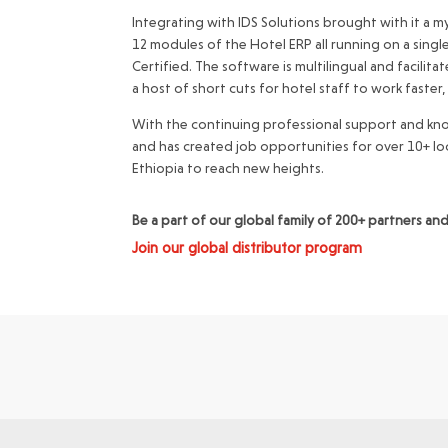
Integrating with IDS Solutions brought with it a my
12 modules of the Hotel ERP all running on a singl
Certified. The software is multilingual and facilit
a host of short cuts for hotel staff to work faster,
With the continuing professional support and kno
and has created job opportunities for over 10+ lo
Ethiopia to reach new heights.
Be a part of our global family of 200+ partners a
Join our global distributor program