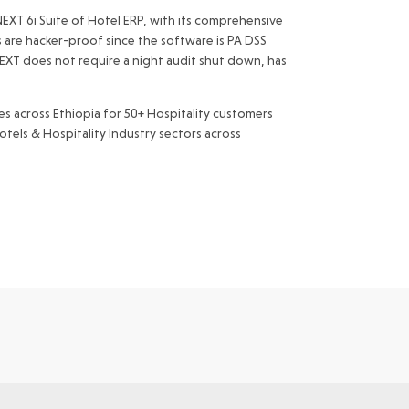
 NEXT 6i Suite of Hotel ERP, with its comprehensive
s are hacker-proof since the software is PA DSS
 NEXT does not require a night audit shut down, has
s across Ethiopia for 50+ Hospitality customers
tels & Hospitality Industry sectors across