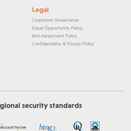
Legal
Corporate Governance
Equal Opportunity Policy
Anti-harassment Policy
Confidentiality & Privacy Policy
gional security standards