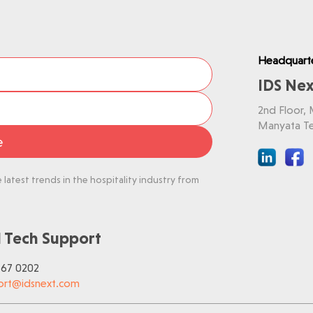
Headquart
IDS Nex
2nd Floor,
Manyata Te
e
latest trends in the hospitality industry from
 Tech Support
767 0202
ort@idsnext.com