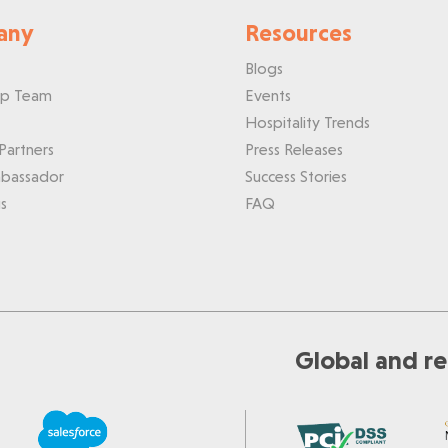
any
Resources
Blogs
ip Team
Events
Hospitality Trends
Partners
Press Releases
bassador
Success Stories
s
FAQ
Global and re