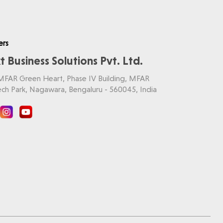
ers
t Business Solutions Pvt. Ltd.
 MFAR Green Heart, Phase IV Building, MFAR
ch Park, Nagawara, Bengaluru - 560045, India