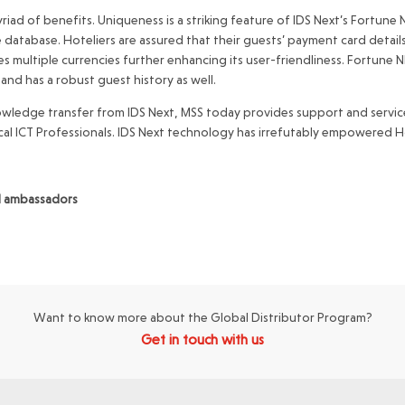
riad of benefits. Uniqueness is a striking feature of IDS Next’s Fortune
e database. Hoteliers are assured that their guests’ payment card detail
ates multiple currencies further enhancing its user-friendliness. Fortune
 and has a robust guest history as well.
wledge transfer from IDS Next, MSS today provides support and service
cal ICT Professionals. IDS Next technology has irrefutably empowered Ho
nd ambassadors
Want to know more about the Global Distributor Program?
Get in touch with us