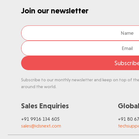
Join our newsletter
Subscrib
Subscribe to our monthly newsletter and keep on top of the 
around the world.
Sales Enquiries
Global
+91 9916 134 605
+91 80 6
sales@idsnext.com
techsupp