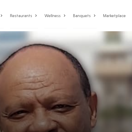
Restaurants
Wellness
Banquets
Marketplace