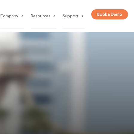
Book a Demo
Company
Resources
Support