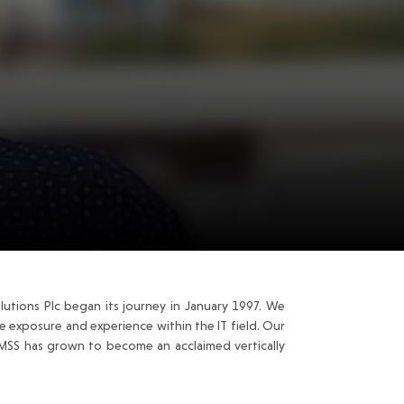
utions Plc began its journey in January 1997. We
 exposure and experience within the IT field. Our
 MSS has grown to become an acclaimed vertically