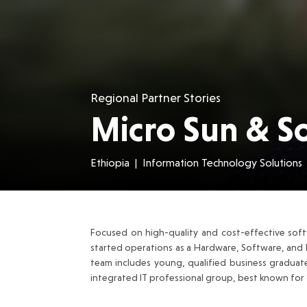
Regional Partner Stories
Micro Sun & So
Ethiopia
|
Information Technology Solutions
Focused on high-quality and cost-effective soft
started operations as a Hardware, Software, and 
team includes young, qualified business graduat
integrated IT professional group, best known for d