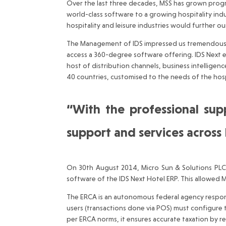
Over the last three decades, MSS has grown progre
world-class software to a growing hospitality indu
hospitality and leisure industries would further ou
The Management of IDS impressed us tremendously w
access a 360-degree software offering. IDS Next 
host of distribution channels, business intellig
40 countries, customised to the needs of the hospi
“With the professional su
support and services across
On 30th August 2014, Micro Sun & Solutions PLC 
software of the IDS Next Hotel ERP. This allowed MS
The ERCA is an autonomous federal agency responsi
users (transactions done via POS) must configure the
per ERCA norms, it ensures accurate taxation by r