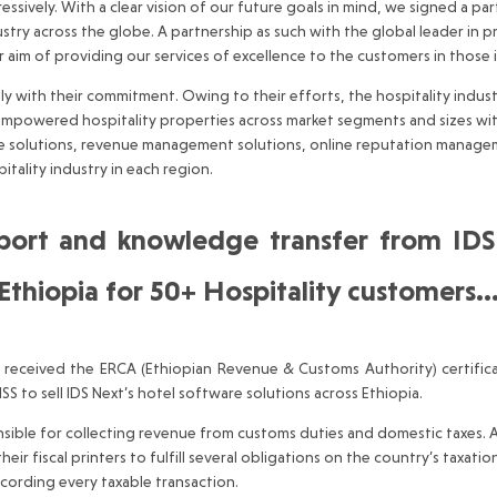
ssively. With a clear vision of our future goals in mind, we signed a p
stry across the globe. A partnership as such with the global leader in 
r aim of providing our services of excellence to the customers in those 
ith their commitment. Owing to their efforts, the hospitality industr
empowered hospitality properties across market segments and sizes wit
ence solutions, revenue management solutions, online reputation manage
tality industry in each region.
pport and knowledge transfer from ID
 Ethiopia for 50+ Hospitality customers
received the ERCA (Ethiopian Revenue & Customs Authority) certifica
S to sell IDS Next’s hotel software solutions across Ethiopia.
ble for collecting revenue from customs duties and domestic taxes. Acc
ir fiscal printers to fulfill several obligations on the country’s taxation
ecording every taxable transaction.