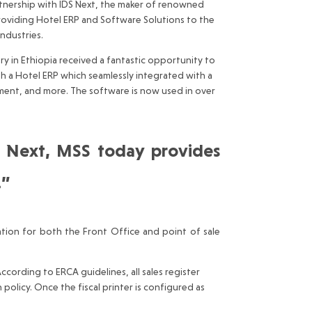
artnership with IDS Next, the maker of renowned
providing Hotel ERP and Software Solutions to the
industries.
y in Ethiopia received a fantastic opportunity to
h a Hotel ERP which seamlessly integrated with a
ment, and more. The software is now used in over
S Next, MSS today provides
…”
tion for both the Front Office and point of sale
ording to ERCA guidelines, all sales register
 policy. Once the fiscal printer is configured as