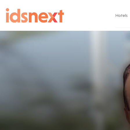
Hotels