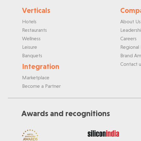
Verticals
Comp
Hotels
About Us
Restaurants
Leadersh
Wellness
Careers
Leisure
Regional 
Banquets
Brand Am
Contact u
Integration
Marketplace
Become a Partner
Awards and recognitions