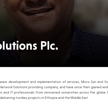
lutions Plc.
ware development and implementation of services, Micro Sun and Sol
Network Solutions providing company, and have since then gained wide
es and IT professionals from renowned universities across the globe.
elivering turnkey projects in Ethiopia and the Middle East.