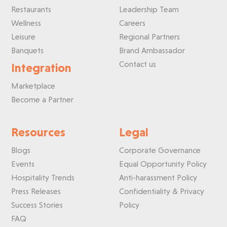
Restaurants
Leadership Team
Wellness
Careers
Leisure
Regional Partners
Banquets
Brand Ambassador
Contact us
Integration
Marketplace
Become a Partner
Resources
Legal
Blogs
Corporate Governance
Events
Equal Opportunity Policy
Hospitality Trends
Anti-harassment Policy
Press Releases
Confidentiality & Privacy
Success Stories
Policy
FAQ