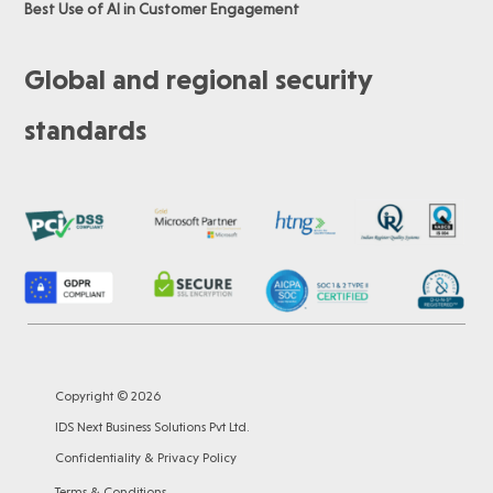
Best Use of AI in Customer Engagement
Global and regional security
standards
Copyright © 2026
IDS Next Business Solutions Pvt Ltd.
Confidentiality & Privacy Policy
Terms & Conditions