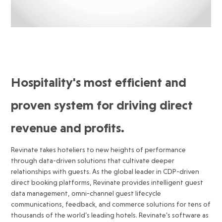
Hospitality's most efficient and
proven system for driving direct
revenue and profits.
Revinate takes hoteliers to new heights of performance
through data-driven solutions that cultivate deeper
relationships with guests. As the global leader in CDP-driven
direct booking platforms, Revinate provides intelligent guest
data management, omni-channel guest lifecycle
communications, feedback, and commerce solutions for tens of
thousands of the world’s leading hotels. Revinate’s software as