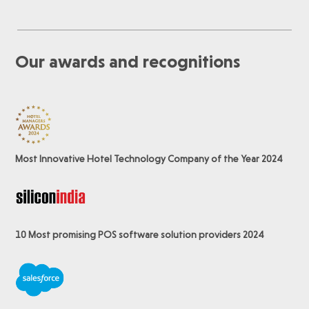
Our awards and recognitions
Most Innovative Hotel Technology Company of the Year 2024
10 Most promising POS software
solution providers 2024