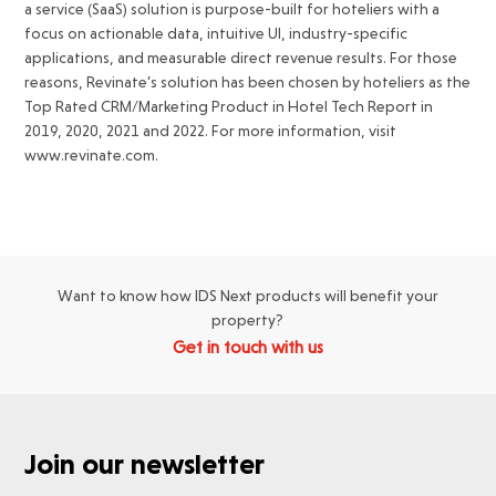
a service (SaaS) solution is purpose-built for hoteliers with a
focus on actionable data, intuitive UI, industry-specific
applications, and measurable direct revenue results. For those
reasons, Revinate’s solution has been chosen by hoteliers as the
Top Rated CRM/Marketing Product in Hotel Tech Report in
2019, 2020, 2021 and 2022. For more information, visit
www.revinate.com.
Want to know how IDS Next products will benefit your
property?
Get in touch with us
Join our newsletter