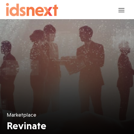
Marketplace
Revinate