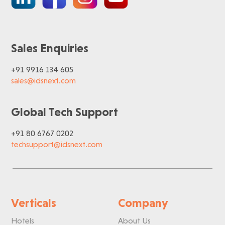
Sales Enquiries
+91 9916 134 605
sales@idsnext.com
Global Tech Support
+91 80 6767 0202
techsupport@idsnext.com
Verticals
Company
Hotels
About Us