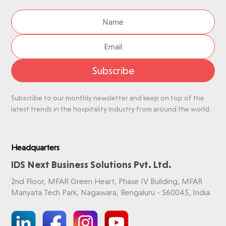
Subscribe
Subscribe to our monthly newsletter and keep on top of the
latest trends in the hospitality industry from around the world.
Headquarters
IDS Next Business Solutions Pvt. Ltd.
2nd Floor, MFAR Green Heart, Phase IV Building, MFAR
Manyata Tech Park, Nagawara, Bengaluru - 560045, India