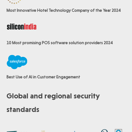
Most Innovative Hotel Technology Company of the Year 2024
10 Most promising POS software
solution providers 2024
Best Use of AI in Customer Engagement
Global and regional security
standards