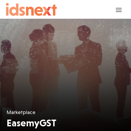
Marketplace
EasemyGST