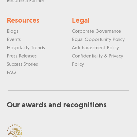
Become a Partner
Resources
Legal
Blogs
Corporate Governance
Events
Equal Opportunity Policy
Hospitality Trends
Anti-harassment Policy
Press Releases
Confidentiality & Privacy
Success Stories
Policy
FAQ
Our awards and recognitions