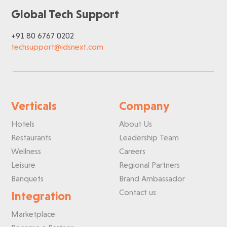
Global Tech Support
+91 80 6767 0202
techsupport@idsnext.com
Verticals
Company
Hotels
About Us
Restaurants
Leadership Team
Wellness
Careers
Leisure
Regional Partners
Banquets
Brand Ambassador
Contact us
Integration
Marketplace