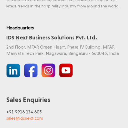
latest trends in the hospitality industry from around the world.
Headquarters
IDS Next Business Solutions Pvt. Ltd.
2nd Floor, MFAR Green Heart, Phase IV Building, MFAR
Manyata Tech Park, Nagawara, Bengaluru - 560045, India
Sales Enquiries
+91 9916 134 605
sales@idsnext.com