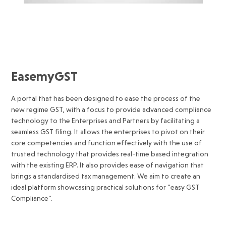
EasemyGST
A portal that has been designed to ease the process of the
new regime GST, with a focus to provide advanced compliance
technology to the Enterprises and Partners by facilitating a
seamless GST filing. It allows the enterprises to pivot on their
core competencies and function effectively with the use of
trusted technology that provides real-time based integration
with the existing ERP. It also provides ease of navigation that
brings a standardised tax management. We aim to create an
ideal platform showcasing practical solutions for “easy GST
Compliance”.