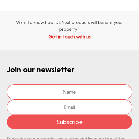
Want to know how IDS Next products will benefit your
property?
Get in touch with us
Join our newsletter
Subscribe
Subscribe to our monthly newsletter and keep on top of the