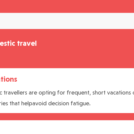
stic travel
tions
travellers are opting for frequent, short vacations 
ries that helpavoid decision fatigue.