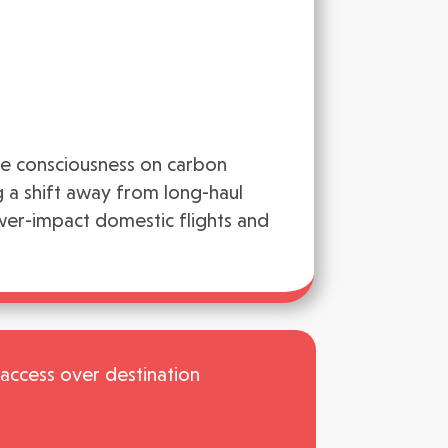
ve consciousness on carbon
ng a shift away from long-haul
wer-impact domestic flights and
f access over destination