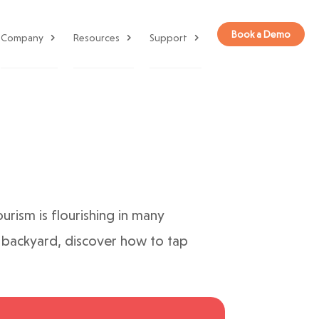
Book a Demo
Company
Resources
Support
urism is flourishing in many
wn backyard, discover how to tap