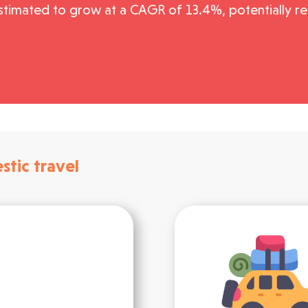
stimated to grow at a CAGR of 13.4%, potentially rea
stic travel