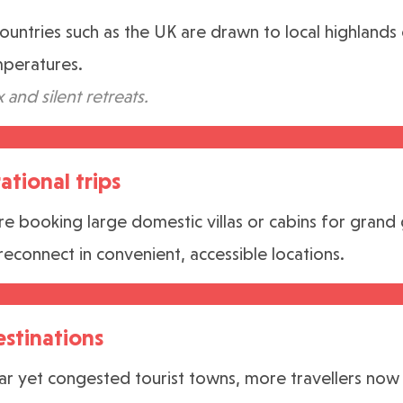
countries such as the UK are drawn to local highlands
mperatures.
x and silent retreats.
ational trips
re booking large domestic villas or cabins for grand
reconnect in convenient, accessible locations.
estinations
r yet congested tourist towns, more travellers now