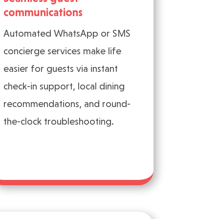
communications
Automated WhatsApp or SMS
concierge services make life
easier for guests via instant
check-in support, local dining
recommendations, and round-
the-clock troubleshooting.