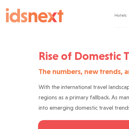
Hotels
Rise of Domestic T
The numbers, new trends, a
With the international travel landsca
regions as a primary fallback. As ma
into emerging domestic travel trend