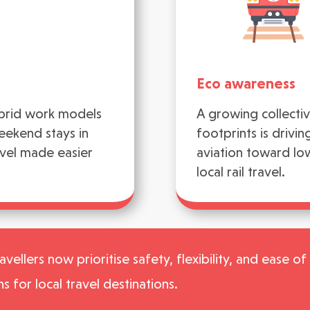
Eco awareness
ybrid work models
A growing collecti
eekend stays in
footprints is drivi
avel made easier
aviation toward lo
local rail travel.
vellers now prioritise safety, flexibility, and ease o
ns for local travel destinations.