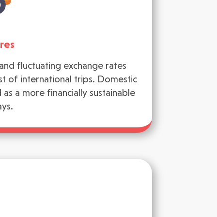
res
n and fluctuating exchange rates
t of international trips. Domestic
as a more financially sustainable
ays.