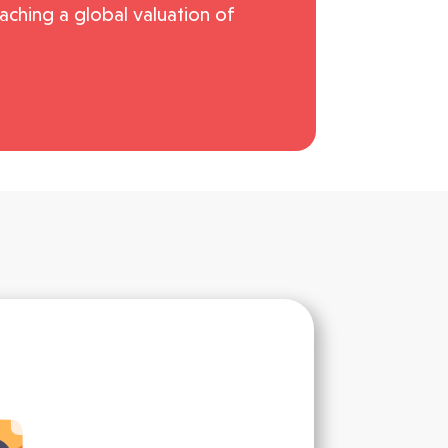
ching a global valuation of