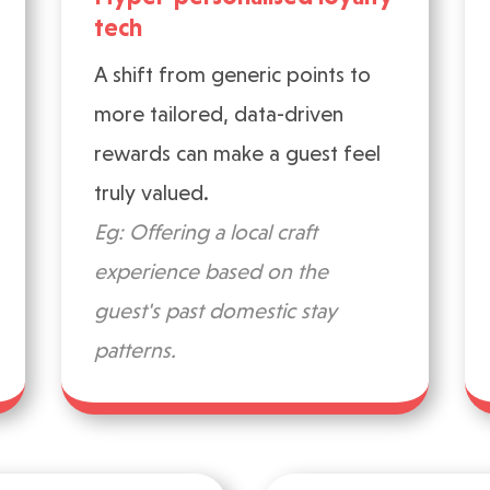
tech
A shift from generic points to
more tailored, data-driven
rewards can make a guest feel
truly valued.
Eg: Offering a local craft
experience based on the
guest's past domestic stay
patterns.