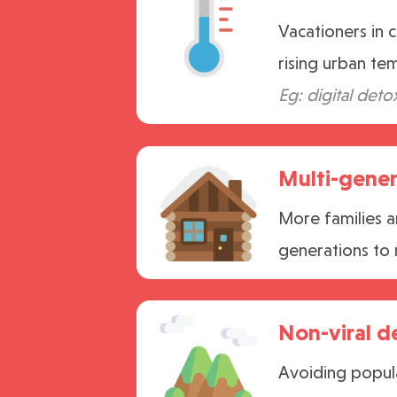
Vacationers in 
rising urban te
Eg: digital deto
Multi-gener
More families a
generations to 
Non-viral d
Avoiding popula