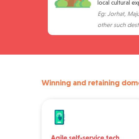
local cultural e
Eg: Jorhat, Maju
other such dest
Winning and retaining domes
Agile self-service tech