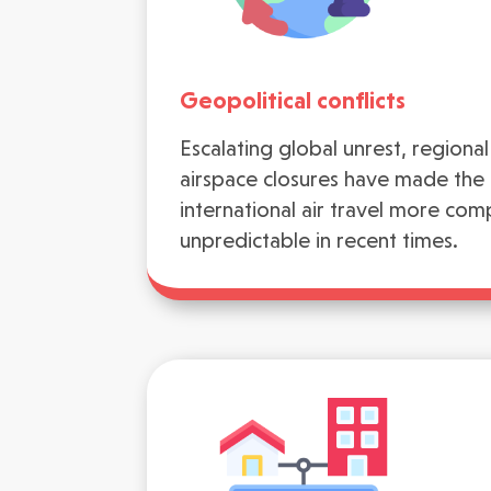
Geopolitical conflicts
Escalating global unrest, regional 
airspace closures have made the l
international air travel more com
unpredictable in recent times.