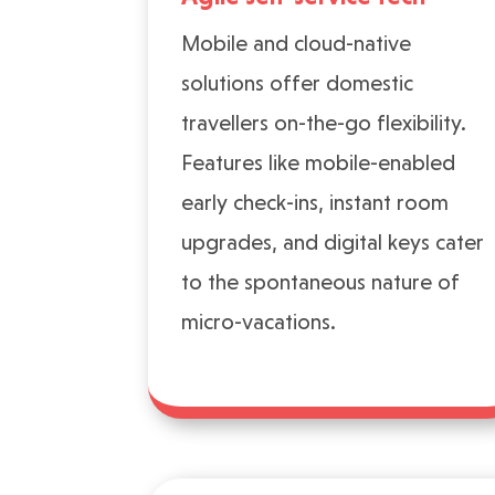
Mobile and cloud-native
solutions offer domestic
travellers on-the-go flexibility.
Features like mobile-enabled
early check-ins, instant room
upgrades, and digital keys cater
to the spontaneous nature of
micro-vacations.