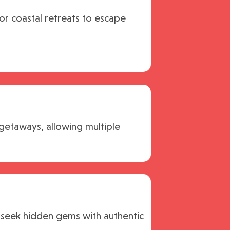
 or coastal retreats to escape
 getaways, allowing multiple
 seek hidden gems with authentic