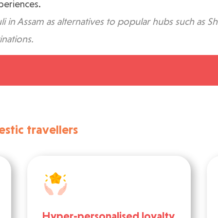
xperiences.
li in Assam as alternatives to popular hubs such as Sh
inations.
tic travellers
Hyper-personalised loyalty