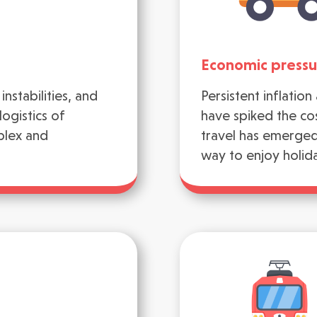
Economic pressu
instabilities, and
Persistent inflatio
ogistics of
have spiked the cos
plex and
travel has emerged 
way to enjoy holid