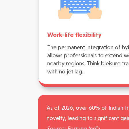
Work-life flexibility
The permanent integration of h
allows professionals to extend w
nearby regions. Think bleisure tr
with no jet lag.
As of 2026, over 60% of Indian tra
novelty, leading to significant gai
Source: Fortune India