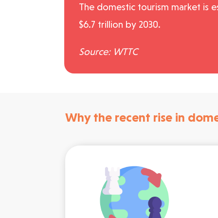
The domestic tourism market is e
$6.7 trillion by 2030.
Source: WTTC
Why the recent rise in dome