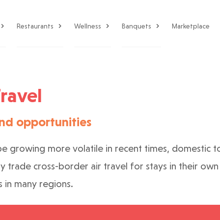
Restaurants
Wellness
Banquets
Marketplace
ravel
nd opportunities
pe growing more volatile in recent times, domestic to
ny trade cross-border air travel for stays in their o
s in many regions.