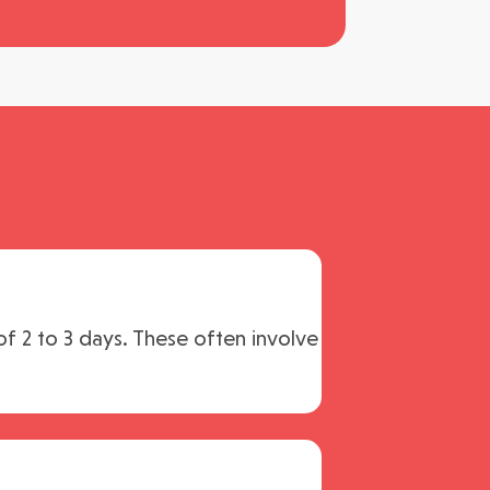
of 2 to 3 days. These often involve