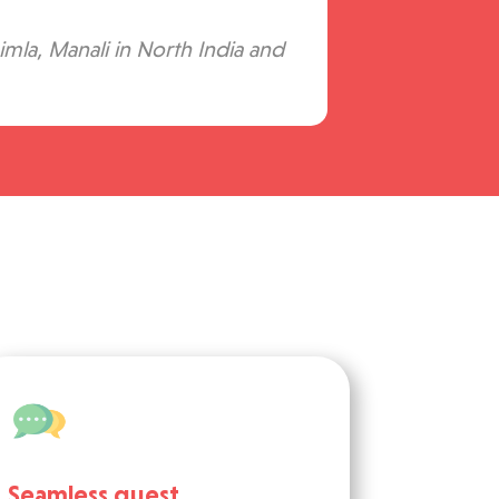
imla, Manali in North India and
Seamless guest