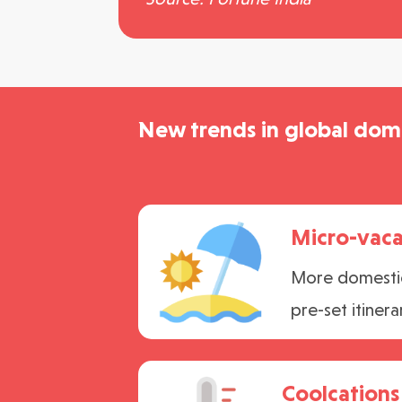
New trends in global dome
Micro-vaca
More domestic 
pre-set itinera
Coolcations