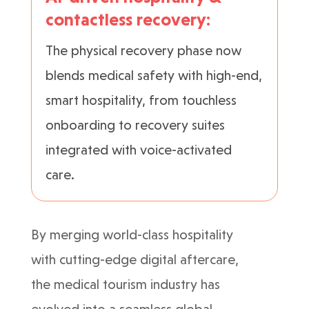
contactless recovery:
The physical recovery phase now
blends medical safety with high-end,
smart hospitality, from touchless
onboarding to recovery suites
integrated with voice-activated
care.
By merging world-class hospitality
with cutting-edge digital aftercare,
the medical tourism industry has
evolved into a seamless global