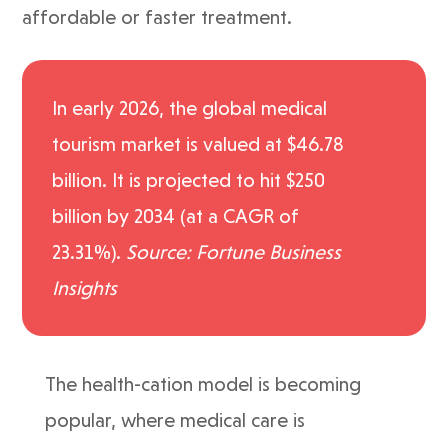
affordable or faster treatment.
In early 2026, the global medical
tourism market is valued at $46.78
billion. It is projected to hit $250
billion by 2034 (at a CAGR of
23.31%).
Source: Fortune Business
Insights
The health-cation model is becoming
popular, where medical care is