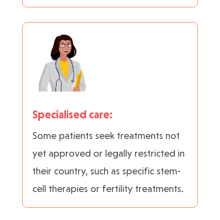
Specialised care:
Some patients seek treatments not
yet approved or legally restricted in
their country, such as specific stem-
cell therapies or fertility treatments.