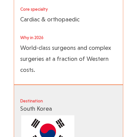
Core specialty
Cardiac & orthopaedic
Why in 2026
World-class surgeons and complex
surgeries at a fraction of Western
costs.
Destination
South Korea