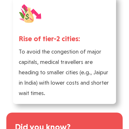
Rise of tier-2 cities:
To avoid the congestion of major
capitals, medical travellers are
heading to smaller cities (e.g., Jaipur
in India) with lower costs and shorter
wait times.
Did you know?