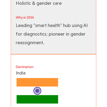
Holistic & gender care
Why in 2026
Leading "smart health" hub using AI
for diagnostics; pioneer in gender
reassignment.
Destination
India