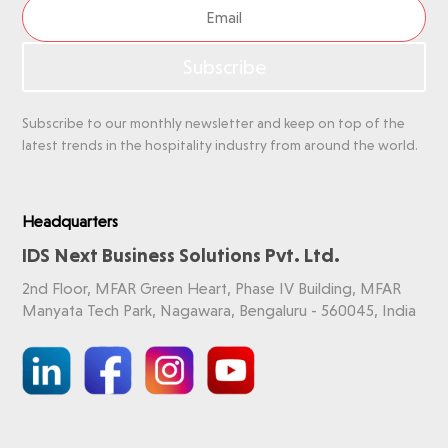
Subscribe
Subscribe to our monthly newsletter and keep on top of the
latest trends in the hospitality industry from around the world.
Headquarters
IDS Next Business Solutions Pvt. Ltd.
2nd Floor, MFAR Green Heart, Phase IV Building, MFAR
Manyata Tech Park, Nagawara, Bengaluru - 560045, India