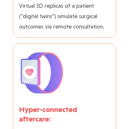
Virtual 3D replicas of a patient
("digital twins”) simulate surgical
outcomes via remote consultation.
Hyper-connected
aftercare: