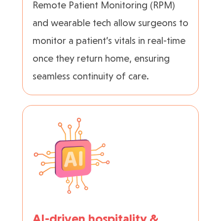
Remote Patient Monitoring (RPM)
and wearable tech allow surgeons to
monitor a patient’s vitals in real-time
once they return home, ensuring
seamless continuity of care.
AI-driven hospitality &