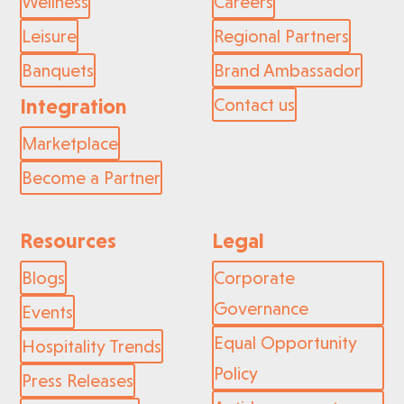
Wellness
Careers
Leisure
Regional Partners
Banquets
Brand Ambassador
Integration
Contact us
Marketplace
Become a Partner
Resources
Legal
Blogs
Corporate
Governance
Events
Equal Opportunity
Hospitality Trends
Policy
Press Releases