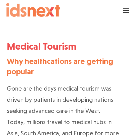
Medical Tourism
Why healthcations are getting
popular
Gone are the days medical tourism was
driven by patients in developing nations
seeking advanced care in the West.
Today, millions travel to medical hubs in
Asia, South America, and Europe for more