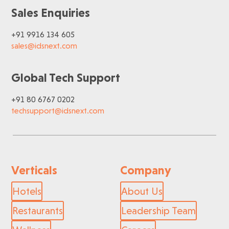
Sales Enquiries
+91 9916 134 605
sales@idsnext.com
Global Tech Support
+91 80 6767 0202
techsupport@idsnext.com
Verticals
Company
Hotels
About Us
Restaurants
Leadership Team