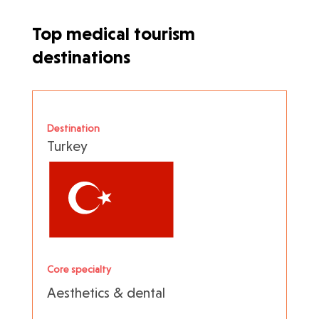
Top medical tourism
destinations
Destination
Turkey
Core specialty
Aesthetics & dental