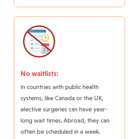
No waitlists:
In countries with public health
systems, like Canada or the UK,
elective surgeries can have year-
long wait times. Abroad, they can
often be scheduled in a week.