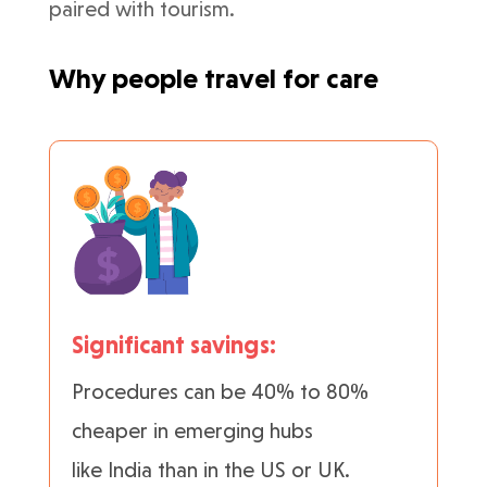
paired with tourism.
Why people travel for care
Significant savings:
Procedures can be 40% to 80%
cheaper in emerging hubs
like India than in the US or UK.