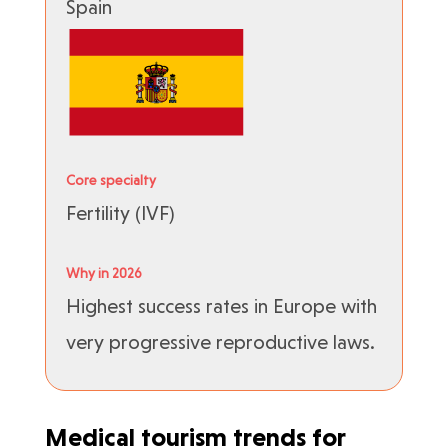
Spain
Core specialty
Fertility (IVF)
Why in 2026
Highest success rates in Europe with
very progressive reproductive laws.
Medical tourism trends for