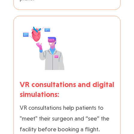
VR consultations and digital
simulations:
VR consultations help patients to
"meet" their surgeon and “see” the
facility before booking a flight.