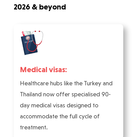
2026 & beyond
Medical visas:
Healthcare hubs like the Turkey and
Thailand now offer specialised 90-
day medical visas designed to
accommodate the full cycle of
treatment.