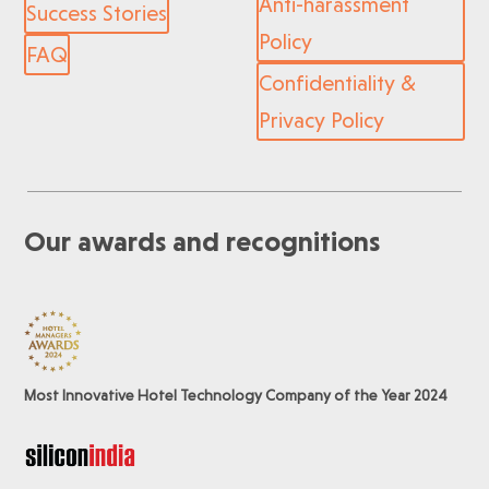
Anti-harassment
Success Stories
Policy
FAQ
Confidentiality &
Privacy Policy
Our awards and recognitions
Most Innovative Hotel Technology Company of the Year 2024