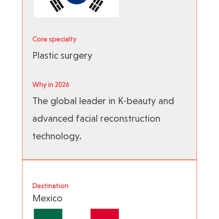
Core specialty
Plastic surgery
Why in 2026
The global leader in K-beauty and
advanced facial reconstruction
technology.
Destination
Mexico