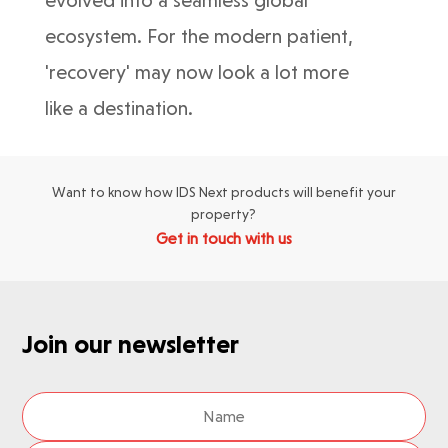
ecosystem. For the modern patient,
'recovery' may now look a lot more
like a destination.
Want to know how IDS Next products will benefit your
property?
Get in touch with us
Join our newsletter