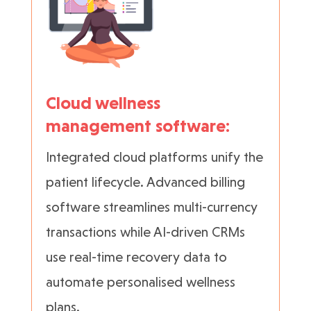
Cloud wellness
management software:
Integrated cloud platforms unify the
patient lifecycle. Advanced billing
software streamlines multi-currency
transactions while AI-driven CRMs
use real-time recovery data to
automate personalised wellness
plans.