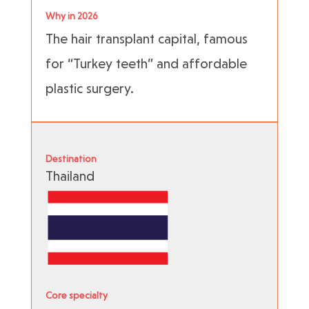
Why in 2026
The hair transplant capital, famous
for “Turkey teeth” and affordable
plastic surgery.
Destination
Thailand
Core specialty