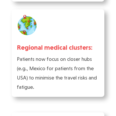
Regional medical clusters:
Patients now focus on closer hubs
(e.g., Mexico for patients from the
USA) to minimise the travel risks and
fatigue.