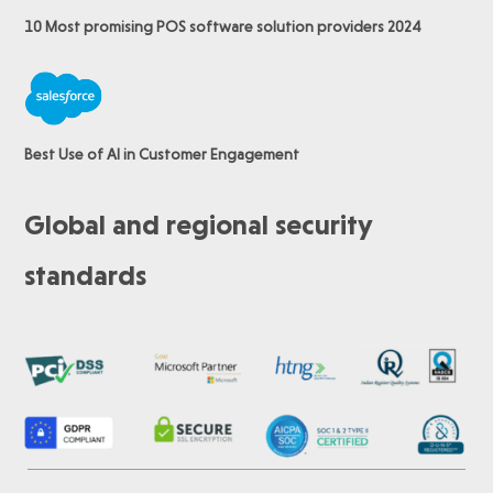
10 Most promising POS software
solution providers 2024
Best Use of AI in Customer Engagement
Global and regional security
standards