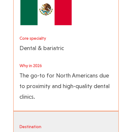
Core specialty
Dental & bariatric
Why in 2026
The go-to for North Americans due
to proximity and high-quality dental
clinics.
Destination