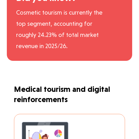
Cosmetic tourism is currently the
top segment, accounting for
roughly 24.23% of total market
revenue in 2025/26.
Medical tourism and digital
reinforcements