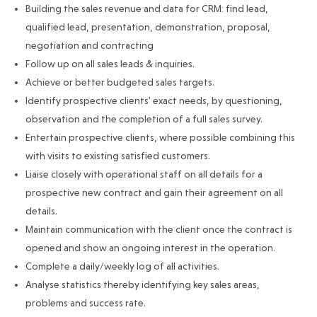
Building the sales revenue and data for CRM: find lead,
qualified lead, presentation, demonstration, proposal,
negotiation and contracting
Follow up on all sales leads & inquiries.
Achieve or better budgeted sales targets.
Identify prospective clients' exact needs, by questioning,
observation and the completion of a full sales survey.
Entertain prospective clients, where possible combining this
with visits to existing satisfied customers.
Liaise closely with operational staff on all details for a
prospective new contract and gain their agreement on all
details.
Maintain communication with the client once the contract is
opened and show an ongoing interest in the operation.
Complete a daily/weekly log of all activities.
Analyse statistics thereby identifying key sales areas,
problems and success rate.