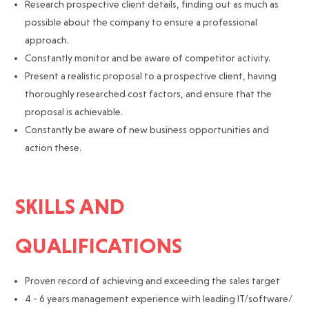
Research prospective client details, finding out as much as
possible about the company to ensure a professional
approach.
Constantly monitor and be aware of competitor activity.
Present a realistic proposal to a prospective client, having
thoroughly researched cost factors, and ensure that the
proposal is achievable.
Constantly be aware of new business opportunities and
action these.
SKILLS AND
QUALIFICATIONS
Proven record of achieving and exceeding the sales target
4 - 6 years management experience with leading IT/software/