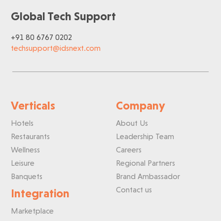
Global Tech Support
+91 80 6767 0202
techsupport@idsnext.com
Verticals
Company
Hotels
About Us
Restaurants
Leadership Team
Wellness
Careers
Leisure
Regional Partners
Banquets
Brand Ambassador
Contact us
Integration
Marketplace