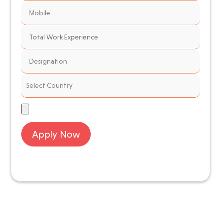
Apply Now