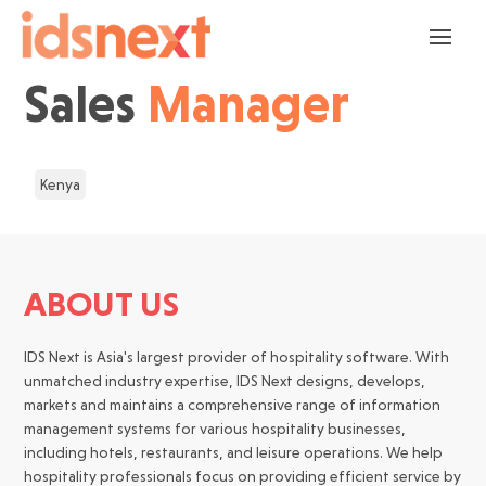
Sales
Manager
Kenya
ABOUT US
IDS Next is Asia's largest provider of hospitality software. With
unmatched industry expertise, IDS Next designs, develops,
markets and maintains a comprehensive range of information
management systems for various hospitality businesses,
including hotels, restaurants, and leisure operations. We help
hospitality professionals focus on providing efficient service by