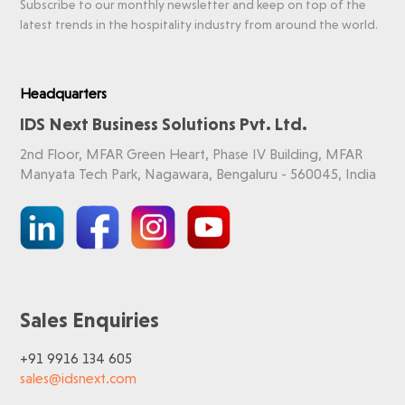
Subscribe to our monthly newsletter and keep on top of the
latest trends in the hospitality industry from around the world.
Headquarters
IDS Next Business Solutions Pvt. Ltd.
2nd Floor, MFAR Green Heart, Phase IV Building, MFAR
Manyata Tech Park, Nagawara, Bengaluru - 560045, India
Sales Enquiries
+91 9916 134 605
sales@idsnext.com