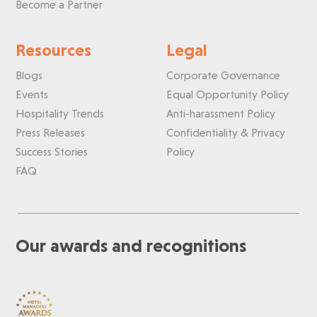
Become a Partner
Resources
Legal
Blogs
Corporate Governance
Events
Equal Opportunity Policy
Hospitality Trends
Anti-harassment Policy
Press Releases
Confidentiality & Privacy
Success Stories
Policy
FAQ
Our awards and recognitions