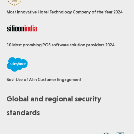
Most Innovative Hotel Technology Company of the Year 2024
10 Most promising POS software
solution providers 2024
Best Use of AI in Customer Engagement
Global and regional security
standards