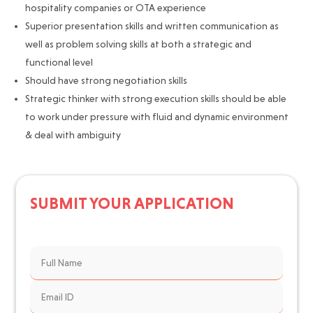
hospitality companies or OTA experience
Superior presentation skills and written communication as
well as problem solving skills at both a strategic and
functional level
Should have strong negotiation skills
Strategic thinker with strong execution skills should be able
to work under pressure with fluid and dynamic environment
& deal with ambiguity
SUBMIT YOUR APPLICATION