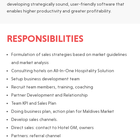
developing strategically sound, user-friendly software that
enables higher productivity and greater profitability.
RESPONSIBILITIES
Formulation of sales strategies based on market guidelines
and market analysis
Consulting hotels on All-In-One Hospitality Solution
Setup business development team
Recruit team members, training, coaching
Partner Development and Relationship
Team KPI and Sales Plan
Doing business plan, action plan for Maldives Market
Develop sales channels.
Direct sales: contact to Hotel GM, owners
Partners: referral channel