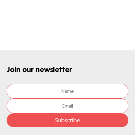
Want to know more about IDS Next?
Get in touch with us
Join our newsletter
Subscribe