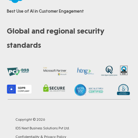
Best Use of AI in Customer Engagement
Global and regional security
standards
Copyright © 2026
IDS Next Business Solutions Pvt Ltd.
Confidentiality & Privacy Policy