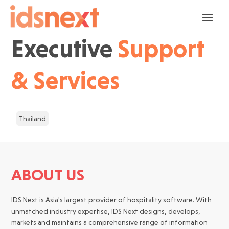
Executive
Support
& Services
Thailand
ABOUT US
IDS Next is Asia's largest provider of hospitality software. With
unmatched industry expertise, IDS Next designs, develops,
markets and maintains a comprehensive range of information