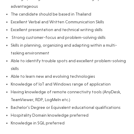
advantageous
The candidate should be based in Thailand
Excellent Verbal and Written Communication Skills
Excellent presentation and technical writing skills
Strong customer-focus and problem-solving skills
Skills in planning, organizing and adapting within a multi-
tasking environment
Able to identify trouble spots and excellent problem-solving
skills
Able to learn new and evolving technologies
Knowledge of IoT and Windows range of application
Having knowledge of remote connectivity tools (AnyDesk,
TeamViewer, RDP, LogMeIn etc.)
Bachelor’s Degree or Equivalent educational qualifications
Hospitality Domain knowledge preferred
Knowledge in SQL preferred