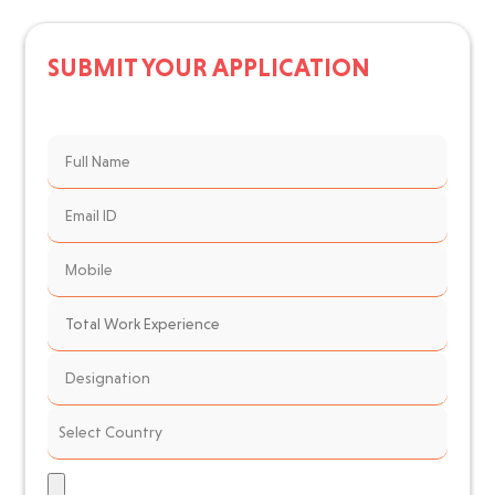
SUBMIT YOUR APPLICATION