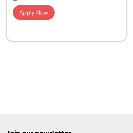
Apply Now
Want to know more about IDS Next?
Get in touch with us
Join our newsletter