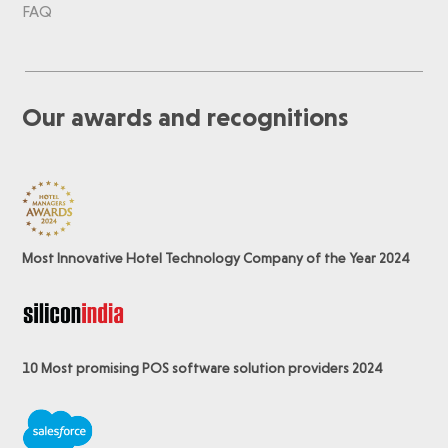
FAQ
Our awards and recognitions
Most Innovative Hotel Technology Company of the Year 2024
10 Most promising POS software
solution providers 2024