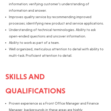
information; verifying customer's understanding of
information and answer.
Improves quality service by recommending improved
processes; identifying new product and service applications.
Understanding of technical terminologies. Ability to ask
open-ended questions and uncover information.
Ability to work as part of a team.
Well organized, meticulous attention to detail with ability to
multi-task. Proficient attention to detail.
SKILLS AND
QUALIFICATIONS
Proven experience as a Front Office Manager and Finance
Manager, backgrounds in these areas are highly