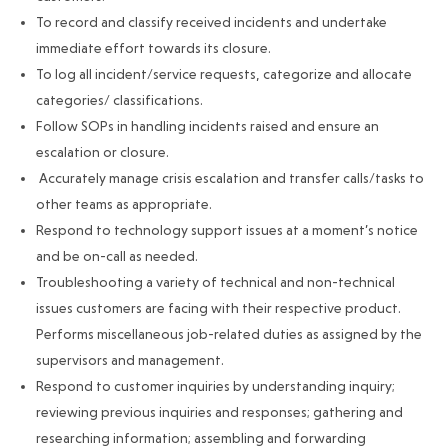
To record and classify received incidents and undertake
immediate effort towards its closure.
To log all incident/service requests, categorize and allocate
categories/ classifications.
Follow SOPs in handling incidents raised and ensure an
escalation or closure.
Accurately manage crisis escalation and transfer calls/tasks to
other teams as appropriate.
Respond to technology support issues at a moment’s notice
and be on-call as needed.
Troubleshooting a variety of technical and non-technical
issues customers are facing with their respective product.
Performs miscellaneous job-related duties as assigned by the
supervisors and management.
Respond to customer inquiries by understanding inquiry;
reviewing previous inquiries and responses; gathering and
researching information; assembling and forwarding