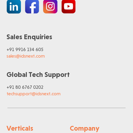
Sales Enquiries
+91 9916 134 605
sales@idsnext.com
Global Tech Support
+91 80 6767 0202
techsupport@idsnext.com
Verticals
Company