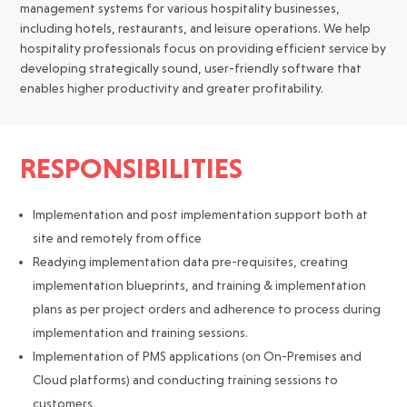
management systems for various hospitality businesses,
including hotels, restaurants, and leisure operations. We help
hospitality professionals focus on providing efficient service by
developing strategically sound, user-friendly software that
enables higher productivity and greater profitability.
RESPONSIBILITIES
Implementation and post implementation support both at
site and remotely from office
Readying implementation data pre-requisites, creating
implementation blueprints, and training & implementation
plans as per project orders and adherence to process during
implementation and training sessions.
Implementation of PMS applications (on On-Premises and
Cloud platforms) and conducting training sessions to
customers.