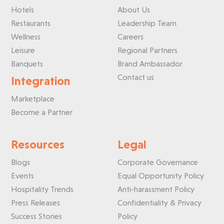
Hotels
About Us
Restaurants
Leadership Team
Wellness
Careers
Leisure
Regional Partners
Banquets
Brand Ambassador
Contact us
Integration
Marketplace
Become a Partner
Resources
Legal
Blogs
Corporate Governance
Events
Equal Opportunity Policy
Hospitality Trends
Anti-harassment Policy
Press Releases
Confidentiality & Privacy
Success Stories
Policy