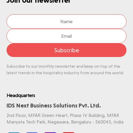
Subscribe
Subscribe to our monthly newsletter and keep on top of the
latest trends in the hospitality industry from around the world.
Headquarters
IDS Next Business Solutions Pvt. Ltd.
2nd Floor, MFAR Green Heart, Phase IV Building, MFAR
Manyata Tech Park, Nagawara, Bengaluru - 560045, India