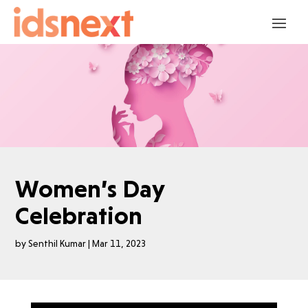
Women’s Day
Celebration
by
Senthil Kumar
|
Mar 11, 2023