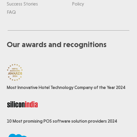
Success Stories
Policy
FAQ
Our awards and recognitions
Most Innovative Hotel Technology Company of the Year 2024
10 Most promising POS software
solution providers 2024