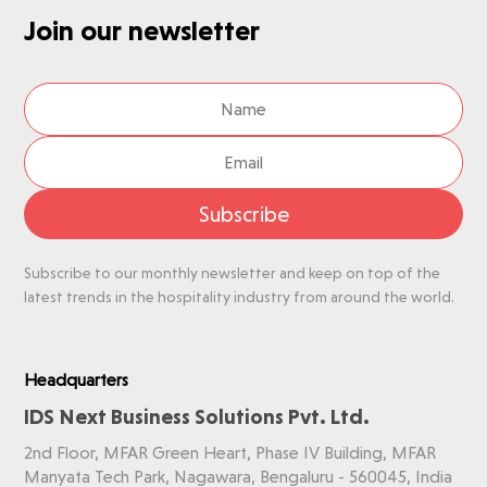
Join our newsletter
Subscribe
Subscribe to our monthly newsletter and keep on top of the
latest trends in the hospitality industry from around the world.
Headquarters
IDS Next Business Solutions Pvt. Ltd.
2nd Floor, MFAR Green Heart, Phase IV Building, MFAR
Manyata Tech Park, Nagawara, Bengaluru - 560045, India