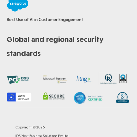
Best Use of AI in Customer Engagement
Global and regional security
standards
Copyright © 2026
IDS Next Business Solutions Pvt Ltd.