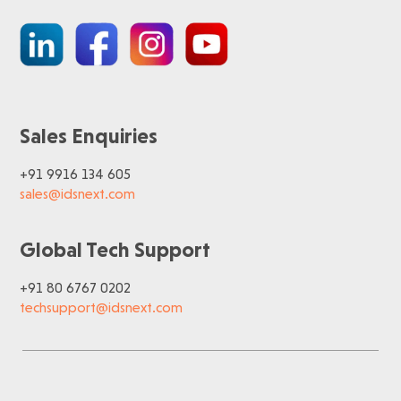
Sales Enquiries
+91 9916 134 605
sales@idsnext.com
Global Tech Support
+91 80 6767 0202
techsupport@idsnext.com