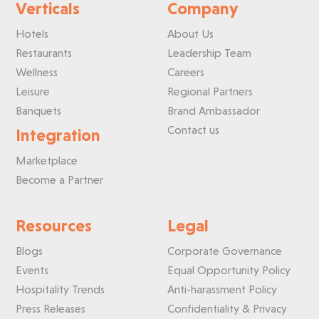
Verticals
Company
Hotels
About Us
Restaurants
Leadership Team
Wellness
Careers
Leisure
Regional Partners
Banquets
Brand Ambassador
Contact us
Integration
Marketplace
Become a Partner
Resources
Legal
Blogs
Corporate Governance
Events
Equal Opportunity Policy
Hospitality Trends
Anti-harassment Policy
Press Releases
Confidentiality & Privacy