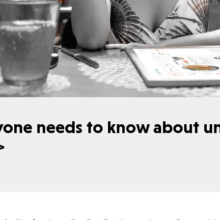
yone needs to know about u
g>