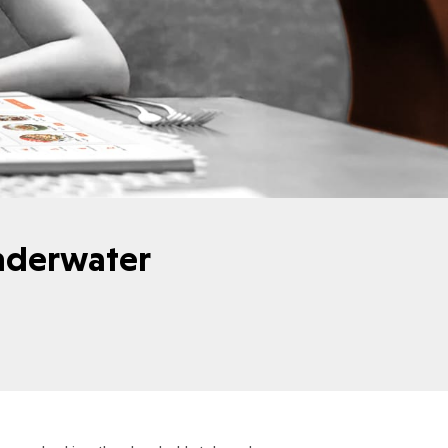
nderwater