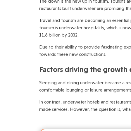
The down is the new up in tourism. Tourists a
restaurants built underwater are promising th
Travel and tourism are becoming an essential 
tourism is underwater hospitality, which is n
11.6 billion by 2032.
Due to their ability to provide fascinating e
towards these new constructions.
Factors driving the growth 
Sleeping and dining underwater became a real
comfortable lounging or leisure arrangements
In contrast, underwater hotels and restaurant
made services. However, the question is, wha