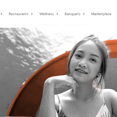
Restaurants
Wellness
Banquets
Marketplace