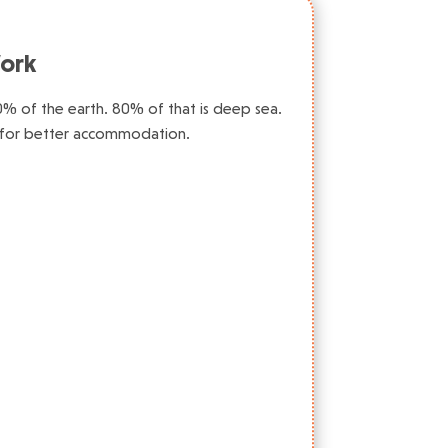
ork
0% of the earth. 80% of that is deep sea.
 for better accommodation.