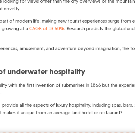
re looking for views other than the city overviews or the mountai
at novelty.
part of modern life, making new tourist experiences surge from e
ow growing at a
CAGR of 13.60%
. Research predicts the global un
xperiences, amusement, and adventure beyond imagination, the tour
of underwater hospitality
ity with the first invention of submarines in 1866 but the exper
.
s provide all the aspects of luxury hospitality, including spas, b
t makes it unique from an average land hotel or restaurant?