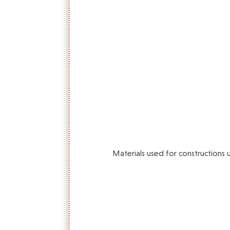
Materials used for constructions 