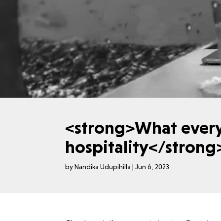
<strong>What ever
hospitality</stron
by
Nandika Udupihilla
|
Jun 6, 2023