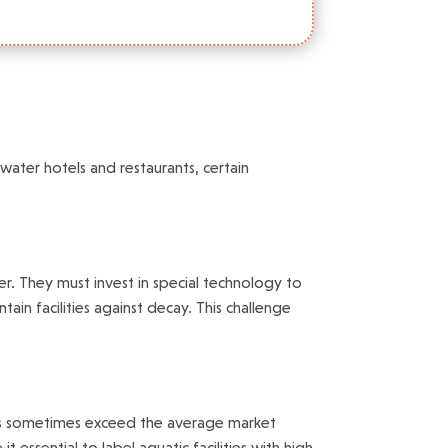
ater hotels and restaurants, certain
er. They must invest in special technology to
in facilities against decay. This challenge
ties sometimes exceed the average market
essential to label aquatic facilities with high