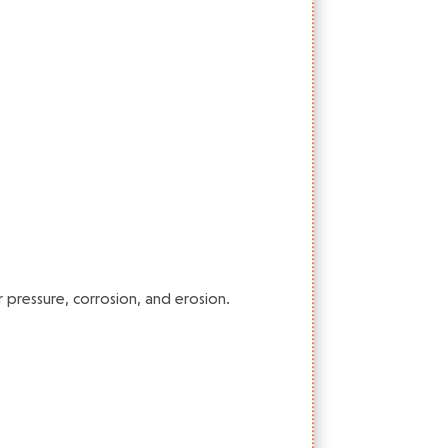
 pressure, corrosion, and erosion.