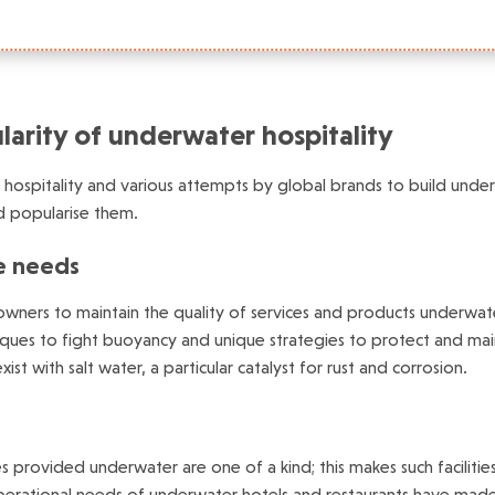
arity of underwater hospitality
ospitality and various attempts by global brands to build underw
nd popularise them.
e needs
 owners to maintain the quality of services and products underwat
iques to fight buoyancy and unique strategies to protect and mainta
ist with salt water, a particular catalyst for rust and corrosion.
es provided underwater are one of a kind; this makes such facili
erational needs of underwater hotels and restaurants have made it 