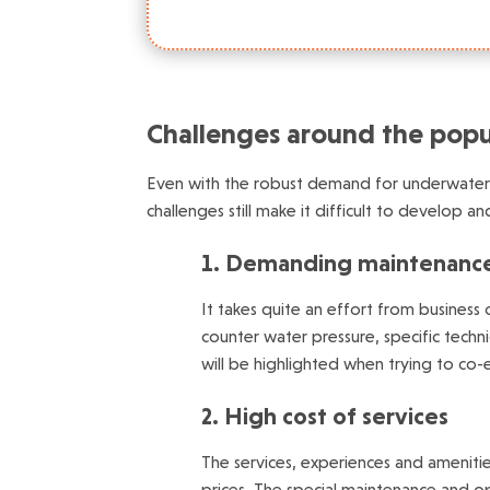
Challenges around the popul
Even with the robust demand for underwater h
challenges still make it difficult to develop a
1. Demanding maintenanc
It takes quite an effort from business
counter water pressure, specific techn
will be highlighted when trying to co-ex
2. High cost of services
The services, experiences and ameniti
prices. The special maintenance and op