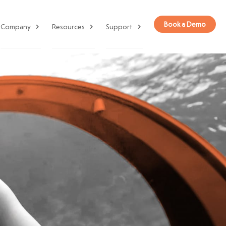
Book a Demo
Company
Resources
Support