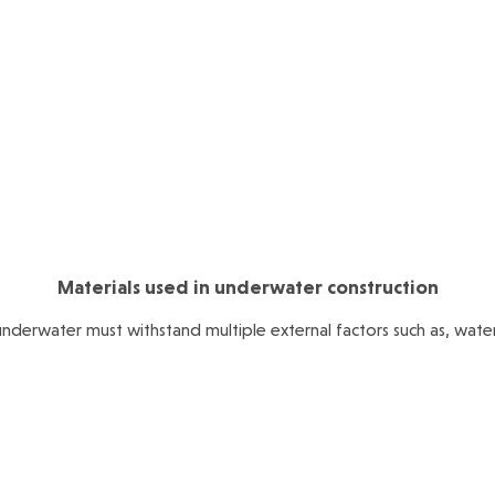
Materials used in underwater construction
underwater must withstand multiple external factors such as, water