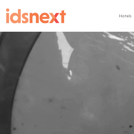
Hotels