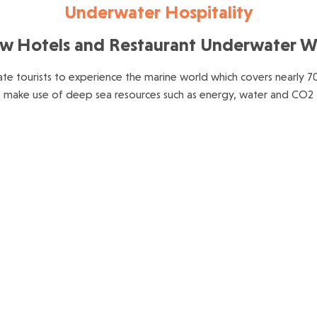
Underwater Hospitality
w Hotels and Restaurant Underwater W
tate tourists to experience the marine world which covers nearly 7
o make use of deep sea resources such as energy, water and CO2