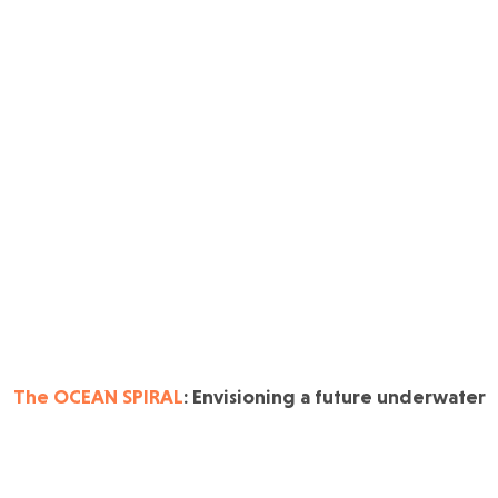
The OCEAN SPIRAL
: Envisioning a future underwater