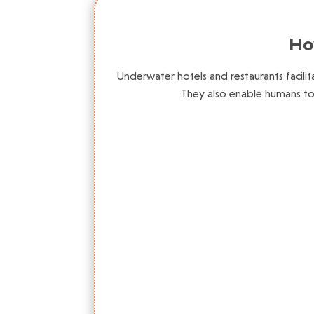
Ho
Underwater hotels and restaurants facili
They also enable humans t