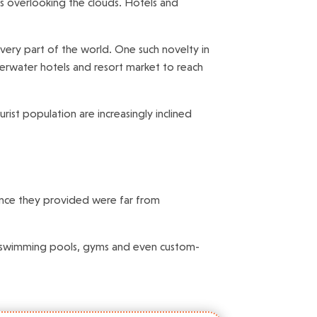
ns overlooking the clouds. Hotels and
very part of the world. One such novelty in
derwater hotels and resort market to reach
ist population are increasingly inclined
ience they provided were far from
ars, swimming pools, gyms and even custom-