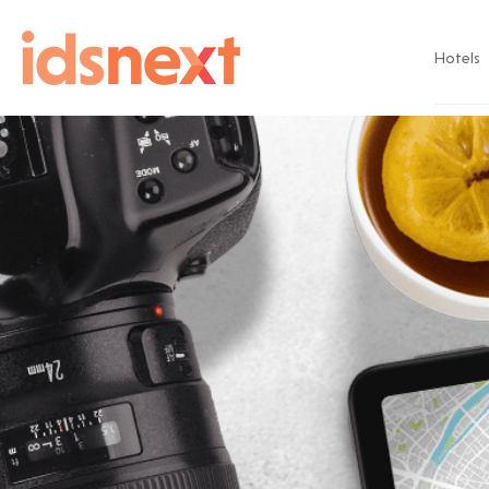
Hotels