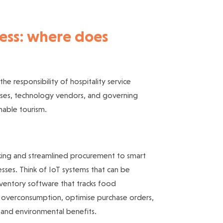
ness: where does
the responsibility of hospitality service
inesses, technology vendors, and governing
nable tourism.
cking and streamlined procurement to smart
sses. Think of IoT systems that can be
ventory software that tracks food
b overconsumption, optimise purchase orders,
 and environmental benefits.