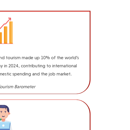
and tourism made up 10% of the world’s
 in 2024, contributing to international
estic spending and the job market.
ourism Barometer