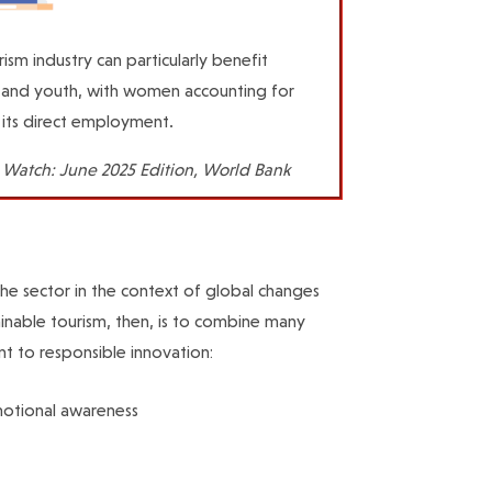
ism industry can particularly benefit
nd youth, with women accounting for
its direct employment.
 Watch: June 2025 Edition, World Bank
 the sector in the context of global changes
tainable tourism, then, is to combine many
t to responsible innovation:
emotional awareness