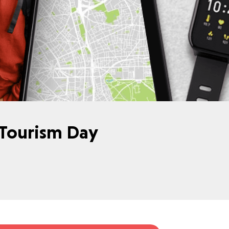
 Tourism Day