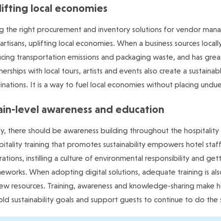
ifting local economies
g the right procurement and inventory solutions for vendor managem
artisans, uplifting local economies. When a business sources locall
cing transportation emissions and packaging waste, and has gre
nerships with local tours, artists and events also create a sustaina
inations. It is a way to fuel local economies without placing undue 
ain-level awareness and education
ly, there should be awareness building throughout the hospitalit
itality training that promotes sustainability empowers hotel sta
ations, instilling a culture of environmental responsibility and get
eworks. When adopting digital solutions, adequate training is a
ew resources. Training, awareness and knowledge-sharing make h
ld sustainability goals and support guests to continue to do the