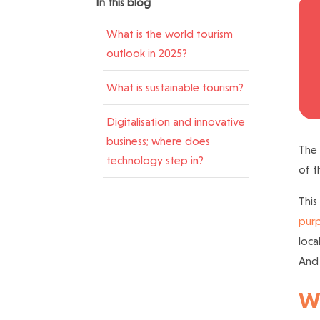
In this blog
What is the world tourism
outlook in 2025?
What is sustainable tourism?
Digitalisation and innovative
business; where does
The
technology step in?
of t
This
purp
loca
And 
Wh