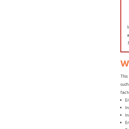
I
a
Wh
This
such
fact
E
In
In
En