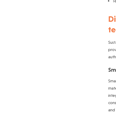
T
Di
te
Sust
prov
auth
Sm
Smar
mate
inte
cons
and 