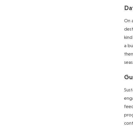
Da
On a
dest
kind
a bu
the
seas
Gu
Sust
enga
feed
prog
cont