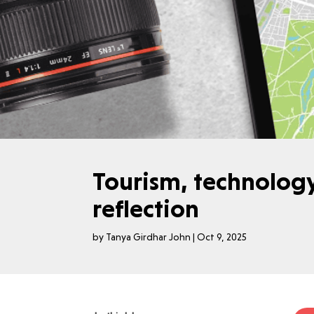
Tourism, technolog
reflection
by
Tanya Girdhar John
|
Oct 9, 2025