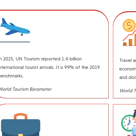
n 2025, UN Tourism reported 1.4 billion
Travel 
nternational tourist arrivals. It is 99% of the 2019
economy
benchmarks.
and dom
World Tourism Barometer
World T