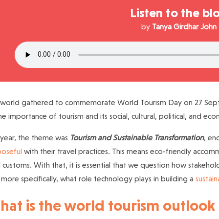
Listen to the bl
by
Tanya Girdhar John
 world gathered to commemorate World Tourism Day on 27 Septe
he importance of tourism and its social, cultural, political, and ec
 year, the theme was
Tourism and Sustainable Transformation
, en
oseful
with their travel practices. This means eco-friendly acco
l customs. With that, it is essential that we question how stakehol
more specifically, what role technology plays in building a
sustain
at is the world tourism outlook