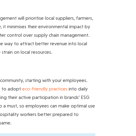
ent will prioritise local suppliers, farmers,
y, it minimises their environmental impact by
ater control over supply chain management.
ble way to attract better revenue into local
strain on local resources.
y community, starting with your employees.
ff to adopt
eco-friendly practices
into daily
ting their active participation in brands’ ESG
lso a must, so employees can make optimal use
ospitality workers better prepared to
 same.