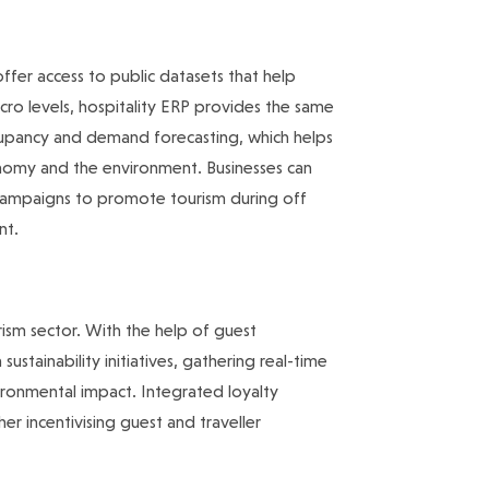
ffer access to public datasets that help
cro levels, hospitality ERP provides the same
ccupancy and demand forecasting, which helps
onomy and the environment. Businesses can
ampaigns to promote tourism during off
nt.
ourism sector. With the help of guest
tainability initiatives, gathering real-time
onmental impact. Integrated loyalty
r incentivising guest and traveller