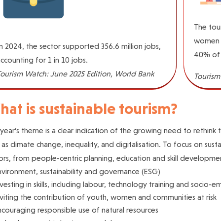
The tour
women a
n 2024, the sector supported 356.6 million jobs,
40% of 
ccounting for 1 in 10 jobs.
Tourism Watch: June 2025 Edition, World Bank
Tourism
at is sustainable tourism?
 year’s theme is a clear indication of the growing need to rethink
 as climate change, inequality, and digitalisation. To focus on sus
ors, from people-centric planning, education and skill developmen
nvironment, sustainability and governance (ESG)
vesting in skills, including labour, technology training and socio-
viting the contribution of youth, women and communities at risk
couraging responsible use of natural resources