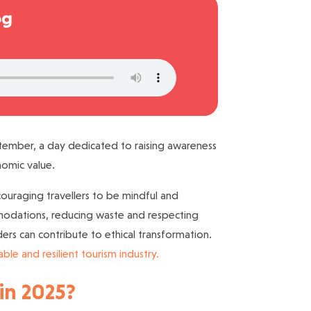
og
mber, a day dedicated to raising awareness
onomic value.
couraging travellers to be mindful and
mmodations, reducing waste and respecting
ders can contribute to ethical transformation.
able and resilient tourism industry.
 in 2025?