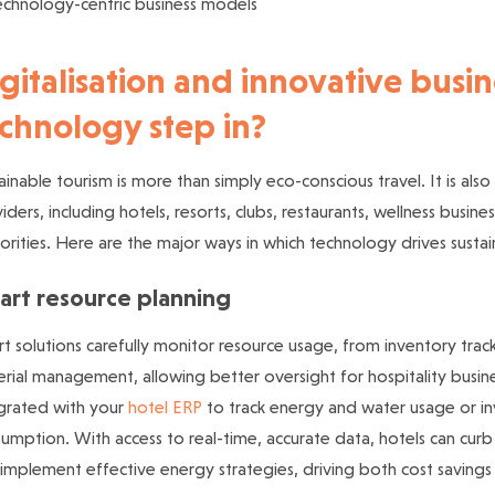
echnology-centric business models
gitalisation and innovative busi
chnology step in?
ainable tourism is more than simply eco-conscious travel. It is also 
iders, including hotels, resorts, clubs, restaurants, wellness bus
orities.
Here are the major ways in which technology drives sustai
art resource planning
t solutions carefully monitor resource usage, from inventory tra
rial management, allowing better oversight for hospitality busine
grated with your
hotel ERP
to track energy and water usage or in
umption. With access to real-time, accurate data, hotels can cur
implement effective energy strategies, driving both cost savings