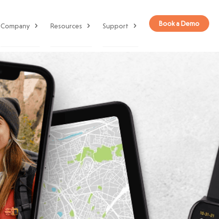
Book a Demo
Company
Resources
Support