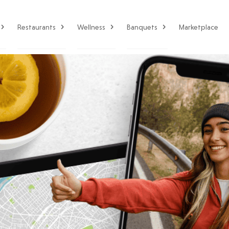
Restaurants
Wellness
Banquets
Marketplace