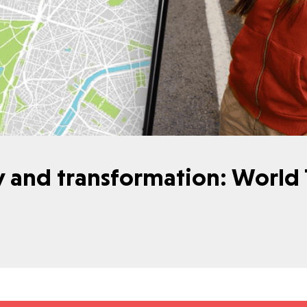
y and transformation: World