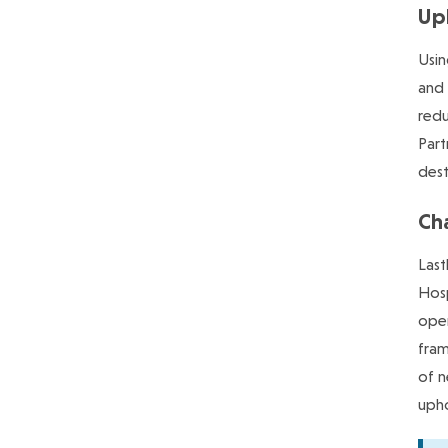
Upl
Usin
and 
redu
Part
dest
Ch
Last
Hosp
oper
fram
of n
upho