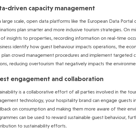
ta-driven capacity management
 large scale, open data platforms like the European Data Portal o
inations plan smarter and more inclusive tourism strategies. On mi
 of insights to properties, recording information on real-time o
siness identify how guest behaviour impacts operations, the ec
n plan crowd management procedures and implement targeted c
ons, reducing overtourism that negatively impacts the environme
est engagement and collaboration
ainability is a collaborative effort of all parties involved in the t
gement technology, your hospitality brand can engage guests in sus
back on consumption and making them more aware of their envir
rammes can be used to reward sustainable guest behaviour, furthe
ribution to sustainability efforts.