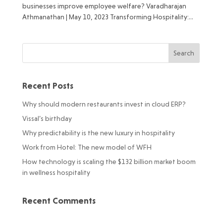
businesses improve employee welfare? Varadharajan
Athmanathan | May 10, 2023 Transforming Hospitality:...
Recent Posts
Why should modern restaurants invest in cloud ERP?
Vissal’s birthday
Why predictability is the new luxury in hospitality
Work from Hotel: The new model of WFH
How technology is scaling the $132 billion market boom
in wellness hospitality
Recent Comments