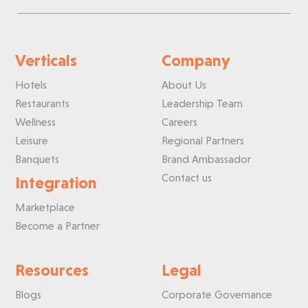
Verticals
Company
Hotels
About Us
Restaurants
Leadership Team
Wellness
Careers
Leisure
Regional Partners
Banquets
Brand Ambassador
Contact us
Integration
Marketplace
Become a Partner
Resources
Legal
Blogs
Corporate Governance