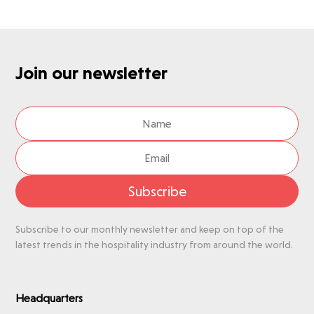
Join our newsletter
Subscribe
Subscribe to our monthly newsletter and keep on top of the
latest trends in the hospitality industry from around the world.
Headquarters