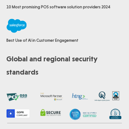
10 Most promising POS software
solution providers 2024
Best Use of AI in Customer Engagement
Global and regional security
standards