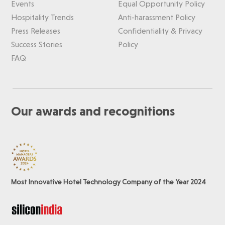
Events
Equal Opportunity Policy
Hospitality Trends
Anti-harassment Policy
Press Releases
Confidentiality & Privacy
Success Stories
Policy
FAQ
Our awards and recognitions
Most Innovative Hotel Technology Company of the Year 2024