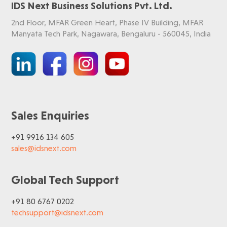
IDS Next Business Solutions Pvt. Ltd.
2nd Floor, MFAR Green Heart, Phase IV Building, MFAR
Manyata Tech Park, Nagawara, Bengaluru - 560045, India
Sales Enquiries
+91 9916 134 605
sales@idsnext.com
Global Tech Support
+91 80 6767 0202
techsupport@idsnext.com