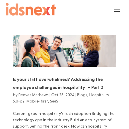
Is your staff overwhelmed? Addressing the
employee challenges in hospitality – Part 2
by
Reeves Mathews
|
Oct 28, 2024
|
Blogs
,
Hospitality
5.0-p2
,
Mobile-first
,
SaaS
Current gaps in hospitality's tech adoption Bridging the
technology gap in the industry Build an eco-system of
support. Behind the front desk: How can hospitality