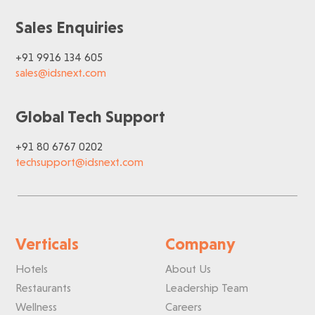
Sales Enquiries
+91 9916 134 605
sales@idsnext.com
Global Tech Support
+91 80 6767 0202
techsupport@idsnext.com
Verticals
Company
Hotels
About Us
Restaurants
Leadership Team
Wellness
Careers