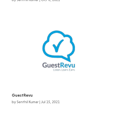
GuestRevu
by
Senthil Kumar
|
Jul 15, 2021