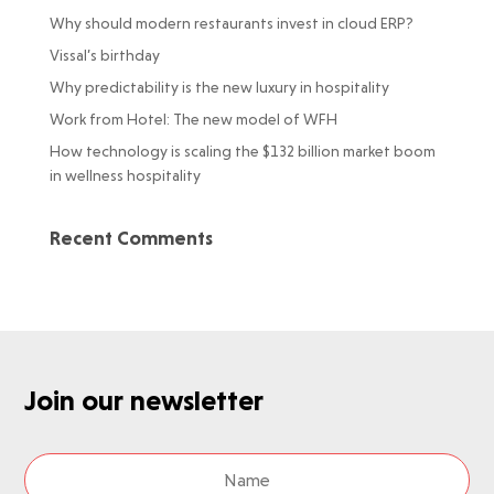
Why should modern restaurants invest in cloud ERP?
Vissal’s birthday
Why predictability is the new luxury in hospitality
Work from Hotel: The new model of WFH
How technology is scaling the $132 billion market boom
in wellness hospitality
Recent Comments
Join our newsletter