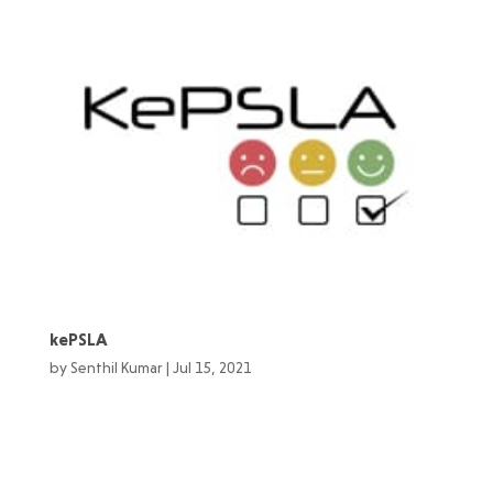
kePSLA
by
Senthil Kumar
|
Jul 15, 2021