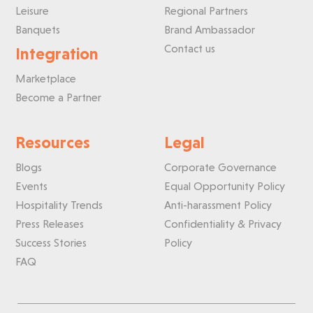
Leisure
Regional Partners
Banquets
Brand Ambassador
Contact us
Integration
Marketplace
Become a Partner
Resources
Legal
Blogs
Corporate Governance
Events
Equal Opportunity Policy
Hospitality Trends
Anti-harassment Policy
Press Releases
Confidentiality & Privacy
Success Stories
Policy
FAQ