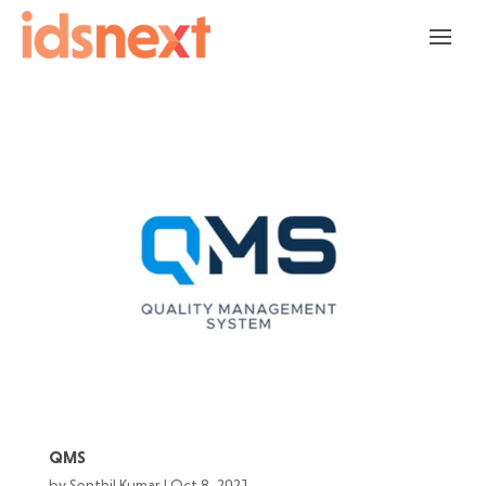
QMS
by
Senthil Kumar
|
Oct 8, 2021