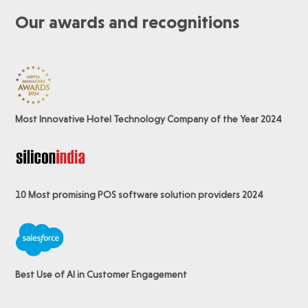
Our awards and recognitions
Most Innovative Hotel Technology Company of the Year 2024
10 Most promising POS software
solution providers 2024
Best Use of AI in Customer Engagement