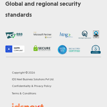
Global and regional security
standards
Copyright © 2026
IDS Next Business Solutions Pvt Ltd.
Confidentiality & Privacy Policy
Terms & Conditions