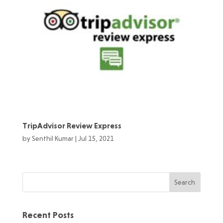
TripAdvisor Review Express
by
Senthil Kumar
|
Jul 15, 2021
Recent Posts