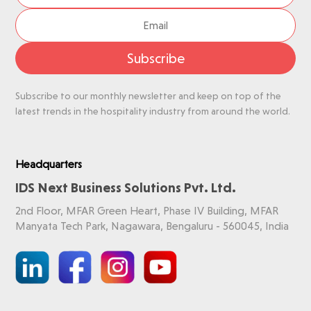
Subscribe
Subscribe to our monthly newsletter and keep on top of the
latest trends in the hospitality industry from around the world.
Headquarters
IDS Next Business Solutions Pvt. Ltd.
2nd Floor, MFAR Green Heart, Phase IV Building, MFAR
Manyata Tech Park, Nagawara, Bengaluru - 560045, India