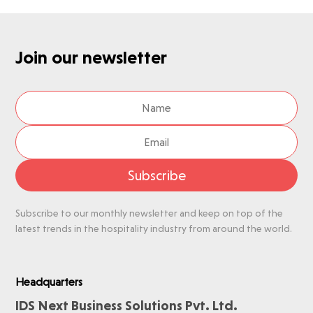
Join our newsletter
Subscribe
Subscribe to our monthly newsletter and keep on top of the
latest trends in the hospitality industry from around the world.
Headquarters
IDS Next Business Solutions Pvt. Ltd.