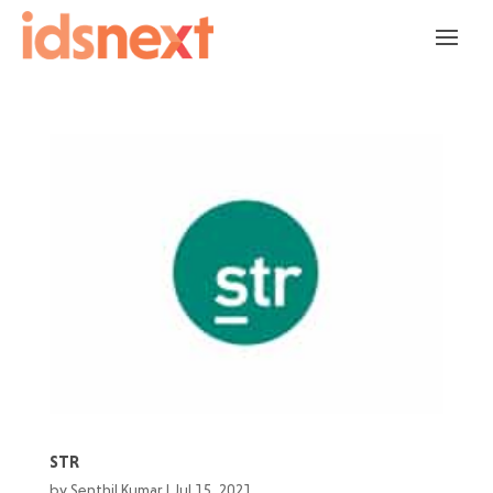
STR
by
Senthil Kumar
|
Jul 15, 2021