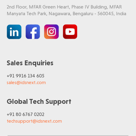
2nd Floor, MFAR Green Heart, Phase IV Building, MFAR
Manyata Tech Park, Nagawara, Bengaluru - 560045, India
Sales Enquiries
+91 9916 134 605
sales@idsnext.com
Global Tech Support
+91 80 6767 0202
techsupport@idsnext.com