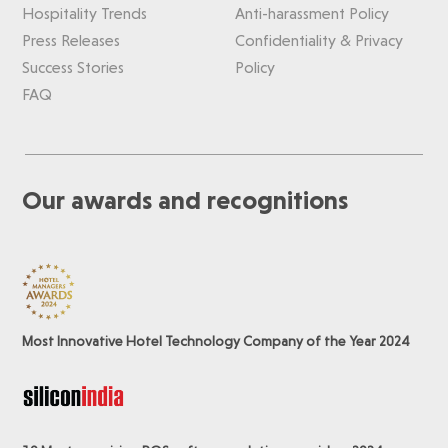
Hospitality Trends
Anti-harassment Policy
Press Releases
Confidentiality & Privacy
Success Stories
Policy
FAQ
Our awards and recognitions
Most Innovative Hotel Technology Company of the Year 2024