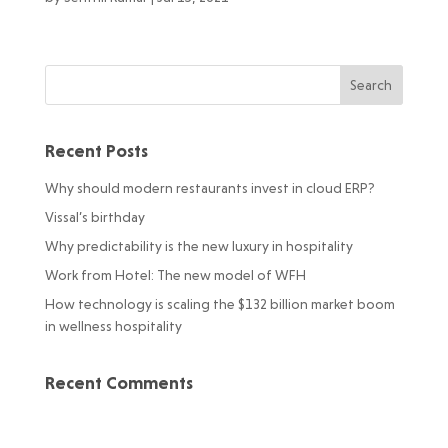
Recent Posts
Why should modern restaurants invest in cloud ERP?
Vissal’s birthday
Why predictability is the new luxury in hospitality
Work from Hotel: The new model of WFH
How technology is scaling the $132 billion market boom
in wellness hospitality
Recent Comments