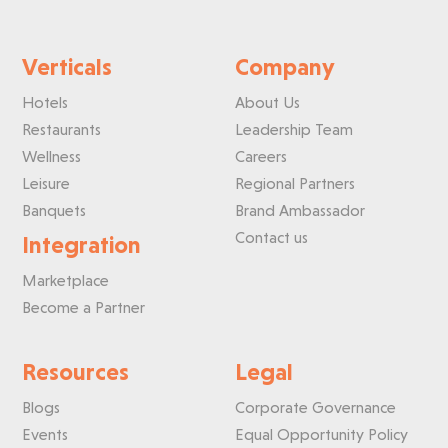
Verticals
Company
Hotels
About Us
Restaurants
Leadership Team
Wellness
Careers
Leisure
Regional Partners
Banquets
Brand Ambassador
Contact us
Integration
Marketplace
Become a Partner
Resources
Legal
Blogs
Corporate Governance
Events
Equal Opportunity Policy