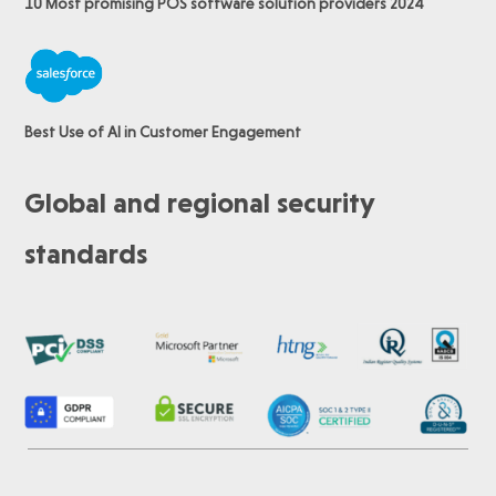
10 Most promising POS software
solution providers 2024
Best Use of AI in Customer Engagement
Global and regional security
standards