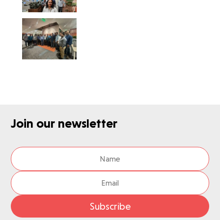
Join our newsletter
Subscribe