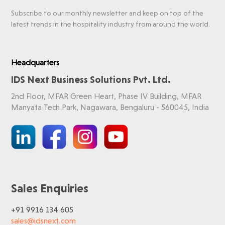
Subscribe to our monthly newsletter and keep on top of the
latest trends in the hospitality industry from around the world.
Headquarters
IDS Next Business Solutions Pvt. Ltd.
2nd Floor, MFAR Green Heart, Phase IV Building, MFAR
Manyata Tech Park, Nagawara, Bengaluru - 560045, India
Sales Enquiries
+91 9916 134 605
sales@idsnext.com