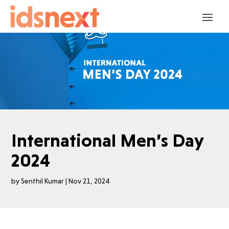
International Men’s Day
2024
by
Senthil Kumar
|
Nov 21, 2024