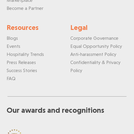
Marketplace
Become a Partner
Resources
Legal
Blogs
Corporate Governance
Events
Equal Opportunity Policy
Hospitality Trends
Anti-harassment Policy
Press Releases
Confidentiality & Privacy
Success Stories
Policy
FAQ
Our awards and recognitions