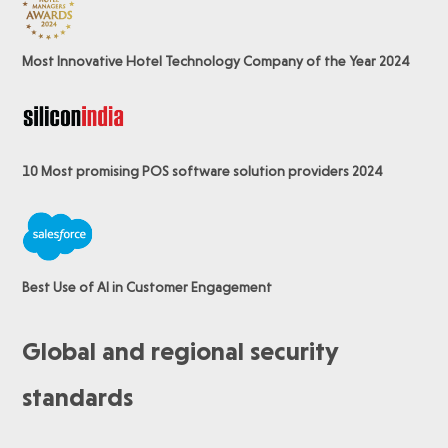
Most Innovative Hotel Technology Company of the Year 2024
10 Most promising POS software
solution providers 2024
Best Use of AI in Customer Engagement
Global and regional security
standards