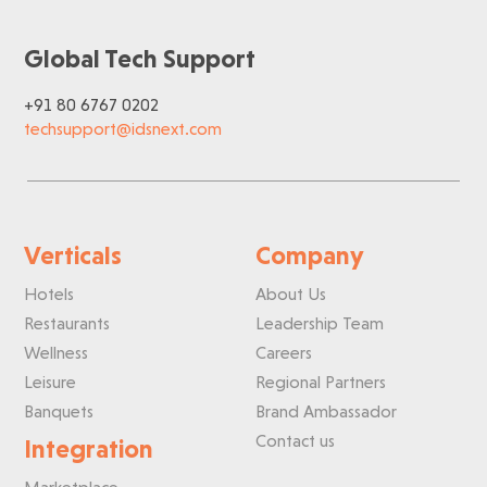
Global Tech Support
+91 80 6767 0202
techsupport@idsnext.com
Verticals
Company
Hotels
About Us
Restaurants
Leadership Team
Wellness
Careers
Leisure
Regional Partners
Banquets
Brand Ambassador
Contact us
Integration