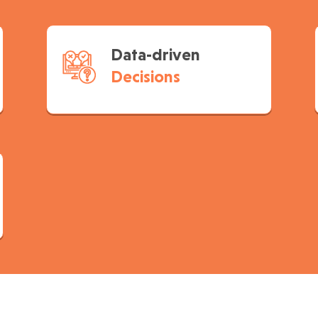
Data-driven
Decisions