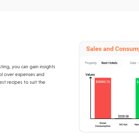
ing, you can gain insights
rol over expenses and
st recipes to suit the