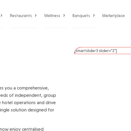
Restaurants
Wellness
Banquets
Marketplace
[smartslider3 slider="2"]
es you a comprehensive,
needs of independent, group
ne hotel operations and drive
single solution designed for
now enjoy centralised