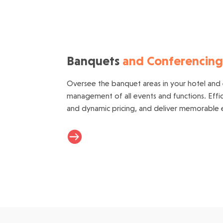
Banquets
and Conferencin
Oversee the banquet areas in your hotel and
management of all events and functions. Effi
and dynamic pricing, and deliver memorable e
