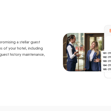
romising a stellar guest
s of your hotel, including
 guest history maintenance,