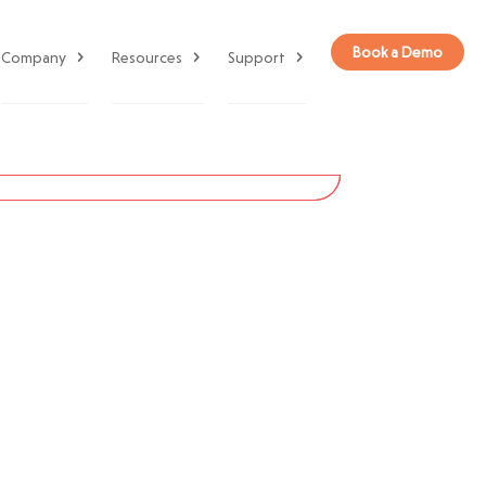
Book a Demo
Company
Resources
Support