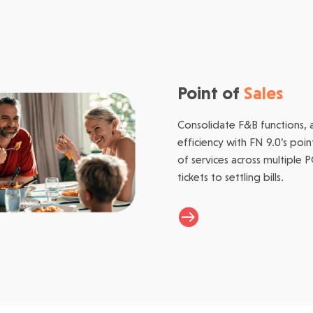
Point of
Sales
Consolidate F&B functions, 
efficiency with FN 9.0’s poi
of services across multiple 
tickets to settling bills.
