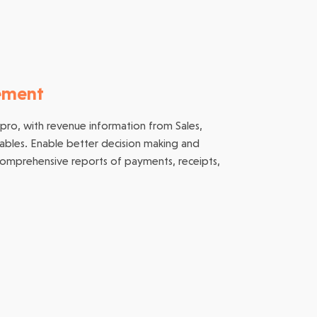
ement
 pro, with revenue information from Sales,
vables. Enable better decision making and
comprehensive reports of payments, receipts,