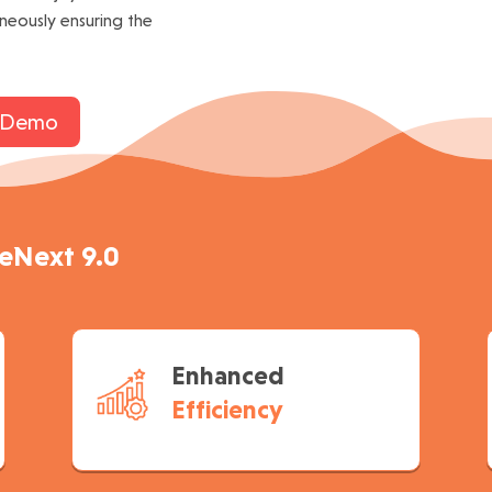
aneously ensuring the
 Demo
neNext 9.0
Enhanced
Efficiency