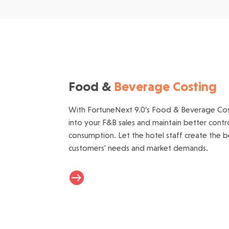
Food &
Beverage Costing
With FortuneNext 9.0’s Food & Beverage Cost
into your F&B sales and maintain better cont
consumption. Let the hotel staff create the be
customers' needs and market demands.
