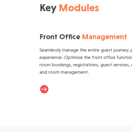
Key
Modules
Front Office
Management
Seamlessly manage the entire guest journey, p
experience. Optimise the front office function
room bookings, registrations, guest services,
and room management.
