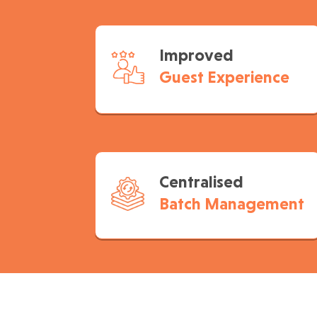
Improved
Guest Experience
Centralised
Batch Management