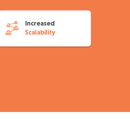
Increased
Scalability