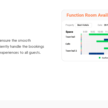
g
 ensure the smooth
ciently handle the bookings
xperiences to all guests.