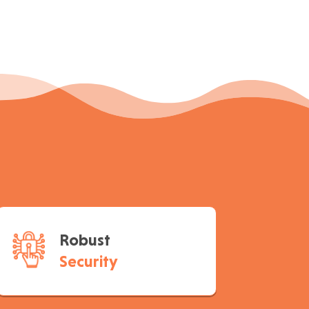
Robust
Security