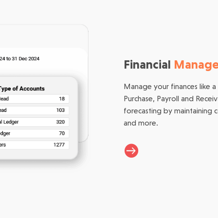
Financial
Manag
Manage your finances like a
Purchase, Payroll and Recei
forecasting by maintaining 
and more.
