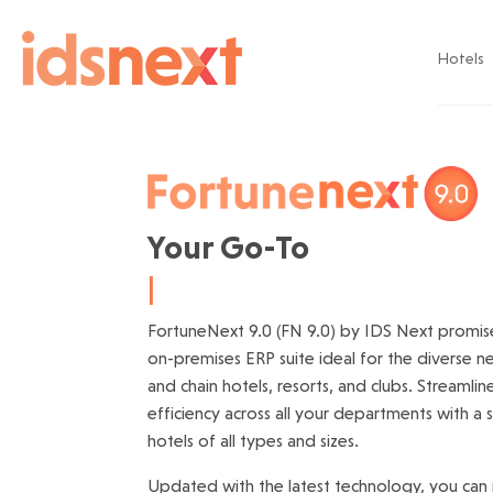
Hotels
Your Go-To 
Hotel E
|
FortuneNext 9.0 (FN 9.0) by IDS Next promis
on-premises ERP suite ideal for the diverse 
and chain hotels, resorts, and clubs. Streamli
efficiency across all your departments with a 
hotels of all types and sizes.
Updated with the latest technology, you can 