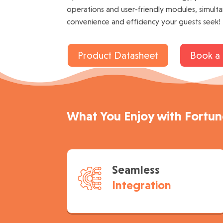
operations and user-friendly modules, simult
convenience and efficiency your guests seek!
Product Datasheet
Book a
What You Enjoy with Fortu
Seamless
Integration