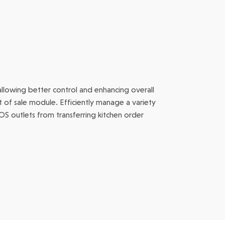
allowing better control and enhancing overall
nt of sale module. Efficiently manage a variety
POS outlets from transferring kitchen order