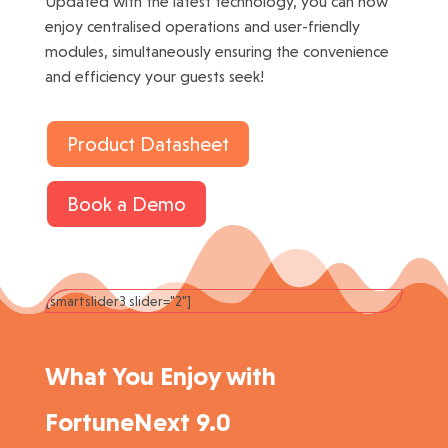
Updated with the latest technology, you can now
enjoy centralised operations and user-friendly
modules, simultaneously ensuring the convenience
and efficiency your guests seek!
Product Datasheet
Book a Demo
[smartslider3 slider="2"]
What You Enjoy with
FortuneNext 9.0