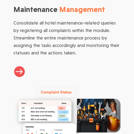
Maintenance
Management
Consolidate all hotel maintenance-related queries
by registering all complaints within the module.
Streamline the entire maintenance process by
assigning the tasks accordingly and monitoring their
statuses and the actions taken.
