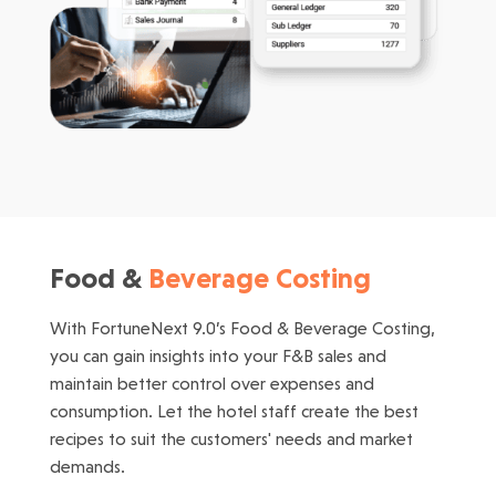
Food &
Beverage Costing
With FortuneNext 9.0’s Food & Beverage Costing,
you can gain insights into your F&B sales and
maintain better control over expenses and
consumption. Let the hotel staff create the best
recipes to suit the customers' needs and market
demands.