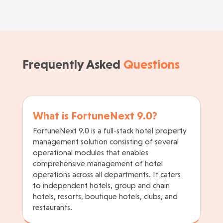
Frequently Asked
Questions
What is FortuneNext 9.0?
FortuneNext 9.0 is a full-stack hotel property
management solution consisting of several
operational modules that enables
comprehensive management of hotel
operations across all departments. It caters
to independent hotels, group and chain
hotels, resorts, boutique hotels, clubs, and
restaurants.