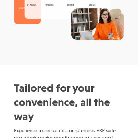
Tailored for your
convenience, all the
way
Experience a user-centric, on-premises ERP suite