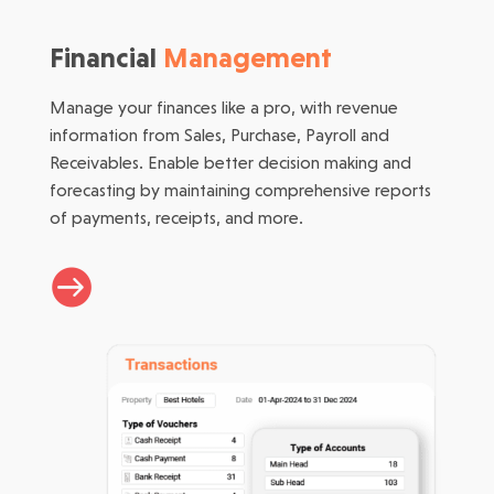
Financial
Management
Manage your finances like a pro, with revenue
information from Sales, Purchase, Payroll and
Receivables. Enable better decision making and
forecasting by maintaining comprehensive reports
of payments, receipts, and more.
