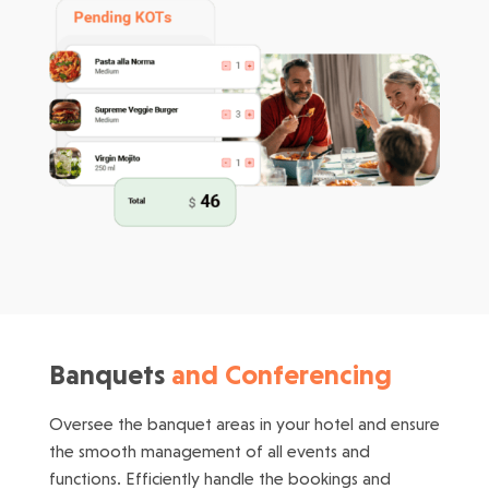
Banquets
and Conferencing
Oversee the banquet areas in your hotel and ensure
the smooth management of all events and
functions. Efficiently handle the bookings and