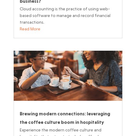
business?
Cloud accounting is the practice of using web-
based software to manage and record financial
transactions.
Read More
Brewing modern connections: leveraging
the coffee culture boom in hospitality
Experience the modern coffee culture and