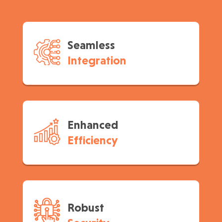
Seamless
Integration
Enhanced
Efficiency
Robust