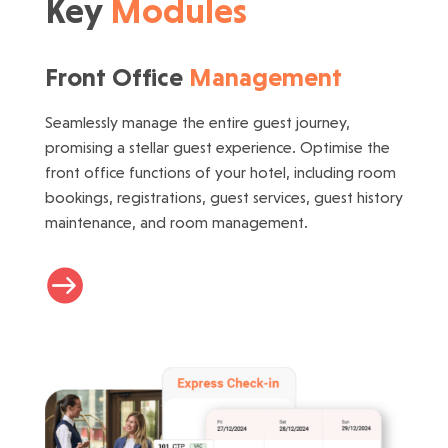
Key
Modules
Front Office
Management
Seamlessly manage the entire guest journey,
promising a stellar guest experience. Optimise the
front office functions of your hotel, including room
bookings, registrations, guest services, guest history
maintenance, and room management.
