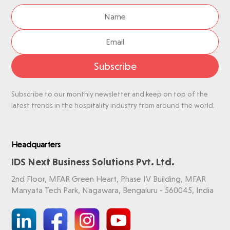
Subscribe
Subscribe to our monthly newsletter and keep on top of the
latest trends in the hospitality industry from around the world.
Headquarters
IDS Next Business Solutions Pvt. Ltd.
2nd Floor, MFAR Green Heart, Phase IV Building, MFAR
Manyata Tech Park, Nagawara, Bengaluru - 560045, India