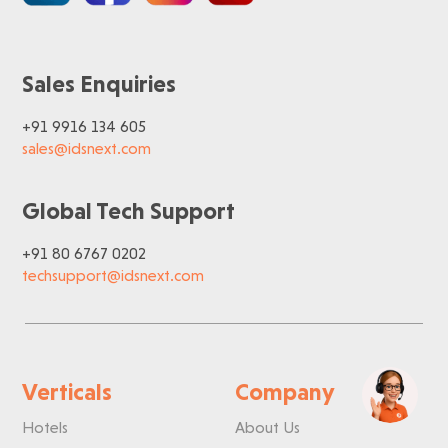
Sales Enquiries
+91 9916 134 605
sales@idsnext.com
Global Tech Support
+91 80 6767 0202
techsupport@idsnext.com
Verticals
Company
Hotels
About Us