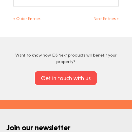
« Older Entries
Next Entries »
Want to know how IDS Next products will benefit your
property?
Get in touch with us
Join our newsletter