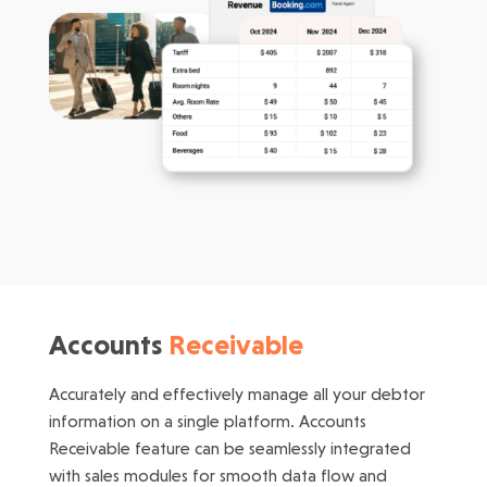
Accounts
Receivable
Accurately and effectively manage all your debtor
information on a single platform. Accounts
Receivable feature can be seamlessly integrated
with sales modules for smooth data flow and