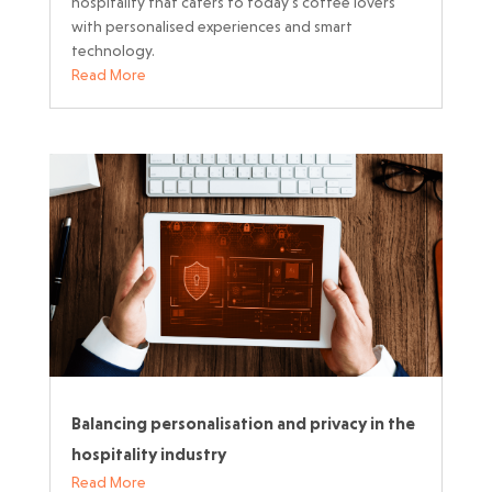
hospitality that caters to today’s coffee lovers
with personalised experiences and smart
technology.
Read More
Balancing personalisation and privacy in the
hospitality industry
Read More