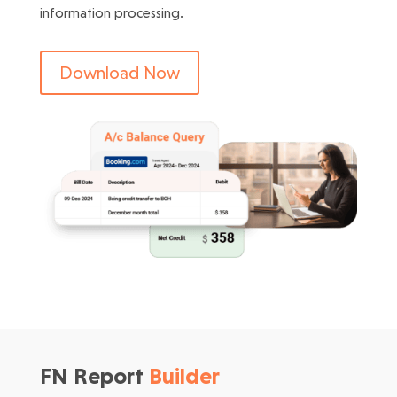
information processing.
Download Now
FN Report
Builder