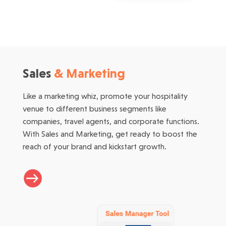
Sales
& Marketing
Like a marketing whiz, promote your hospitality
venue to different business segments like
companies, travel agents, and corporate functions.
With Sales and Marketing, get ready to boost the
reach of your brand and kickstart growth.
