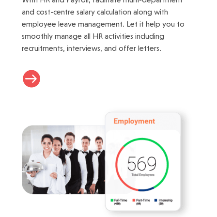
and cost-centre salary calculation along with
employee leave management. Let it help you to
smoothly manage all HR activities including
recruitments, interviews, and offer letters.
