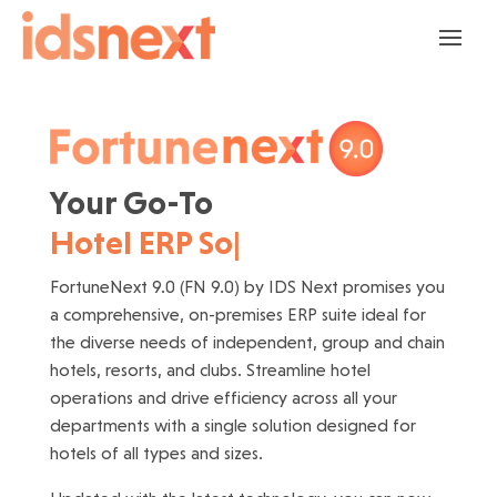
Your Go-To 
Hotel ERP Solution
|
FortuneNext 9.0 (FN 9.0) by IDS Next promises you
a comprehensive, on-premises ERP suite ideal for
the diverse needs of independent, group and chain
hotels, resorts, and clubs. Streamline hotel
operations and drive efficiency across all your
departments with a single solution designed for
hotels of all types and sizes.