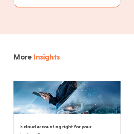
More
Insights
Is cloud accounting right for your