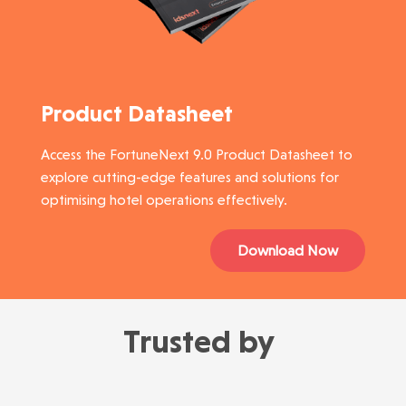
Product Datasheet
Access the FortuneNext 9.0 Product Datasheet to
explore cutting-edge features and solutions for
optimising hotel operations effectively.
Download Now
Trusted by