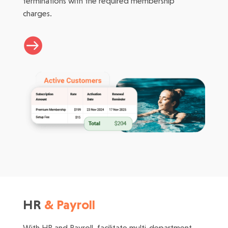
terminations with the required membership
charges.

HR
& Payroll
With HR and Payroll, facilitate multi-department