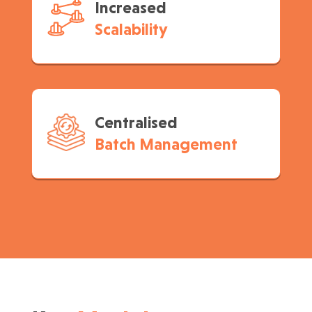
Increased
Scalability
Centralised
Batch Management