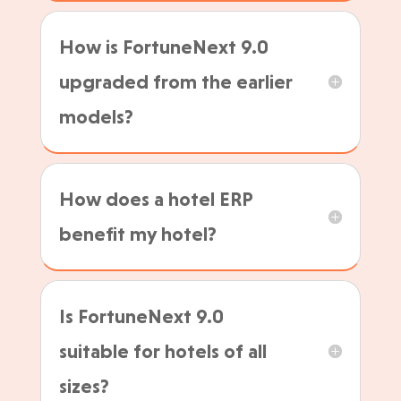
How is FortuneNext 9.0
upgraded from the earlier
models?
How does a hotel ERP
benefit my hotel?
Is FortuneNext 9.0
suitable for hotels of all
sizes?