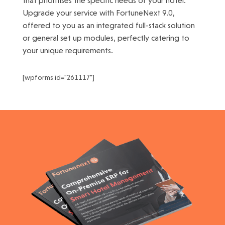
that prioritises the specific needs of your hotel.
Upgrade your service with FortuneNext 9.0,
offered to you as an integrated full-stack solution
or general set up modules, perfectly catering to
your unique requirements.
[wpforms id="261117"]