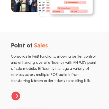
Point of
Sales
Consolidate F&B functions, allowing better control
and enhancing overall efficiency with FN 9.0’s point
of sale module. Efficiently manage a variety of
services across multiple POS outlets from
transferring kitchen order tickets to settling bills.
