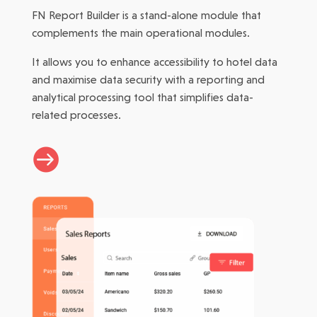
FN Report Builder is a stand-alone module that
complements the main operational modules.
It allows you to enhance accessibility to hotel data
and maximise data security with a reporting and
analytical processing tool that simplifies data-
related processes.
