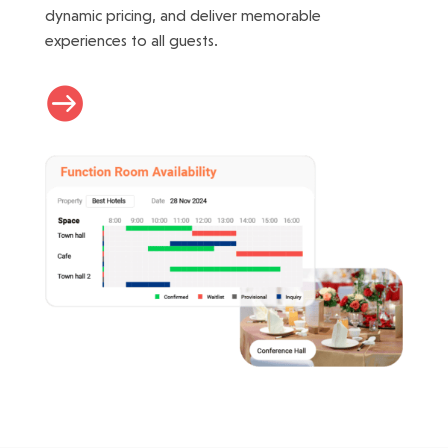
dynamic pricing, and deliver memorable
experiences to all guests.
