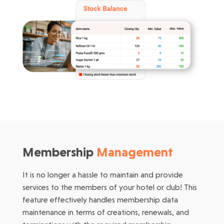
Membership
Management
It is no longer a hassle to maintain and provide
services to the members of your hotel or club! This
feature effectively handles membership data
maintenance in terms of creations, renewals, and