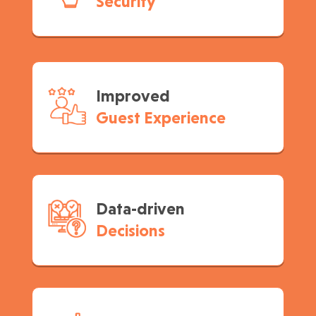
Security
Improved
Guest Experience
Data-driven
Decisions