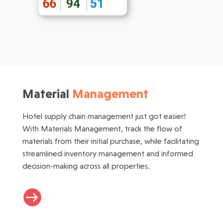
Material
Management
Hotel supply chain management just got easier!
With Materials Management, track the flow of
materials from their initial purchase, while facilitating
streamlined inventory management and informed
decision-making across all properties.
