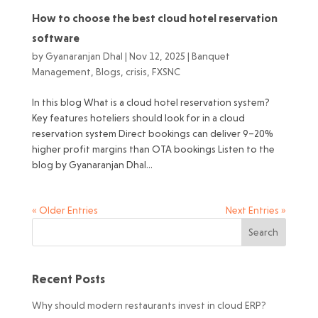
How to choose the best cloud hotel reservation
software
by
Gyanaranjan Dhal
|
Nov 12, 2025
|
Banquet
Management
,
Blogs
,
crisis
,
FXSNC
In this blog What is a cloud hotel reservation system?
Key features hoteliers should look for in a cloud
reservation system Direct bookings can deliver 9–20%
higher profit margins than OTA bookings Listen to the
blog by Gyanaranjan Dhal...
« Older Entries
Next Entries »
Recent Posts
Why should modern restaurants invest in cloud ERP?