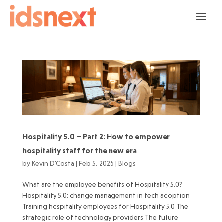
Hospitality 5.0 – Part 2: How to empower
hospitality staff for the new era
by
Kevin D'Costa
|
Feb 5, 2026
|
Blogs
What are the employee benefits of Hospitality 5.0?
Hospitality 5.0: change management in tech adoption
Training hospitality employees for Hospitality 5.0 The
strategic role of technology providers The future