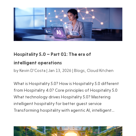
Hospitality 5.0 – Part 01: The era of
intelligent operations
by
Kevin D'Costa
|
Jan 13, 2026
|
Blogs
,
Cloud Kitchen
What is Hospitality 5.0? How is Hospitality 5.0 different
from Hospitality 4.0? Core principles of Hospitality 5.0
What technology drives Hospitality 5.0? Mastering
intelligent hospitality for better guest service
Transforming hospitality with agentic AI, intelligent...