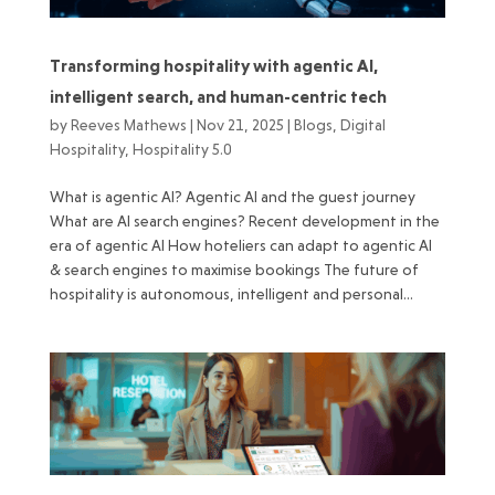
Transforming hospitality with agentic AI,
intelligent search, and human-centric tech
by
Reeves Mathews
|
Nov 21, 2025
|
Blogs
,
Digital
Hospitality
,
Hospitality 5.0
What is agentic AI? Agentic AI and the guest journey
What are AI search engines? Recent development in the
era of agentic AI How hoteliers can adapt to agentic AI
& search engines to maximise bookings The future of
hospitality is autonomous, intelligent and personal...