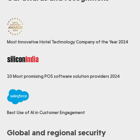
Most Innovative Hotel Technology Company of the Year 2024
10 Most promising POS software
solution providers 2024
Best Use of AI in Customer Engagement
Global and regional security