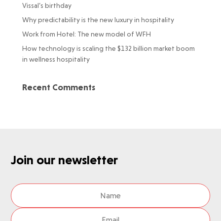
Vissal’s birthday
Why predictability is the new luxury in hospitality
Work from Hotel: The new model of WFH
How technology is scaling the $132 billion market boom
in wellness hospitality
Recent Comments
Join our newsletter