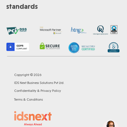
standards
Copyright © 2026
IDS Next Business Solutions Pvt Ltd.
Confidentiality & Privacy Policy
Terms & Conditions