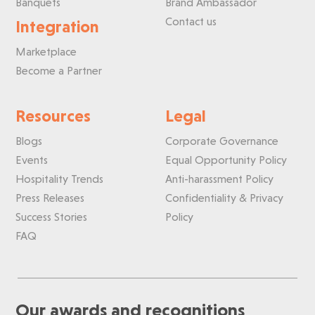
Banquets
Brand Ambassador
Contact us
Integration
Marketplace
Become a Partner
Resources
Legal
Blogs
Corporate Governance
Events
Equal Opportunity Policy
Hospitality Trends
Anti-harassment Policy
Press Releases
Confidentiality & Privacy
Success Stories
Policy
FAQ
Our awards and recognitions