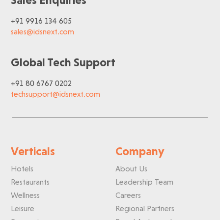
+91 9916 134 605
sales@idsnext.com
Global Tech Support
+91 80 6767 0202
techsupport@idsnext.com
Verticals
Company
Hotels
About Us
Restaurants
Leadership Team
Wellness
Careers
Leisure
Regional Partners