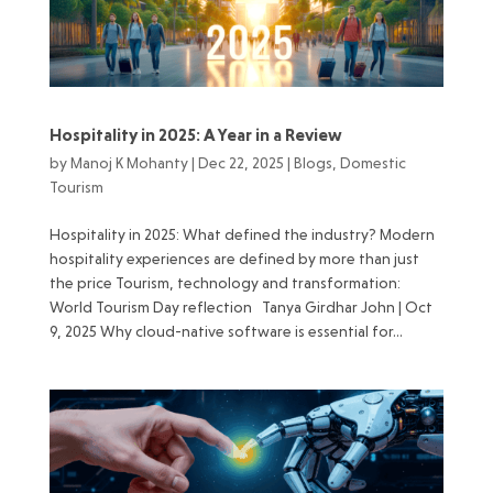
Hospitality in 2025: A Year in a Review
by
Manoj K Mohanty
|
Dec 22, 2025
|
Blogs
,
Domestic
Tourism
Hospitality in 2025: What defined the industry? Modern
hospitality experiences are defined by more than just
the price Tourism, technology and transformation:
World Tourism Day reflection Tanya Girdhar John | Oct
9, 2025 Why cloud-native software is essential for...