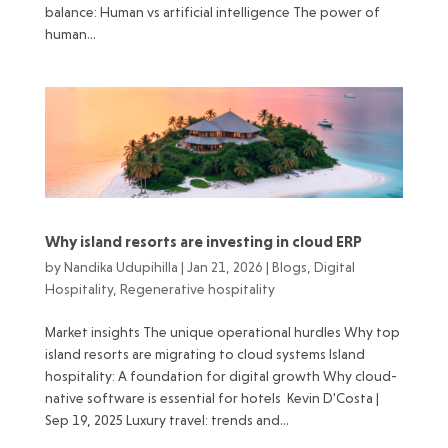
balance: Human vs artificial intelligence The power of
human...
Why island resorts are investing in cloud ERP
by
Nandika Udupihilla
|
Jan 21, 2026
|
Blogs
,
Digital
Hospitality
,
Regenerative hospitality
Market insights The unique operational hurdles Why top
island resorts are migrating to cloud systems Island
hospitality: A foundation for digital growth Why cloud-
native software is essential for hotels Kevin D'Costa |
Sep 19, 2025 Luxury travel: trends and...