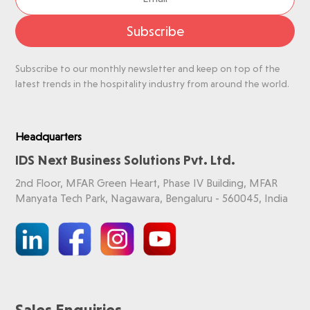
Subscribe
Subscribe to our monthly newsletter and keep on top of the
latest trends in the hospitality industry from around the world.
Headquarters
IDS Next Business Solutions Pvt. Ltd.
2nd Floor, MFAR Green Heart, Phase IV Building, MFAR
Manyata Tech Park, Nagawara, Bengaluru - 560045, India
Sales Enquiries